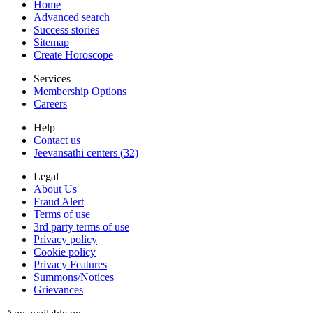
Home
Advanced search
Success stories
Sitemap
Create Horoscope
Services
Membership Options
Careers
Help
Contact us
Jeevansathi centers (32)
Legal
About Us
Fraud Alert
Terms of use
3rd party terms of use
Privacy policy
Cookie policy
Privacy Features
Summons/Notices
Grievances