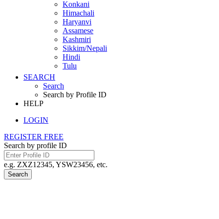
Konkani
Himachali
Haryanvi
Assamese
Kashmiri
Sikkim/Nepali
Hindi
Tulu
SEARCH
Search
Search by Profile ID
HELP
LOGIN
REGISTER FREE
Search by profile ID
e.g. ZXZ12345, YSW23456, etc.
Search