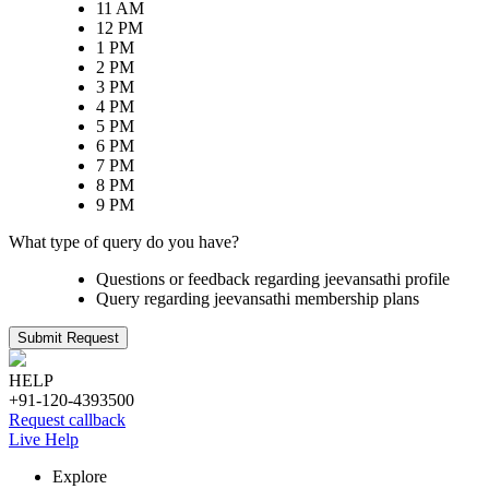
11 AM
12 PM
1 PM
2 PM
3 PM
4 PM
5 PM
6 PM
7 PM
8 PM
9 PM
What type of query do you have?
Questions or feedback regarding jeevansathi profile
Query regarding jeevansathi membership plans
Submit Request
HELP
+91-120-4393500
Request callback
Live Help
Explore