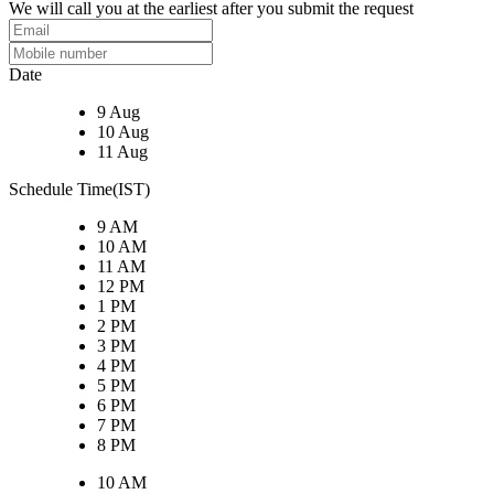
We will call you at the earliest after you submit the request
Date
9 Aug
10 Aug
11 Aug
Schedule Time(IST)
9 AM
10 AM
11 AM
12 PM
1 PM
2 PM
3 PM
4 PM
5 PM
6 PM
7 PM
8 PM
10 AM