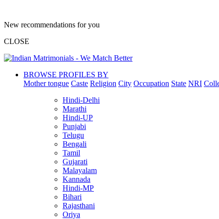
New recommendations for you
CLOSE
BROWSE PROFILES BY
Mother tongue
Caste
Religion
City
Occupation
State
NRI
Coll
Hindi-Delhi
Marathi
Hindi-UP
Punjabi
Telugu
Bengali
Tamil
Gujarati
Malayalam
Kannada
Hindi-MP
Bihari
Rajasthani
Oriya