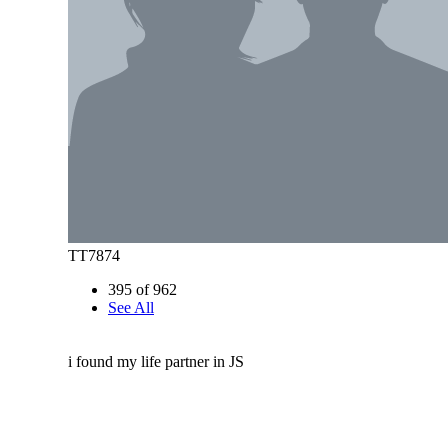
TT7874
395 of 962
See All
i found my life partner in JS