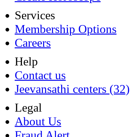
Services
Membership Options
Careers
Help
Contact us
Jeevansathi centers (32)
Legal
About Us
Fraud Alert