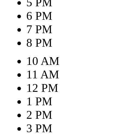
5 PM
6 PM
7 PM
8 PM
10 AM
11 AM
12 PM
1 PM
2 PM
3 PM