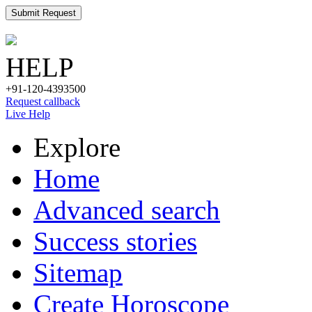
Submit Request
HELP
+91-120-4393500
Request callback
Live Help
Explore
Home
Advanced search
Success stories
Sitemap
Create Horoscope