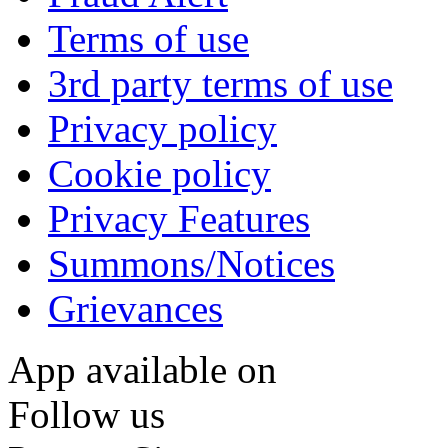
Terms of use
3rd party terms of use
Privacy policy
Cookie policy
Privacy Features
Summons/Notices
Grievances
App available on
Follow us