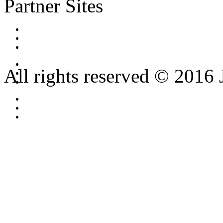
Partner Sites
All rights reserved © 2016 