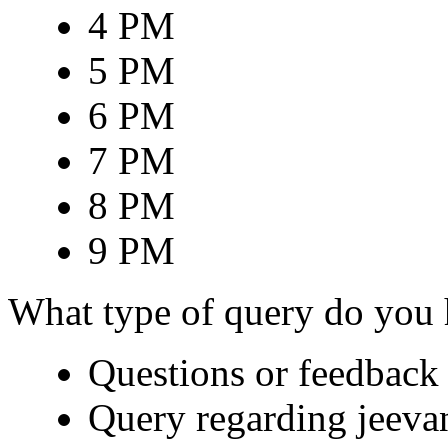
4 PM
5 PM
6 PM
7 PM
8 PM
9 PM
What type of query do you
Questions or feedback 
Query regarding jeeva