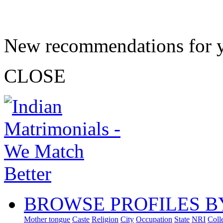
New recommendations for 
CLOSE
BROWSE PROFILES B
Mother tongue
Caste
Religion
City
Occupation
State
NRI
Coll