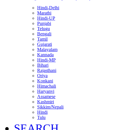
Hindi-Delhi
Marathi
Hindi-UP
Punjabi
Telugu
Bengali
Tamil
Gujarati
Malayalam
Kannada
Hindi-MP
Bihari
Rajasthani
Oriya
Konkani
Himachali
Haryanvi
Assamese
Kashmiri
Sikkim/Nepali
Hindi
Tulu
SEARCH