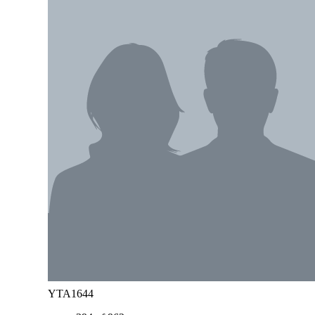
YTA1644