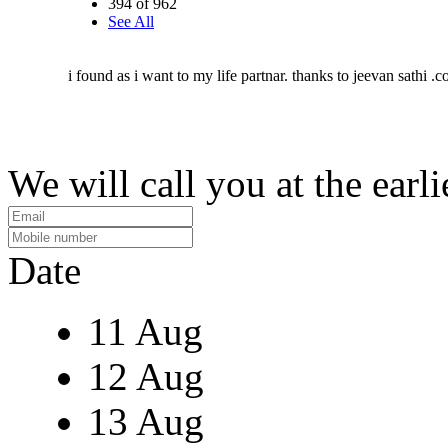
394 of 962
See All
i found as i want to my life partnar. thanks to jeevan sathi .
We will call you at the earli
Date
11 Aug
12 Aug
13 Aug