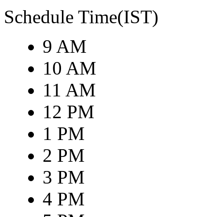
Schedule Time(IST)
9 AM
10 AM
11 AM
12 PM
1 PM
2 PM
3 PM
4 PM