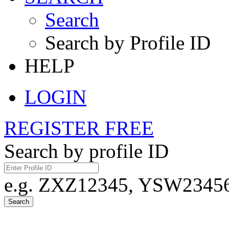
Search
Search by Profile ID
HELP
LOGIN
REGISTER FREE
Search by profile ID
e.g. ZXZ12345, YSW23456,
Search