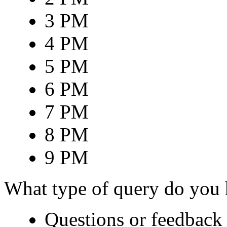
3 PM
4 PM
5 PM
6 PM
7 PM
8 PM
9 PM
What type of query do you
Questions or feedback 