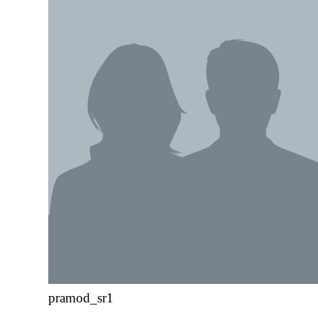
pramod_sr1