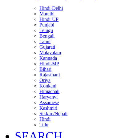
Hindi-Delhi
Marathi
Hindi-UP
Punjabi
Telugu
Bengali
Tamil
Gujarati
Malayalam
Kannada
Hindi-MP
Bihari
Rajasthani
Oriya
Konkani
Himachali
Haryanvi
Assamese
Kashmiri
Sikkim/Nepali
Hindi
Tulu
SEARCH