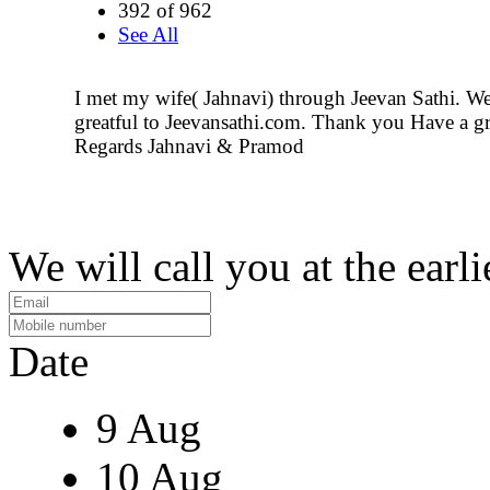
392 of 962
See All
I met my wife( Jahnavi) through Jeevan Sathi. We 
greatful to Jeevansathi.com. Thank you Have a gr
Regards Jahnavi & Pramod
We will call you at the earli
Date
9 Aug
10 Aug