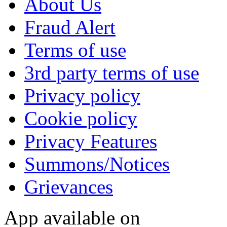
About Us
Fraud Alert
Terms of use
3rd party terms of use
Privacy policy
Cookie policy
Privacy Features
Summons/Notices
Grievances
App available on