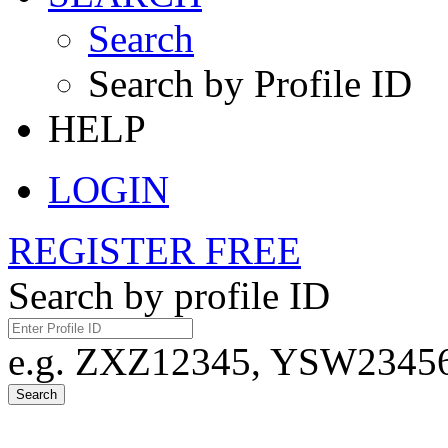
Search
Search by Profile ID
HELP
LOGIN
REGISTER FREE
Search by profile ID
e.g. ZXZ12345, YSW23456,
Search