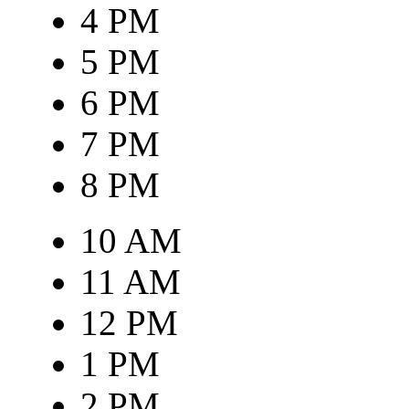
4 PM
5 PM
6 PM
7 PM
8 PM
10 AM
11 AM
12 PM
1 PM
2 PM