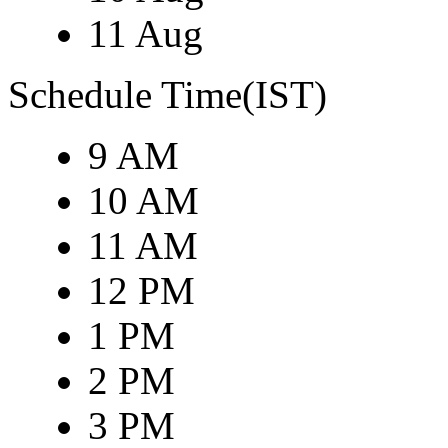
11 Aug
Schedule Time(IST)
9 AM
10 AM
11 AM
12 PM
1 PM
2 PM
3 PM