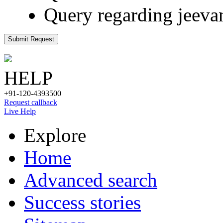
Query regarding jeeva
Submit Request
HELP
+91-120-4393500
Request callback
Live Help
Explore
Home
Advanced search
Success stories