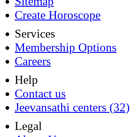
Sitemap
Create Horoscope
Services
Membership Options
Careers
Help
Contact us
Jeevansathi centers (32)
Legal