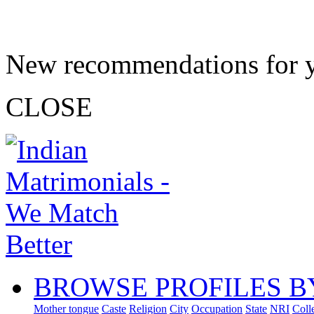
New recommendations for 
CLOSE
BROWSE PROFILES B
Mother tongue
Caste
Religion
City
Occupation
State
NRI
Coll