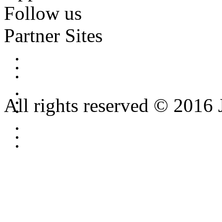
Follow us
Partner Sites
All rights reserved © 2016 