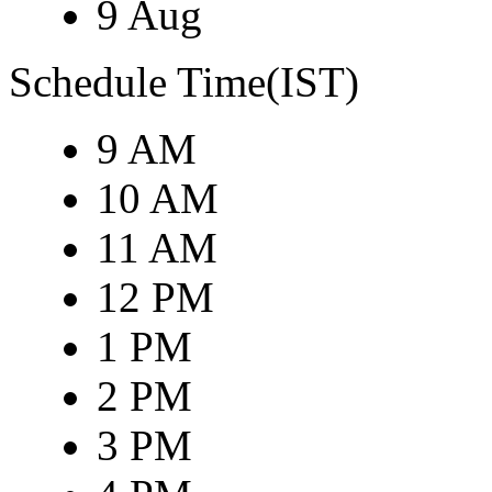
9 Aug
Schedule Time(IST)
9 AM
10 AM
11 AM
12 PM
1 PM
2 PM
3 PM