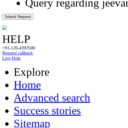
Query regarding jeeva
Submit Request
HELP
+91-120-4393500
Request callback
Live Help
Explore
Home
Advanced search
Success stories
Sitemap