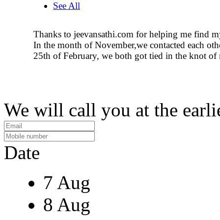
See All
Thanks to jeevansathi.com for helping me find m
In the month of November,we contacted each oth
25th of February, we both got tied in the knot of
We will call you at the earli
Date
7 Aug
8 Aug