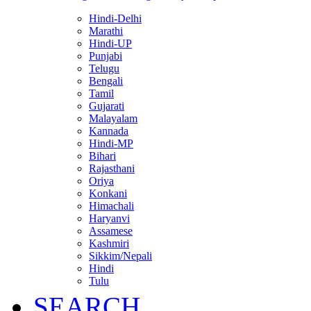
Hindi-Delhi
Marathi
Hindi-UP
Punjabi
Telugu
Bengali
Tamil
Gujarati
Malayalam
Kannada
Hindi-MP
Bihari
Rajasthani
Oriya
Konkani
Himachali
Haryanvi
Assamese
Kashmiri
Sikkim/Nepali
Hindi
Tulu
SEARCH