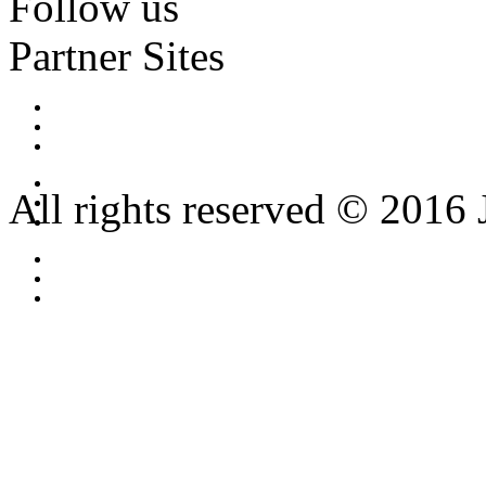
Follow us
Partner Sites
All rights reserved © 2016 