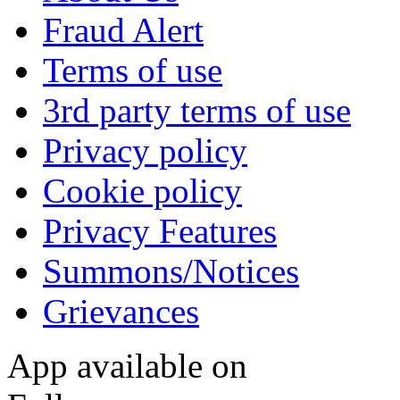
Fraud Alert
Terms of use
3rd party terms of use
Privacy policy
Cookie policy
Privacy Features
Summons/Notices
Grievances
App available on