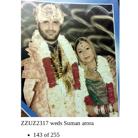
ZZUZ2317 weds Suman arora
143 of 255