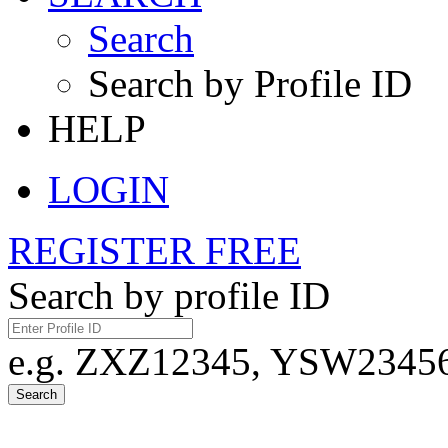
Search
Search by Profile ID
HELP
LOGIN
REGISTER FREE
Search by profile ID
e.g. ZXZ12345, YSW23456,
Search