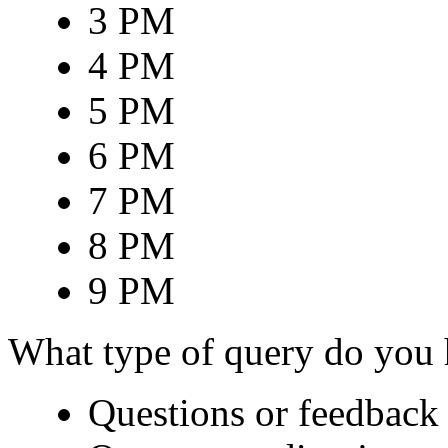
3 PM
4 PM
5 PM
6 PM
7 PM
8 PM
9 PM
What type of query do you
Questions or feedback 