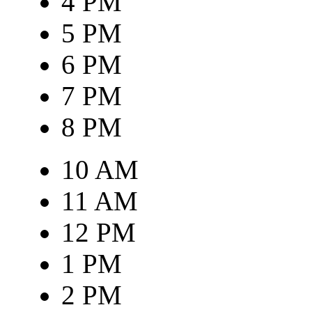
4 PM
5 PM
6 PM
7 PM
8 PM
10 AM
11 AM
12 PM
1 PM
2 PM