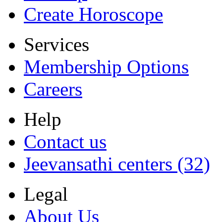
Create Horoscope
Services
Membership Options
Careers
Help
Contact us
Jeevansathi centers (32)
Legal
About Us