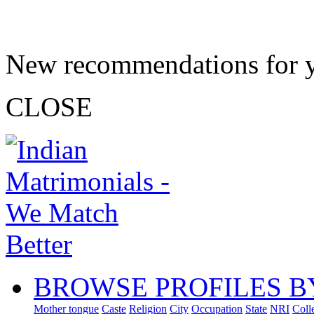
New recommendations for 
CLOSE
BROWSE PROFILES B
Mother tongue
Caste
Religion
City
Occupation
State
NRI
Coll