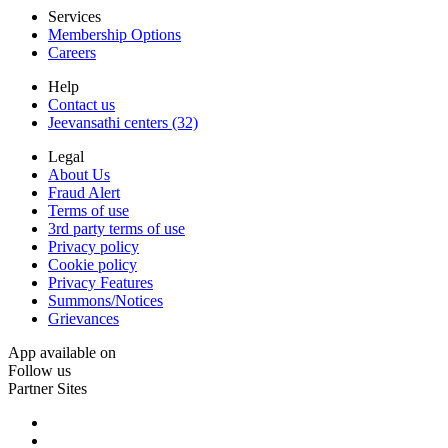
Services
Membership Options
Careers
Help
Contact us
Jeevansathi centers (32)
Legal
About Us
Fraud Alert
Terms of use
3rd party terms of use
Privacy policy
Cookie policy
Privacy Features
Summons/Notices
Grievances
App available on
Follow us
Partner Sites