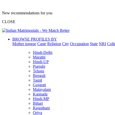
New recommendations for you
CLOSE
BROWSE PROFILES BY
Mother tongue
Caste
Religion
City
Occupation
State
NRI
Coll
Hindi-Delhi
Marathi
Hindi-UP
Punjabi
Telugu
Bengali
Tamil
Gujarati
Malayalam
Kannada
Hindi-MP
Bihari
Rajasthani
Oriya