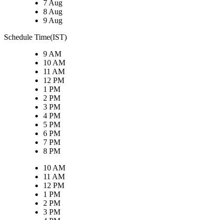
7 Aug
8 Aug
9 Aug
Schedule Time(IST)
9 AM
10 AM
11 AM
12 PM
1 PM
2 PM
3 PM
4 PM
5 PM
6 PM
7 PM
8 PM
10 AM
11 AM
12 PM
1 PM
2 PM
3 PM