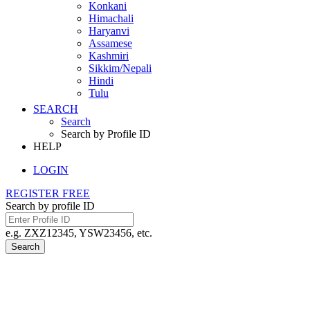
Konkani
Himachali
Haryanvi
Assamese
Kashmiri
Sikkim/Nepali
Hindi
Tulu
SEARCH
Search
Search by Profile ID
HELP
LOGIN
REGISTER FREE
Search by profile ID
e.g. ZXZ12345, YSW23456, etc.
Search