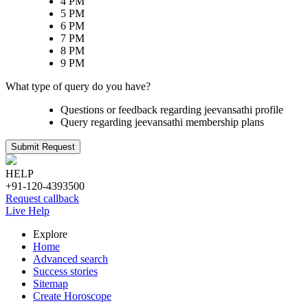
4 PM
5 PM
6 PM
7 PM
8 PM
9 PM
What type of query do you have?
Questions or feedback regarding jeevansathi profile
Query regarding jeevansathi membership plans
Submit Request
HELP
+91-120-4393500
Request callback
Live Help
Explore
Home
Advanced search
Success stories
Sitemap
Create Horoscope