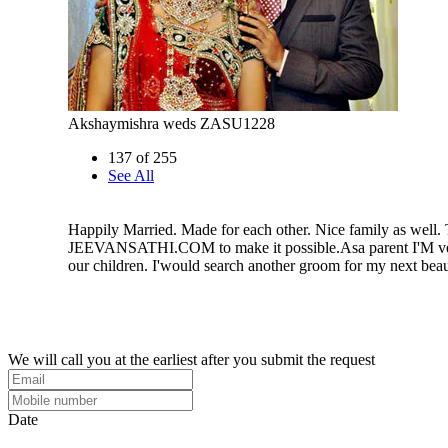
Akshaymishra weds ZASU1228
137 of 255
See All
Happily Married. Made for each other. Nice family as well.
JEEVANSATHI.COM to make it possible.Asa parent I'M ve
our children. I'would search another groom for my next beau
We will call you at the earliest after you submit the request
Date