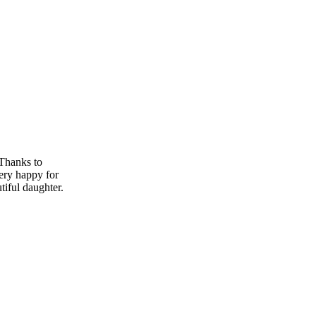
 Thanks to
ry happy for
tiful daughter.