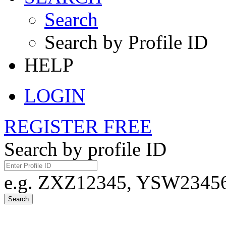
Search
Search by Profile ID
HELP
LOGIN
REGISTER FREE
Search by profile ID
e.g. ZXZ12345, YSW23456,
Search