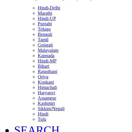
Hindi-Delhi
Marathi
Hindi-UP
Punjabi
Telugu
Bengali
Tamil
Gujarati
Malayalam
Kannada
Hindi-MP
Bihari
Rajasthani
Oriya
Konkani
Himachali
Haryanvi
Assamese
Kashmiri
Sikkim/Nepali
Hindi
Tulu
SEARCH