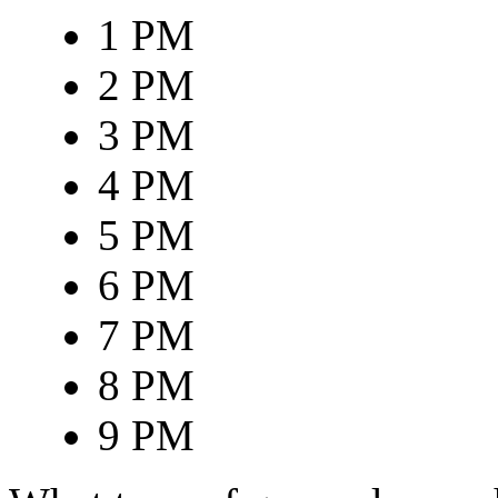
1 PM
2 PM
3 PM
4 PM
5 PM
6 PM
7 PM
8 PM
9 PM