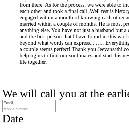
from there. As for the process, we were able to int
each other and took a final call .Well rest is histo
engaged within a month of knowing each other a
married within a couple of months. He is most pr
anything else. You have not just a husband but 
and the best person that I have found in this worl
beyond what words can express... ….. Everything
a couple seems perfect! Thank you Jeevansathi.c
helping us to find our soul mates and start this n
life together.
We will call you at the earli
Date