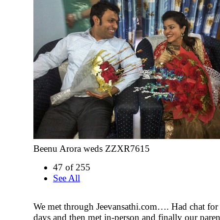
Beenu Arora weds ZZXR7615
47 of 255
See All
We met through Jeevansathi.com…. Had chat for 
days and then met in-person and finally our parent