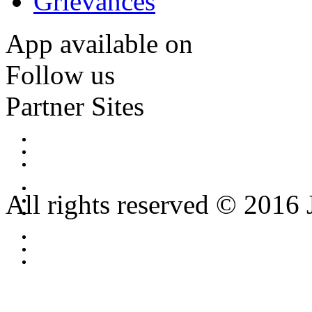
Grievances
App available on
Follow us
Partner Sites
All rights reserved © 2016 