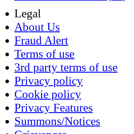
Legal
About Us
Fraud Alert
Terms of use
3rd party terms of use
Privacy policy
Cookie policy
Privacy Features
Summons/Notices