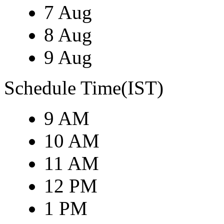
7 Aug
8 Aug
9 Aug
Schedule Time(IST)
9 AM
10 AM
11 AM
12 PM
1 PM