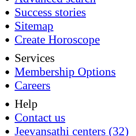
Success stories
Sitemap
Create Horoscope
Services
Membership Options
Careers
Help
Contact us
Jeevansathi centers (32)