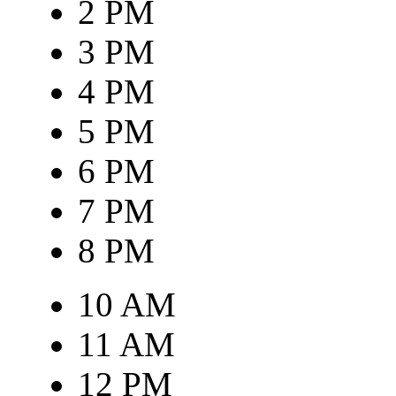
2 PM
3 PM
4 PM
5 PM
6 PM
7 PM
8 PM
10 AM
11 AM
12 PM