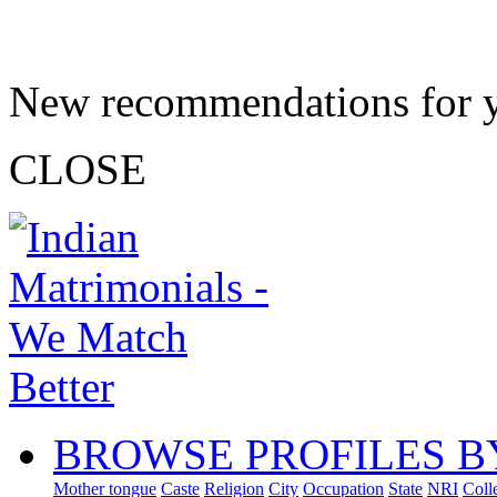
New recommendations for 
CLOSE
BROWSE PROFILES B
Mother tongue
Caste
Religion
City
Occupation
State
NRI
Coll