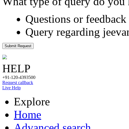
What type of query do you
Questions or feedback 
Query regarding jeeva
Submit Request
HELP
+91-120-4393500
Request callback
Live Help
Explore
Home
Advanced search