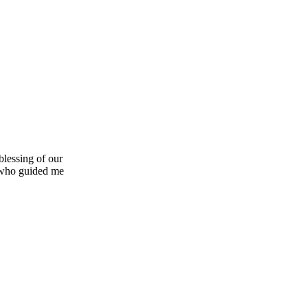
blessing of our
 who guided me