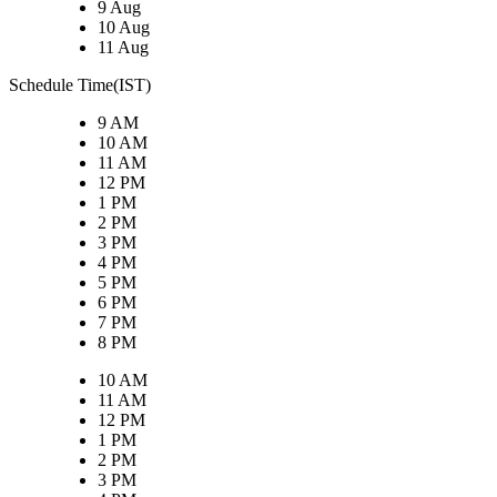
9 Aug
10 Aug
11 Aug
Schedule Time(IST)
9 AM
10 AM
11 AM
12 PM
1 PM
2 PM
3 PM
4 PM
5 PM
6 PM
7 PM
8 PM
10 AM
11 AM
12 PM
1 PM
2 PM
3 PM