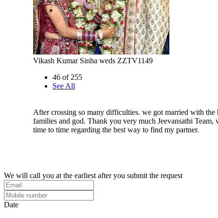
Vikash Kumar Sinha weds ZZTV1149
46 of 255
See All
After crossing so many difficulties. we got married with the 
families and god. Thank you very much Jeevansathi Team,
time to time regarding the best way to find my partner.
We will call you at the earliest after you submit the request
Date