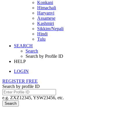
Konkani
Himachali
Haryanvi
Assamese
Kashmiri
Sikkim/Nepali
Hindi
Tulu
SEARCH
Search
Search by Profile ID
HELP
LOGIN
REGISTER FREE
Search by profile ID
e.g. ZXZ12345, YSW23456, etc.
Search