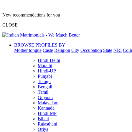
New recommendations for you
CLOSE
BROWSE PROFILES BY
Mother tongue
Caste
Religion
City
Occupation
State
NRI
Coll
Hindi-Delhi
Marathi
Hindi-UP
Punjabi
Telugu
Bengali
Tamil
Gujarati
Malayalam
Kannada
Hindi-MP
Bihari
Rajasthani
Oriya