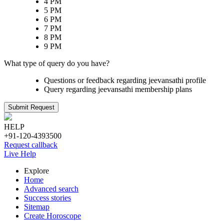
4 PM
5 PM
6 PM
7 PM
8 PM
9 PM
What type of query do you have?
Questions or feedback regarding jeevansathi profile
Query regarding jeevansathi membership plans
Submit Request
HELP
+91-120-4393500
Request callback
Live Help
Explore
Home
Advanced search
Success stories
Sitemap
Create Horoscope