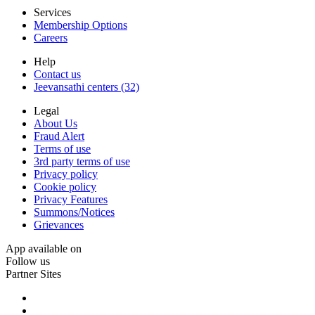
Services
Membership Options
Careers
Help
Contact us
Jeevansathi centers (32)
Legal
About Us
Fraud Alert
Terms of use
3rd party terms of use
Privacy policy
Cookie policy
Privacy Features
Summons/Notices
Grievances
App available on
Follow us
Partner Sites