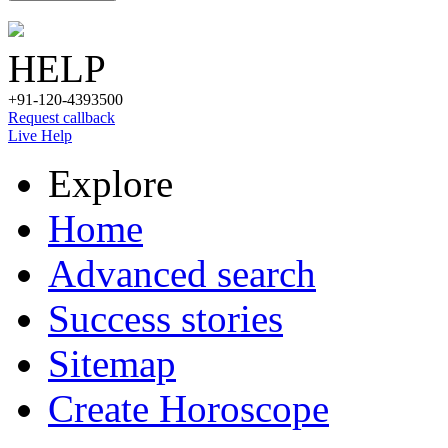
HELP
+91-120-4393500
Request callback
Live Help
Explore
Home
Advanced search
Success stories
Sitemap
Create Horoscope