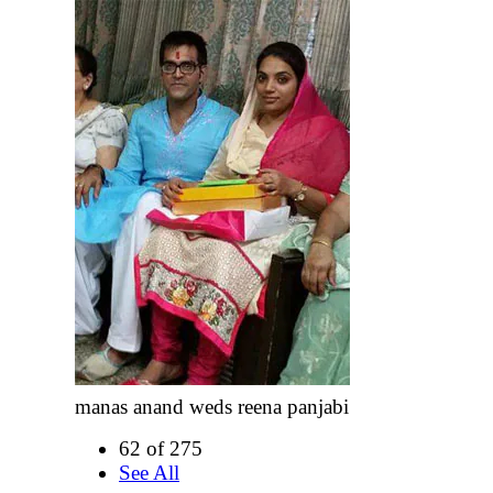
manas anand weds reena panjabi
62 of 275
See All