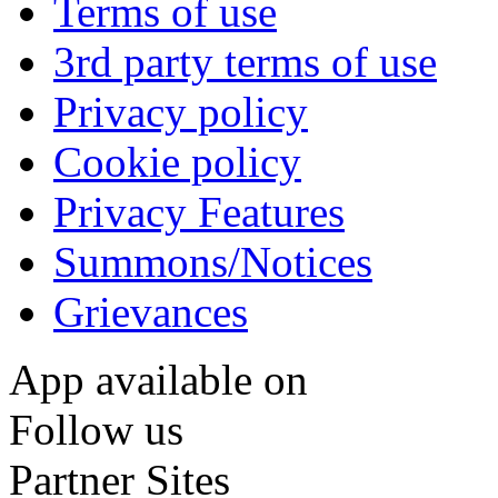
Terms of use
3rd party terms of use
Privacy policy
Cookie policy
Privacy Features
Summons/Notices
Grievances
App available on
Follow us
Partner Sites