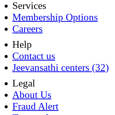
Services
Membership Options
Careers
Help
Contact us
Jeevansathi centers (32)
Legal
About Us
Fraud Alert