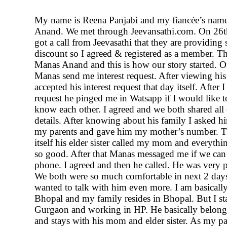
My name is Reena Panjabi and my fiancée’s nam
Anand. We met through Jeevansathi.com. On 26t
got a call from Jeevasathi that they are providing
discount so I agreed & registered as a member. Th
Manas Anand and this is how our story started. 
Manas send me interest request. After viewing his 
accepted his interest request that day itself. After 
request he pinged me in Watsapp if I would like t
know each other. I agreed and we both shared all
details. After knowing about his family I asked hi
my parents and gave him my mother’s number. T
itself his elder sister called my mom and everyth
so good. After that Manas messaged me if we can 
phone. I agreed and then he called. He was very p
We both were so much comfortable in next 2 days
wanted to talk with him even more. I am basicall
Bhopal and my family resides in Bhopal. But I st
Gurgaon and working in HP. He basically belong
and stays with his mom and elder sister. As my par