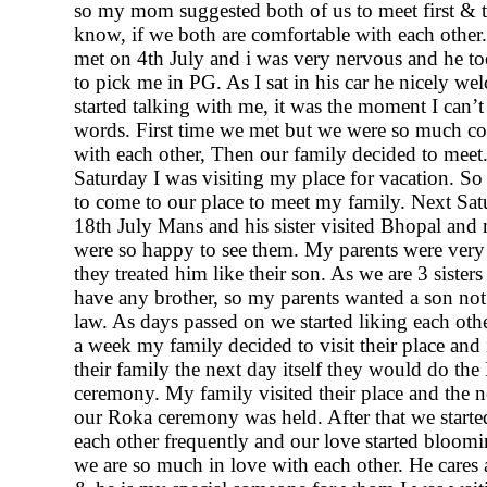
so my mom suggested both of us to meet first & t
know, if we both are comfortable with each other.
met on 4th July and i was very nervous and he t
to pick me in PG. As I sat in his car he nicely 
started talking with me, it was the moment I can’t
words. First time we met but we were so much c
with each other, Then our family decided to meet.
Saturday I was visiting my place for vacation. So
to come to our place to meet my family. Next Sa
18th July Mans and his sister visited Bhopal and
were so happy to see them. My parents were ver
they treated him like their son. As we are 3 sister
have any brother, so my parents wanted a son not
law. As days passed on we started liking each other
a week my family decided to visit their place and i
their family the next day itself they would do th
ceremony. My family visited their place and the ne
our Roka ceremony was held. After that we start
each other frequently and our love started bloo
we are so much in love with each other. He cares 