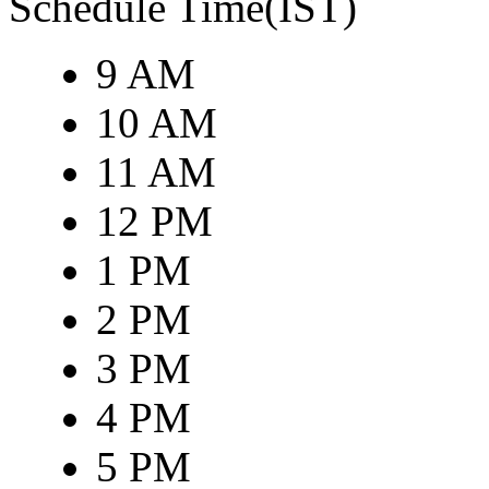
Schedule Time(IST)
9 AM
10 AM
11 AM
12 PM
1 PM
2 PM
3 PM
4 PM
5 PM