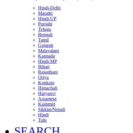
Hindi-Delhi
Marathi
Hindi-UP
Punjabi
Telugu
Bengali
Tamil
Gujarati
Malayalam
Kannada
Hindi-MP
Bihari
Rajasthani
Oriya
Konkani
Himachali
Haryanvi
Assamese
Kashmiri
Sikkim/Nepali
Hindi
Tulu
SEARCH