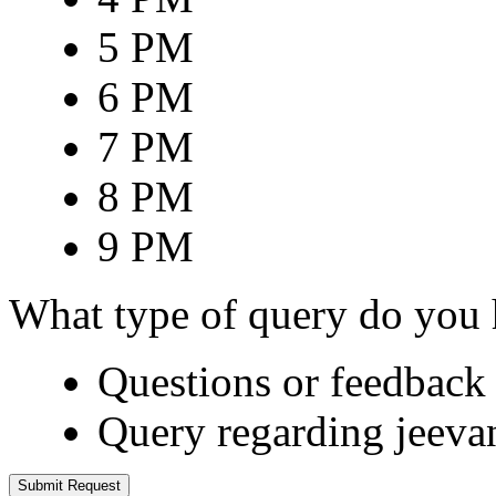
5 PM
6 PM
7 PM
8 PM
9 PM
What type of query do you
Questions or feedback 
Query regarding jeeva
Submit Request