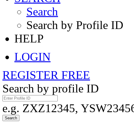
Search
Search by Profile ID
HELP
LOGIN
REGISTER FREE
Search by profile ID
e.g. ZXZ12345, YSW23456,
Search