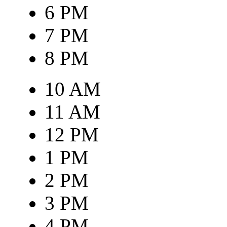
6 PM
7 PM
8 PM
10 AM
11 AM
12 PM
1 PM
2 PM
3 PM
4 PM