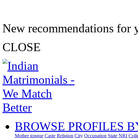
New recommendations for 
CLOSE
BROWSE PROFILES B
Mother tongue
Caste
Religion
City
Occupation
State
NRI
Coll