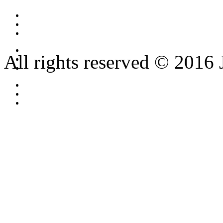
All rights reserved © 2016 