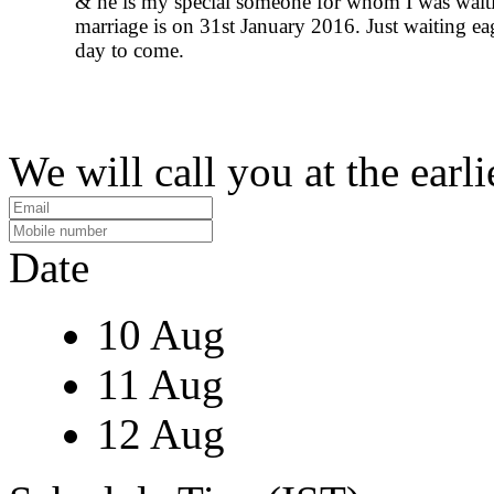
& he is my special someone for whom I was wait
marriage is on 31st January 2016. Just waiting eag
day to come.
We will call you at the earli
Date
10 Aug
11 Aug
12 Aug