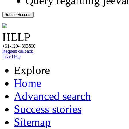
Query regarding jeeva
Submit Request
HELP
+91-120-4393500
Request callback
Live Help
Explore
Home
Advanced search
Success stories
Sitemap