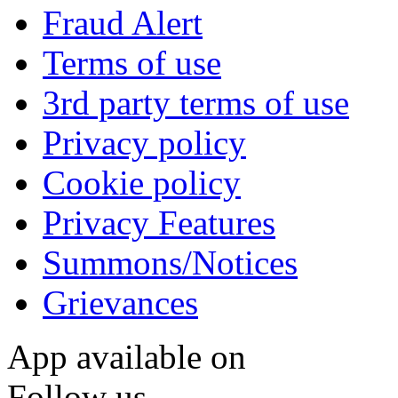
Fraud Alert
Terms of use
3rd party terms of use
Privacy policy
Cookie policy
Privacy Features
Summons/Notices
Grievances
App available on
Follow us