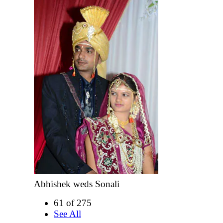
Abhishek weds Sonali
61 of 275
See All