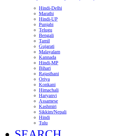
Hindi-Delhi
Marathi
Hindi-UP
Punjabi
Telugu
Bengali
Tamil
Gujarati
Malayalam
Kannada
Hindi-MP
Bihari
Rajasthani
Oriya
Konkani
Himachali
Haryanvi
Assamese
Kashmiri
Sikkim/Nepali
Hindi
Tulu
SEARCH