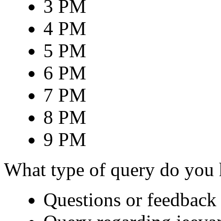
3 PM
4 PM
5 PM
6 PM
7 PM
8 PM
9 PM
What type of query do you
Questions or feedback 