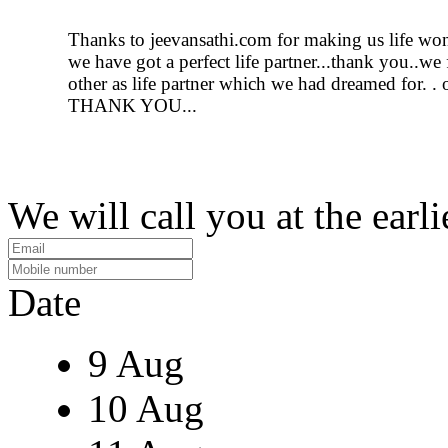
Thanks to jeevansathi.com for making us life wo
we have got a perfect life partner...thank you..we
other as life partner which we had dreamed for. . 
THANK YOU...
We will call you at the earli
Date
9 Aug
10 Aug