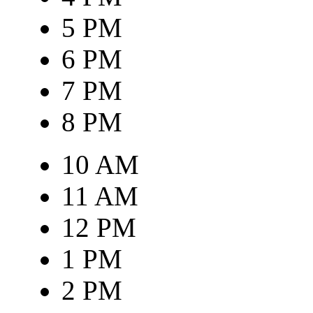
5 PM
6 PM
7 PM
8 PM
10 AM
11 AM
12 PM
1 PM
2 PM