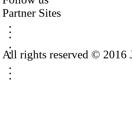
Partner Sites
All rights reserved © 2016 