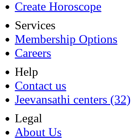
Create Horoscope
Services
Membership Options
Careers
Help
Contact us
Jeevansathi centers (32)
Legal
About Us