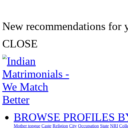
New recommendations for 
CLOSE
BROWSE PROFILES B
Mother tongue
Caste
Religion
City
Occupation
State
NRI
Coll