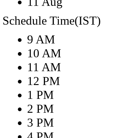
11 Aug
Schedule Time(IST)
9 AM
10 AM
11 AM
12 PM
1 PM
2 PM
3 PM
4 PM