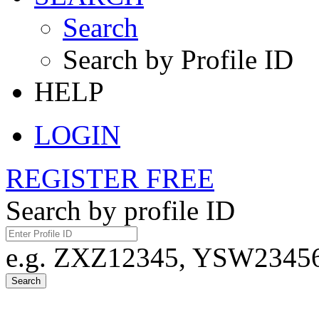
Search
Search by Profile ID
HELP
LOGIN
REGISTER FREE
Search by profile ID
e.g. ZXZ12345, YSW23456,
Search