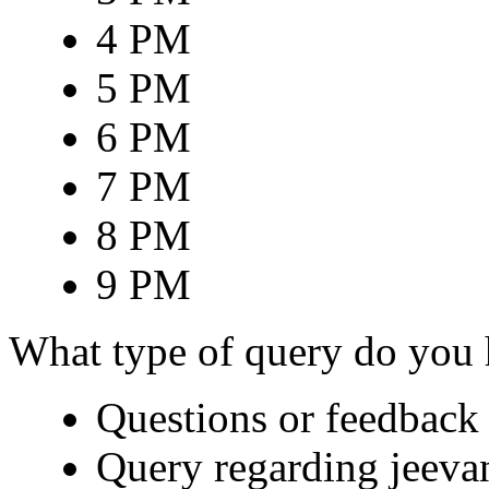
4 PM
5 PM
6 PM
7 PM
8 PM
9 PM
What type of query do you
Questions or feedback 
Query regarding jeeva