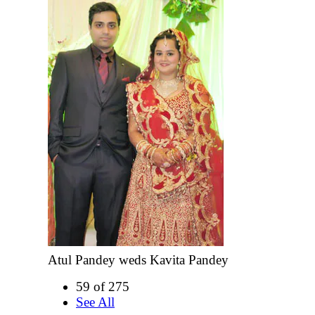
Atul Pandey weds Kavita Pandey
59 of 275
See All