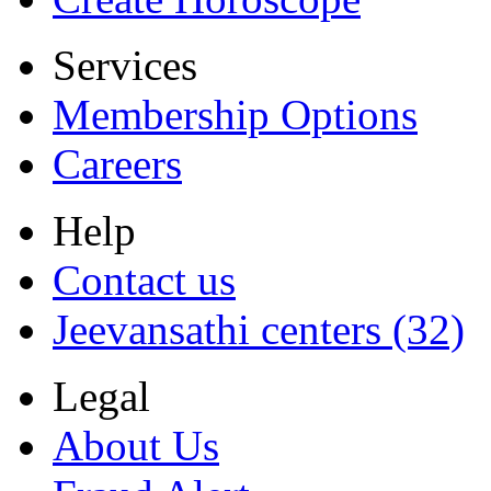
Services
Membership Options
Careers
Help
Contact us
Jeevansathi centers (32)
Legal
About Us