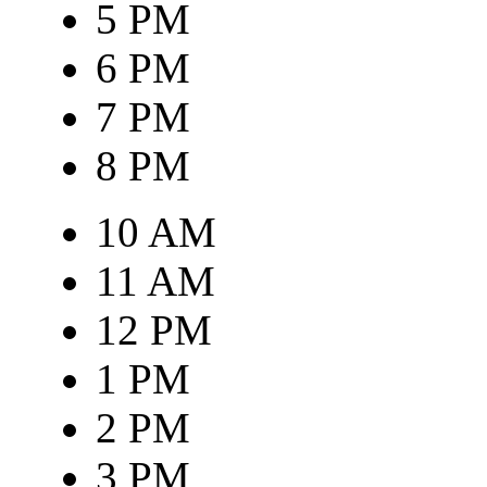
5 PM
6 PM
7 PM
8 PM
10 AM
11 AM
12 PM
1 PM
2 PM
3 PM