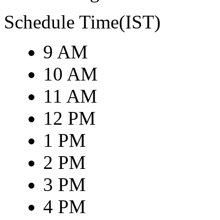
Schedule Time(IST)
9 AM
10 AM
11 AM
12 PM
1 PM
2 PM
3 PM
4 PM