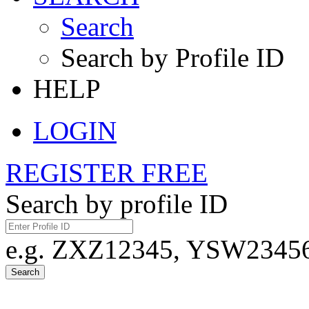
Search
Search by Profile ID
HELP
LOGIN
REGISTER FREE
Search by profile ID
e.g. ZXZ12345, YSW23456,
Search