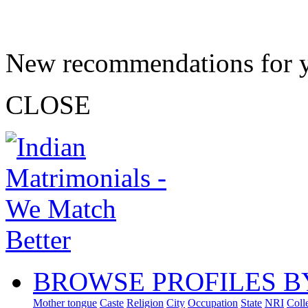
New recommendations for 
CLOSE
BROWSE PROFILES B
Mother tongue
Caste
Religion
City
Occupation
State
NRI
Coll