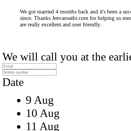
We got married 4 months back and it's been a suc
since. Thanks Jeevansathi.com for helping us meet
are really excellent and user friendly.
We will call you at the earli
Date
9 Aug
10 Aug
11 Aug