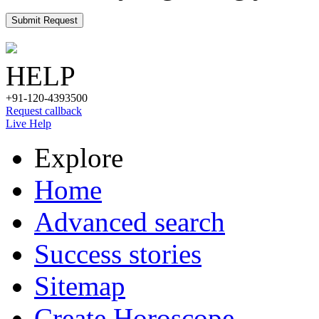
Submit Request
HELP
+91-120-4393500
Request callback
Live Help
Explore
Home
Advanced search
Success stories
Sitemap
Create Horoscope