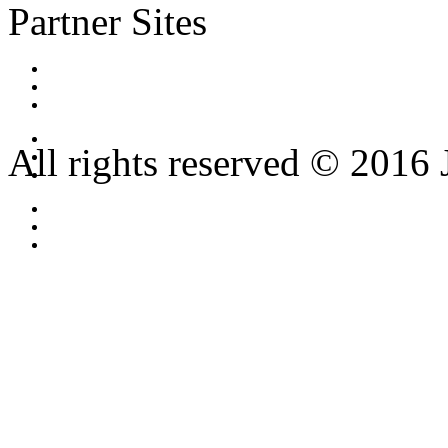
Partner Sites
All rights reserved © 2016 