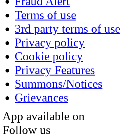
Fraud Alert
Terms of use
3rd party terms of use
Privacy policy
Cookie policy
Privacy Features
Summons/Notices
Grievances
App available on
Follow us