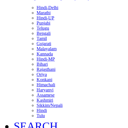
Hindi-Delhi
Marathi
Hindi-UP
Punjabi
Telugu
Bengali
Tamil
Gujarati
Malayalam
Kannada
Hindi-MP
Bihari
Rajasthani
Oriya
Konkani
Himachali
Haryanvi
Assamese
Kashmiri
Sikkim/Nepali
Hindi
Tulu
SEARCH