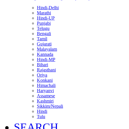
Hindi-Delhi
Marathi
Hindi-UP
Punjabi
Telugu
Bengali
Tamil
Gujarati
Malayalam
Kannada
Hindi-MP
Bihari
Rajasthani
Oriya
Konkani
Himachali
Haryanvi
Assamese
Kashmiri
Sikkim/Nepali
Hindi
Tulu
SEARCH