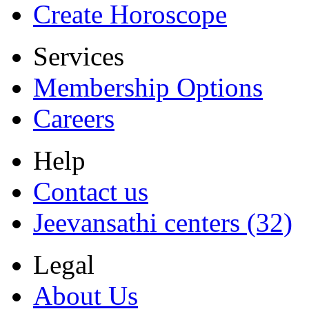
Create Horoscope
Services
Membership Options
Careers
Help
Contact us
Jeevansathi centers (32)
Legal
About Us