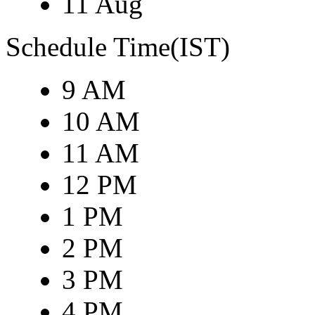
11 Aug
Schedule Time(IST)
9 AM
10 AM
11 AM
12 PM
1 PM
2 PM
3 PM
4 PM