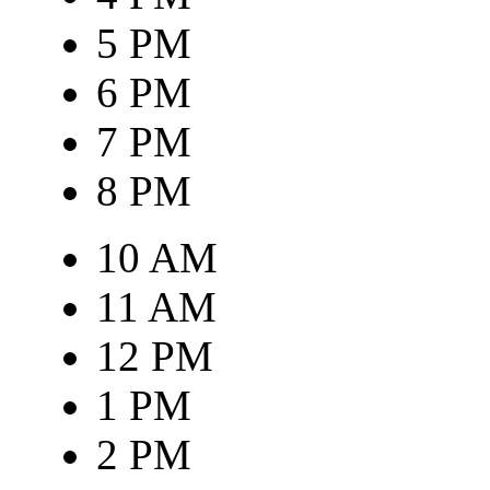
5 PM
6 PM
7 PM
8 PM
10 AM
11 AM
12 PM
1 PM
2 PM