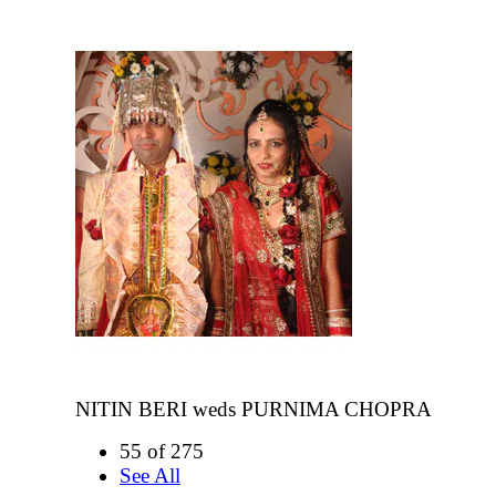
NITIN BERI weds PURNIMA CHOPRA
55 of 275
See All