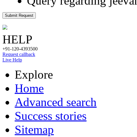
Query regarding jeeva
Submit Request
HELP
+91-120-4393500
Request callback
Live Help
Explore
Home
Advanced search
Success stories
Sitemap