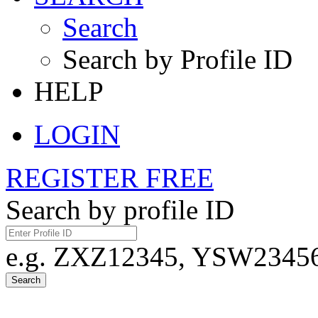
Search
Search by Profile ID
HELP
LOGIN
REGISTER FREE
Search by profile ID
e.g. ZXZ12345, YSW23456,
Search