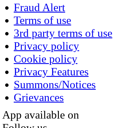
Fraud Alert
Terms of use
3rd party terms of use
Privacy policy
Cookie policy
Privacy Features
Summons/Notices
Grievances
App available on
Follow us