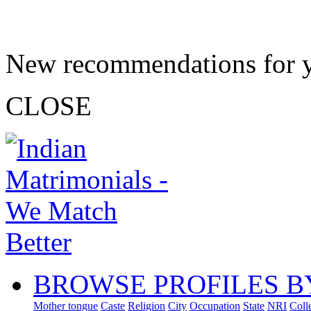
New recommendations for 
CLOSE
BROWSE PROFILES B
Mother tongue
Caste
Religion
City
Occupation
State
NRI
Coll