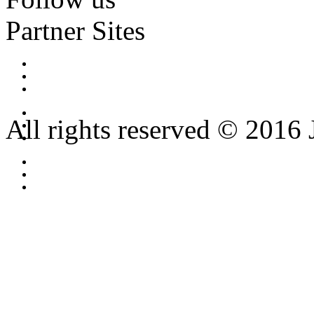
Partner Sites
All rights reserved © 2016 