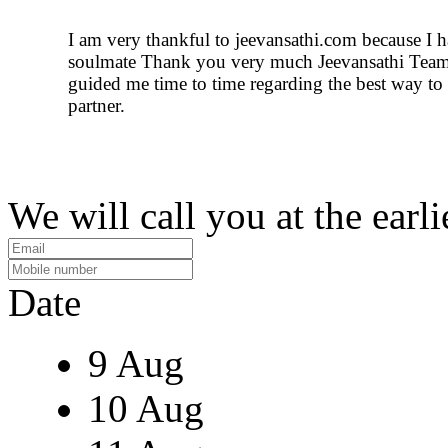
I am very thankful to jeevansathi.com because I 
soulmate Thank you very much Jeevansathi Tea
guided me time to time regarding the best way to
partner.
We will call you at the earli
Date
9 Aug
10 Aug