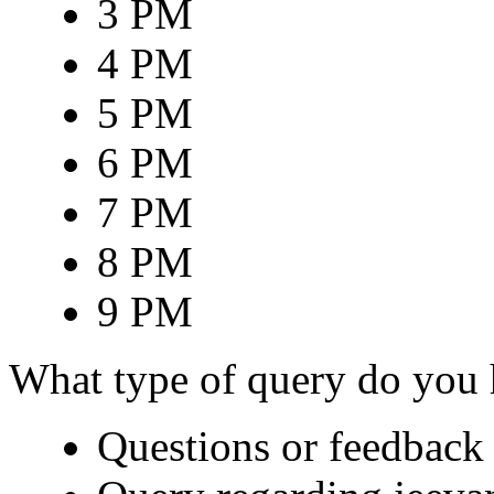
3 PM
4 PM
5 PM
6 PM
7 PM
8 PM
9 PM
What type of query do you
Questions or feedback 