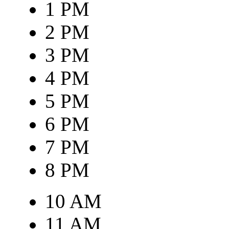
1 PM
2 PM
3 PM
4 PM
5 PM
6 PM
7 PM
8 PM
10 AM
11 AM