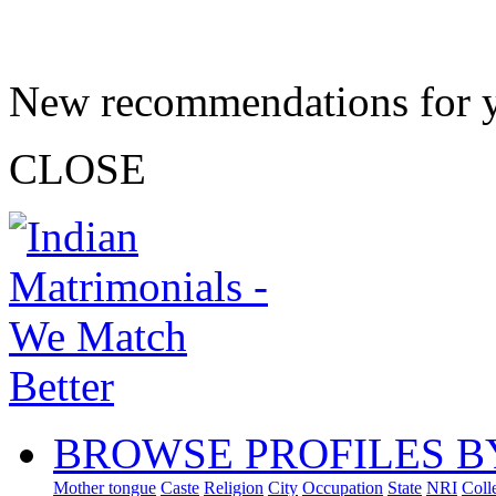
New recommendations for 
CLOSE
BROWSE PROFILES B
Mother tongue
Caste
Religion
City
Occupation
State
NRI
Coll