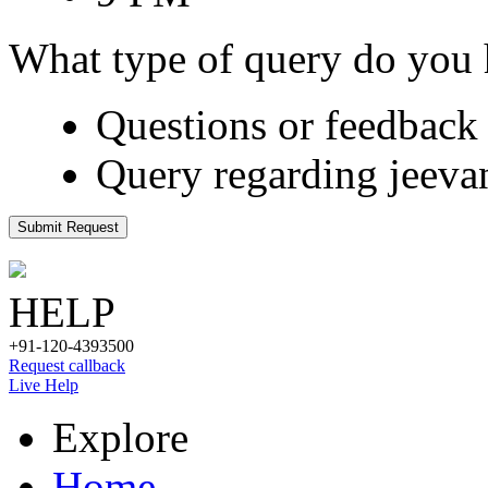
What type of query do you
Questions or feedback 
Query regarding jeeva
Submit Request
HELP
+91-120-4393500
Request callback
Live Help
Explore
Home