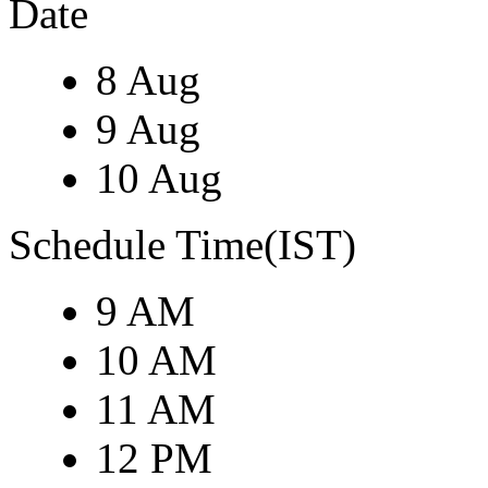
Date
8 Aug
9 Aug
10 Aug
Schedule Time(IST)
9 AM
10 AM
11 AM
12 PM