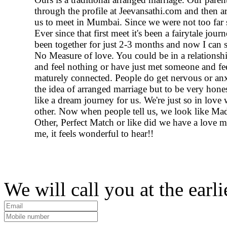
through the profile at Jeevansathi.com and then a
us to meet in Mumbai. Since we were not too far 
Ever since that first meet it's been a fairytale jou
been together for just 2-3 months and now I can 
No Measure of love. You could be in a relationshi
and feel nothing or have just met someone and fe
maturely connected. People do get nervous or an
the idea of arranged marriage but to be very hones
like a dream journey for us. We're just so in love 
other. Now when people tell us, we look like Ma
Other, Perfect Match or like did we have a love ma
me, it feels wonderful to hear!!
We will call you at the earli