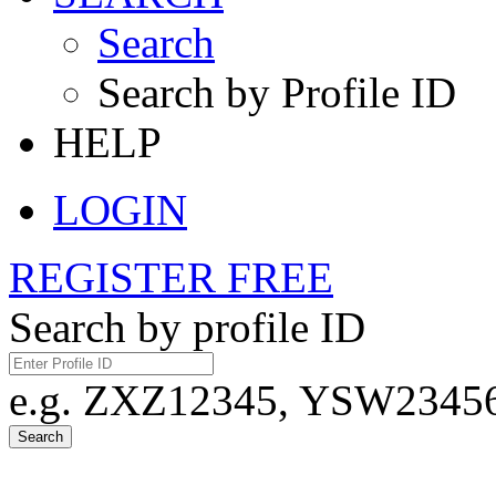
Search
Search by Profile ID
HELP
LOGIN
REGISTER FREE
Search by profile ID
e.g. ZXZ12345, YSW23456,
Search