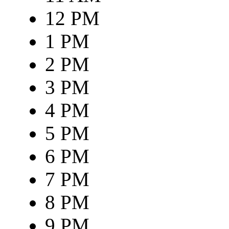
12 PM
1 PM
2 PM
3 PM
4 PM
5 PM
6 PM
7 PM
8 PM
9 PM