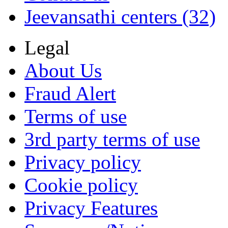
Jeevansathi centers (32)
Legal
About Us
Fraud Alert
Terms of use
3rd party terms of use
Privacy policy
Cookie policy
Privacy Features