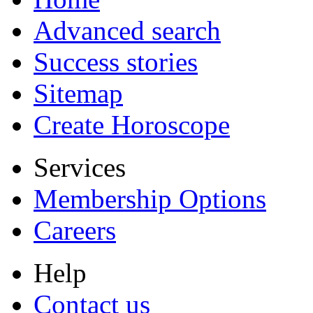
Advanced search
Success stories
Sitemap
Create Horoscope
Services
Membership Options
Careers
Help
Contact us