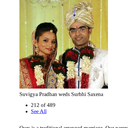
Suvigya Pradhan weds Surbhi Saxena
212 of 489
See All
Ours is a traditional arranged marriage. Our paren