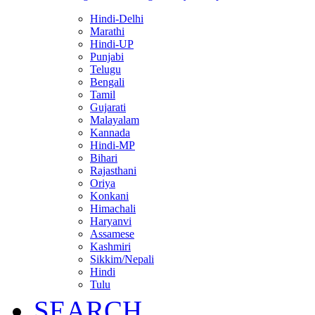
Hindi-Delhi
Marathi
Hindi-UP
Punjabi
Telugu
Bengali
Tamil
Gujarati
Malayalam
Kannada
Hindi-MP
Bihari
Rajasthani
Oriya
Konkani
Himachali
Haryanvi
Assamese
Kashmiri
Sikkim/Nepali
Hindi
Tulu
SEARCH