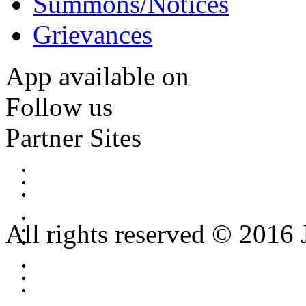
Summons/Notices
Grievances
App available on
Follow us
Partner Sites
All rights reserved © 2016 