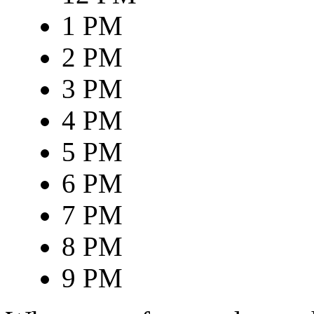
1 PM
2 PM
3 PM
4 PM
5 PM
6 PM
7 PM
8 PM
9 PM