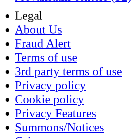
Legal
About Us
Fraud Alert
Terms of use
3rd party terms of use
Privacy policy
Cookie policy
Privacy Features
Summons/Notices