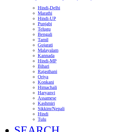
Hindi-Delhi
Marathi
Hindi-UP
Punjabi
Telugu
Bengali
Tamil
Gujarati
Malayalam
Kannada
Hindi-MP
Bihari
Rajasthani
Oriya
Konkani
Himachali
Haryanvi
Assamese
Kashmiri
Sikkim/Nepali
Hindi
Tulu
SEARCH