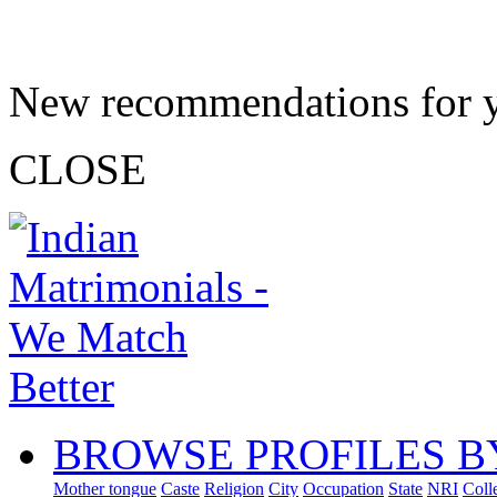
New recommendations for 
CLOSE
BROWSE PROFILES B
Mother tongue
Caste
Religion
City
Occupation
State
NRI
Coll