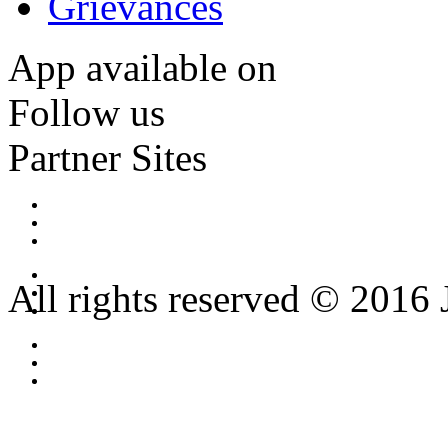
Grievances
App available on
Follow us
Partner Sites
All rights reserved © 2016 