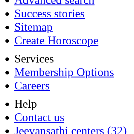
Success stories
Sitemap
Create Horoscope
Services
Membership Options
Careers
Help
Contact us
Jeevansathi centers (32)