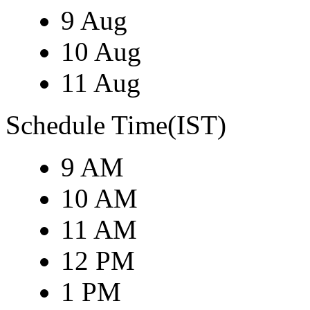
9 Aug
10 Aug
11 Aug
Schedule Time(IST)
9 AM
10 AM
11 AM
12 PM
1 PM