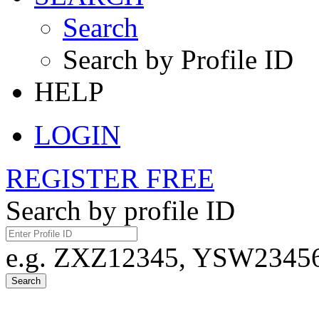
Search
Search by Profile ID
HELP
LOGIN
REGISTER FREE
Search by profile ID
e.g. ZXZ12345, YSW23456,
Search