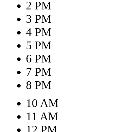
2 PM
3 PM
4 PM
5 PM
6 PM
7 PM
8 PM
10 AM
11 AM
12 PM