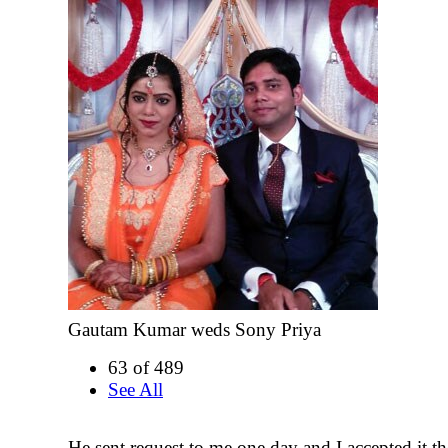
Gautam Kumar weds Sony Priya
63 of 489
See All
He sent request to me one day and I accepted it t