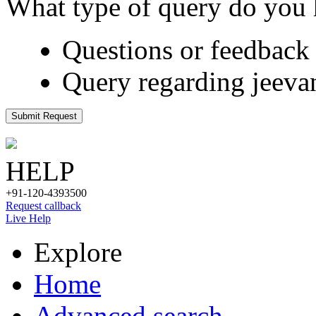
What type of query do you
Questions or feedback 
Query regarding jeeva
Submit Request
HELP
+91-120-4393500
Request callback
Live Help
Explore
Home
Advanced search