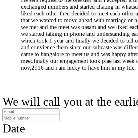
exchanged numbers and started chating in whats
liked each other then decided to meet each other a
that we wanted to move ahead with marriage or n
we met and the meet was oasam and we liked each
we started talking in phone and understanding ea
which took 1 year and finally we decided to tell o
and convience them since our subcaste was differe
came to bangalore to meet us and was happy after
meet.finally our engagement took plae last week 
nov,2016 and i am lucky to have him in my life.
We will call you at the earli
Date