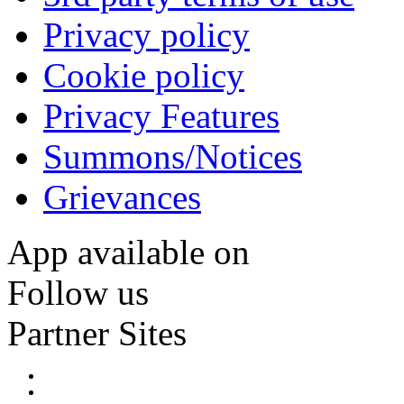
Privacy policy
Cookie policy
Privacy Features
Summons/Notices
Grievances
App available on
Follow us
Partner Sites