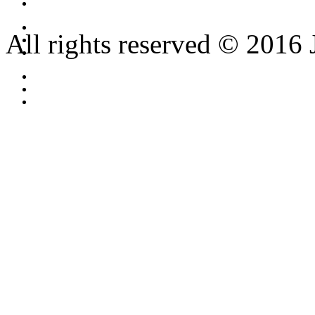
All rights reserved © 2016 