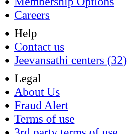
Membership Options
Careers
Help
Contact us
Jeevansathi centers (32)
Legal
About Us
Fraud Alert
Terms of use
3rd party terms of use