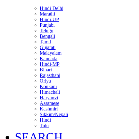
Hindi-Delhi
Marathi
Hindi-UP
Punjabi
Telugu
Bengali
Tamil
Gujarati
Malayalam
Kannada
Hindi-MP
Bihari
Rajasthani
Oriya
Konkani
Himachali
Haryanvi
Assamese
Kashmiri
Sikkim/Nepali
Hindi
Tulu
SEARCH