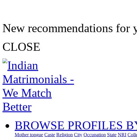
New recommendations for 
CLOSE
BROWSE PROFILES B
Mother tongue
Caste
Religion
City
Occupation
State
NRI
Coll