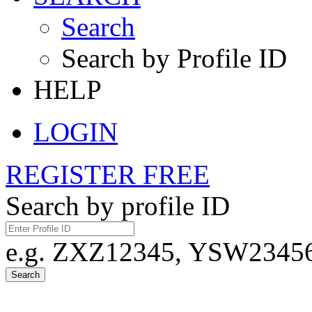
Search
Search by Profile ID
HELP
LOGIN
REGISTER FREE
Search by profile ID
e.g. ZXZ12345, YSW23456,
Search