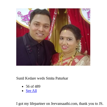
Sunil Kedare weds Smita Paturkar
56 of 489
See All
I got my lifepartner on Jeevansaathi.com, thank you to JS.