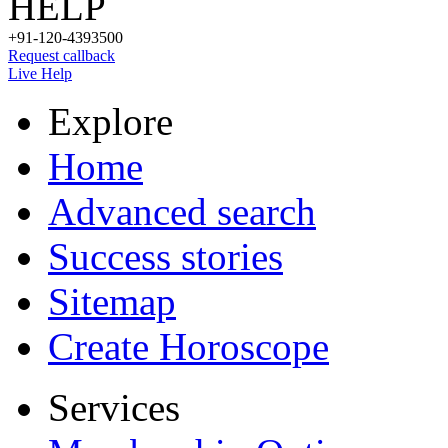
HELP
+91-120-4393500
Request callback
Live Help
Explore
Home
Advanced search
Success stories
Sitemap
Create Horoscope
Services