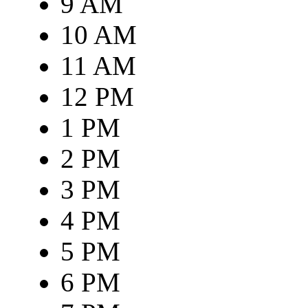
9 AM
10 AM
11 AM
12 PM
1 PM
2 PM
3 PM
4 PM
5 PM
6 PM