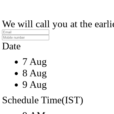
We will call you at the earli
Date
7 Aug
8 Aug
9 Aug
Schedule Time(IST)