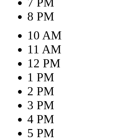
7 PM
8 PM
10 AM
11 AM
12 PM
1 PM
2 PM
3 PM
4 PM
5 PM