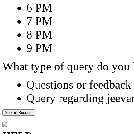
6 PM
7 PM
8 PM
9 PM
What type of query do you
Questions or feedback 
Query regarding jeeva
Submit Request