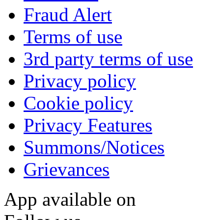
Fraud Alert
Terms of use
3rd party terms of use
Privacy policy
Cookie policy
Privacy Features
Summons/Notices
Grievances
App available on