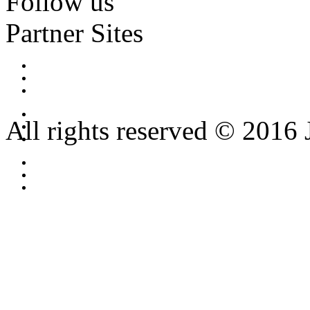
Follow us
Partner Sites
All rights reserved © 2016 