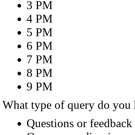
3 PM
4 PM
5 PM
6 PM
7 PM
8 PM
9 PM
What type of query do you
Questions or feedback 