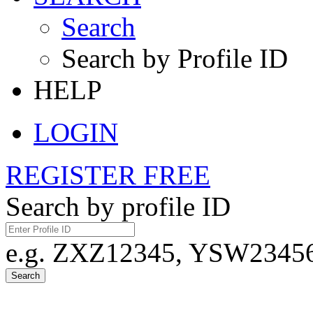
Search
Search by Profile ID
HELP
LOGIN
REGISTER FREE
Search by profile ID
e.g. ZXZ12345, YSW23456,
Search