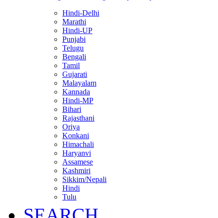
Hindi-Delhi
Marathi
Hindi-UP
Punjabi
Telugu
Bengali
Tamil
Gujarati
Malayalam
Kannada
Hindi-MP
Bihari
Rajasthani
Oriya
Konkani
Himachali
Haryanvi
Assamese
Kashmiri
Sikkim/Nepali
Hindi
Tulu
SEARCH