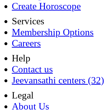
Create Horoscope
Services
Membership Options
Careers
Help
Contact us
Jeevansathi centers (32)
Legal
About Us