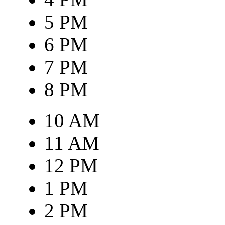
5 PM
6 PM
7 PM
8 PM
10 AM
11 AM
12 PM
1 PM
2 PM