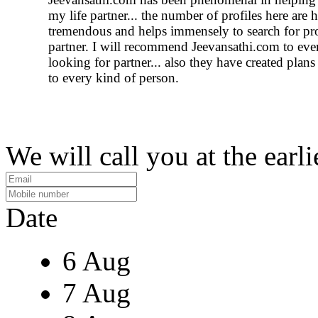
my life partner... the number of profiles here are
tremendous and helps immensely to search for pr
partner. I will recommend Jeevansathi.com to ev
looking for partner... also they have created plans
to every kind of person.
We will call you at the earli
Date
6 Aug
7 Aug