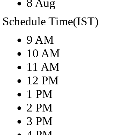
8 Aug
Schedule Time(IST)
9 AM
10 AM
11 AM
12 PM
1 PM
2 PM
3 PM
4 PM