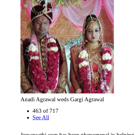
Anadi Agrawal weds Gargi Agrawal
463 of 717
See All
Jeevansathi.com has been phenomenal in helping