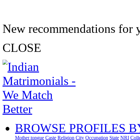
New recommendations for 
CLOSE
BROWSE PROFILES B
Mother tongue
Caste
Religion
City
Occupation
State
NRI
Coll