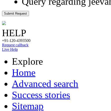
Query regarding jeeva
Submit Request
HELP
+91-120-4393500
Request callback
Live Help
Explore
Home
Advanced search
Success stories
Sitemap