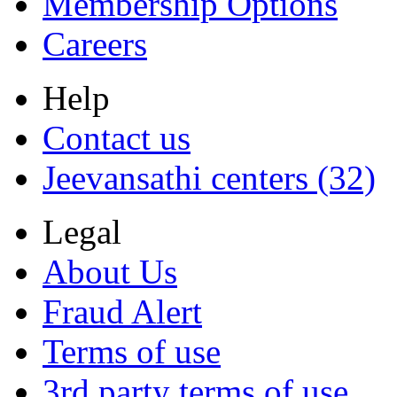
Membership Options
Careers
Help
Contact us
Jeevansathi centers (32)
Legal
About Us
Fraud Alert
Terms of use
3rd party terms of use