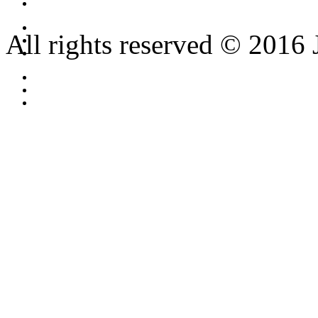
All rights reserved © 2016 