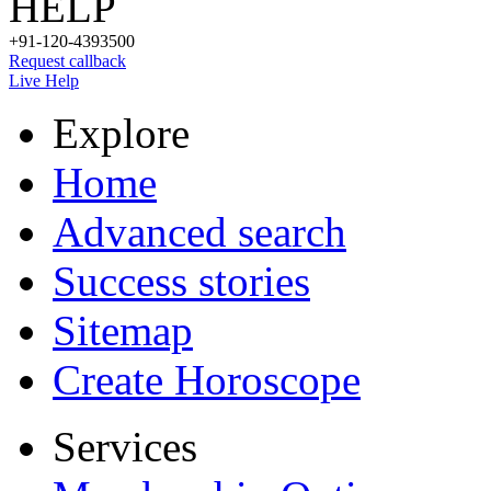
HELP
+91-120-4393500
Request callback
Live Help
Explore
Home
Advanced search
Success stories
Sitemap
Create Horoscope
Services