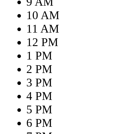
9 AM
10 AM
11 AM
12 PM
1 PM
2 PM
3 PM
4 PM
5 PM
6 PM