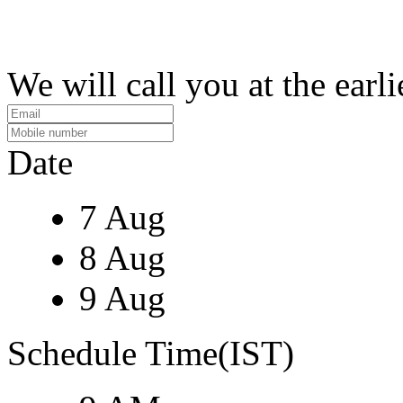
We will call you at the earli
Date
7 Aug
8 Aug
9 Aug
Schedule Time(IST)