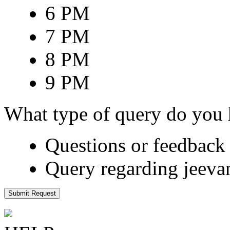
6 PM
7 PM
8 PM
9 PM
What type of query do you
Questions or feedback 
Query regarding jeeva
Submit Request