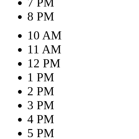
7 PM
8 PM
10 AM
11 AM
12 PM
1 PM
2 PM
3 PM
4 PM
5 PM