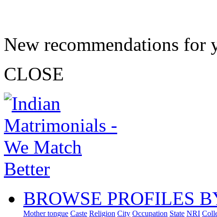
New recommendations for 
CLOSE
BROWSE PROFILES B
Mother tongue
Caste
Religion
City
Occupation
State
NRI
Coll