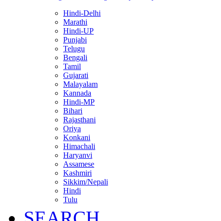
Hindi-Delhi
Marathi
Hindi-UP
Punjabi
Telugu
Bengali
Tamil
Gujarati
Malayalam
Kannada
Hindi-MP
Bihari
Rajasthani
Oriya
Konkani
Himachali
Haryanvi
Assamese
Kashmiri
Sikkim/Nepali
Hindi
Tulu
SEARCH