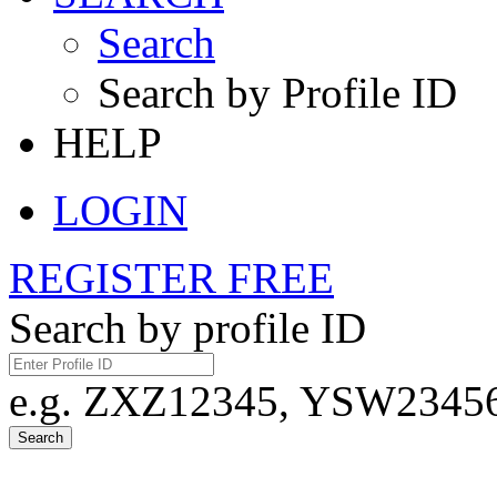
Search
Search by Profile ID
HELP
LOGIN
REGISTER FREE
Search by profile ID
e.g. ZXZ12345, YSW23456,
Search