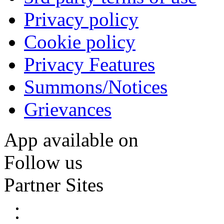
Privacy policy
Cookie policy
Privacy Features
Summons/Notices
Grievances
App available on
Follow us
Partner Sites