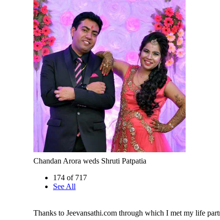
Chandan Arora weds Shruti Patpatia
174 of 717
See All
Thanks to Jeevansathi.com through which I met my life part