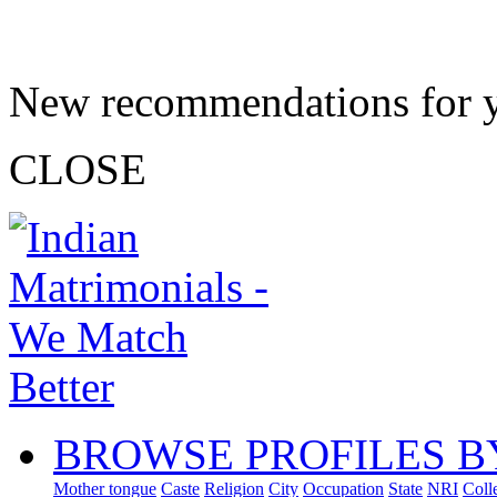
New recommendations for 
CLOSE
BROWSE PROFILES B
Mother tongue
Caste
Religion
City
Occupation
State
NRI
Coll