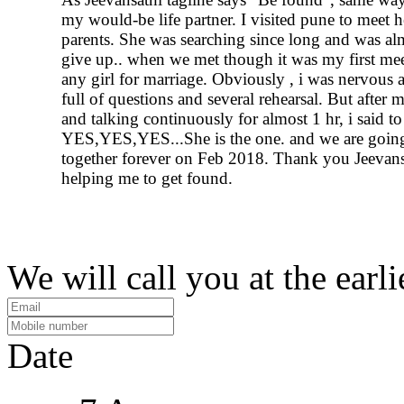
my would-be life partner. I visited pune to meet h
parents. She was searching since long and was al
give up.. when we met though it was my first me
any girl for marriage. Obviously , i was nervous 
full of questions and several rehearsal. But after 
and talking continuously for almost 1 hr, i said to
YES,YES,YES...She is the one. and we are going
together forever on Feb 2018. Thank you Jeevans
helping me to get found.
We will call you at the earli
Date