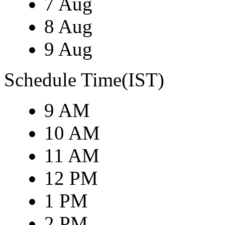
7 Aug
8 Aug
9 Aug
Schedule Time(IST)
9 AM
10 AM
11 AM
12 PM
1 PM
2 PM