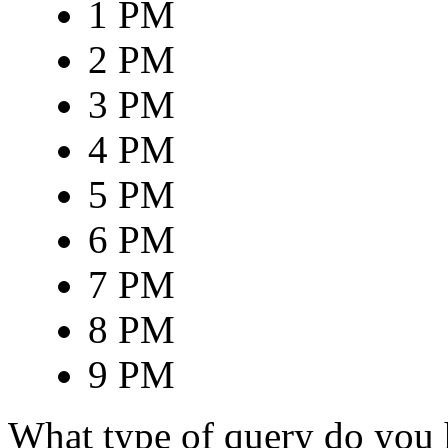
1 PM
2 PM
3 PM
4 PM
5 PM
6 PM
7 PM
8 PM
9 PM
What type of query do you