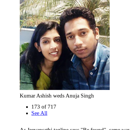
Kumar Ashish weds Anuja Singh
173 of 717
See All
As Jeevansathi tagline says "Be found", same wa