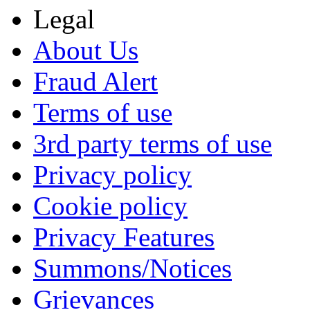
Legal
About Us
Fraud Alert
Terms of use
3rd party terms of use
Privacy policy
Cookie policy
Privacy Features
Summons/Notices
Grievances