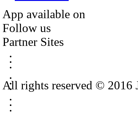
App available on
Follow us
Partner Sites
All rights reserved © 2016 