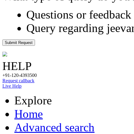
Questions or feedback 
Query regarding jeeva
Submit Request
HELP
+91-120-4393500
Request callback
Live Help
Explore
Home
Advanced search