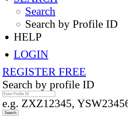
Search
Search by Profile ID
HELP
LOGIN
REGISTER FREE
Search by profile ID
e.g. ZXZ12345, YSW23456,
Search