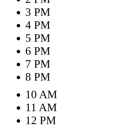
3 PM
4 PM
5 PM
6 PM
7 PM
8 PM
10 AM
11 AM
12 PM