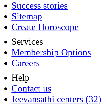
Success stories
Sitemap
Create Horoscope
Services
Membership Options
Careers
Help
Contact us
Jeevansathi centers (32)