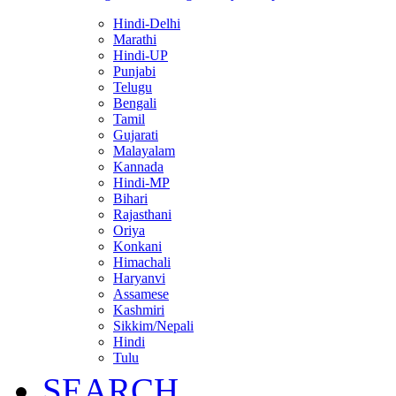
Hindi-Delhi
Marathi
Hindi-UP
Punjabi
Telugu
Bengali
Tamil
Gujarati
Malayalam
Kannada
Hindi-MP
Bihari
Rajasthani
Oriya
Konkani
Himachali
Haryanvi
Assamese
Kashmiri
Sikkim/Nepali
Hindi
Tulu
SEARCH