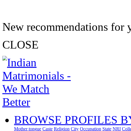
New recommendations for 
CLOSE
BROWSE PROFILES B
Mother tongue
Caste
Religion
City
Occupation
State
NRI
Coll