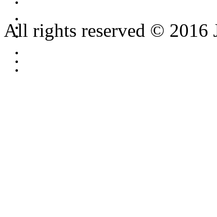
All rights reserved © 2016 