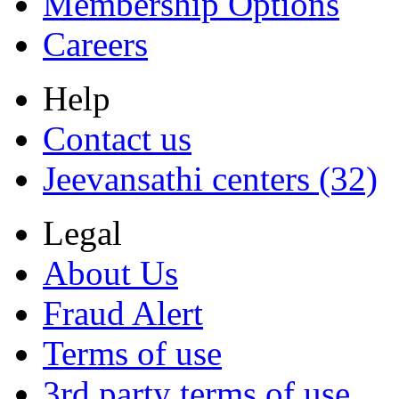
Membership Options
Careers
Help
Contact us
Jeevansathi centers (32)
Legal
About Us
Fraud Alert
Terms of use
3rd party terms of use