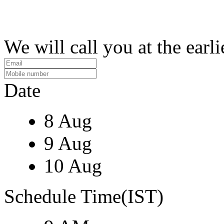
We will call you at the earli
Date
8 Aug
9 Aug
10 Aug
Schedule Time(IST)