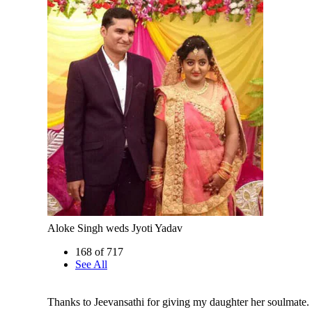
Aloke Singh weds Jyoti Yadav
168 of 717
See All
Thanks to Jeevansathi for giving my daughter her soulmate.