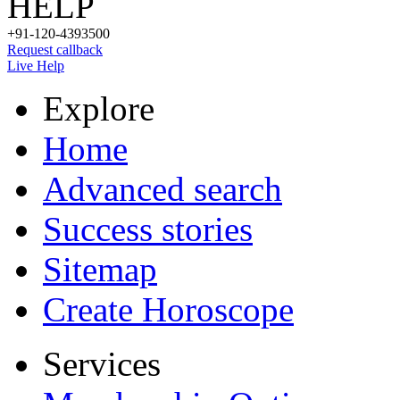
HELP
+91-120-4393500
Request callback
Live Help
Explore
Home
Advanced search
Success stories
Sitemap
Create Horoscope
Services