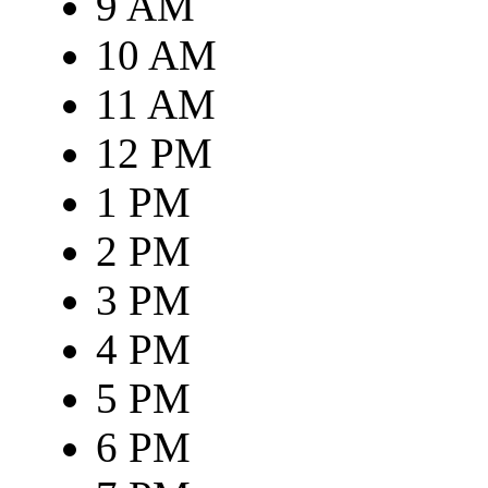
9 AM
10 AM
11 AM
12 PM
1 PM
2 PM
3 PM
4 PM
5 PM
6 PM