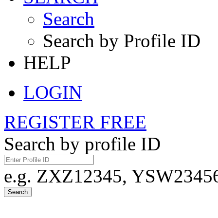
Search
Search by Profile ID
HELP
LOGIN
REGISTER FREE
Search by profile ID
e.g. ZXZ12345, YSW23456,
Search