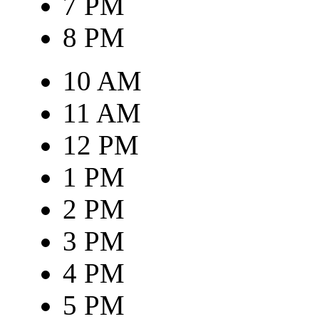
7 PM
8 PM
10 AM
11 AM
12 PM
1 PM
2 PM
3 PM
4 PM
5 PM