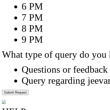
6 PM
7 PM
8 PM
9 PM
What type of query do you
Questions or feedback 
Query regarding jeeva
Submit Request