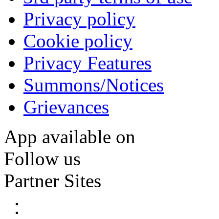
Privacy policy
Cookie policy
Privacy Features
Summons/Notices
Grievances
App available on
Follow us
Partner Sites