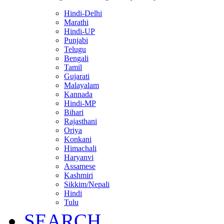
Hindi-Delhi
Marathi
Hindi-UP
Punjabi
Telugu
Bengali
Tamil
Gujarati
Malayalam
Kannada
Hindi-MP
Bihari
Rajasthani
Oriya
Konkani
Himachali
Haryanvi
Assamese
Kashmiri
Sikkim/Nepali
Hindi
Tulu
SEARCH