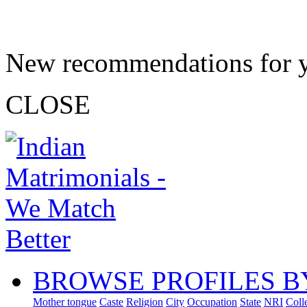
New recommendations for 
CLOSE
BROWSE PROFILES B
Mother tongue
Caste
Religion
City
Occupation
State
NRI
Coll