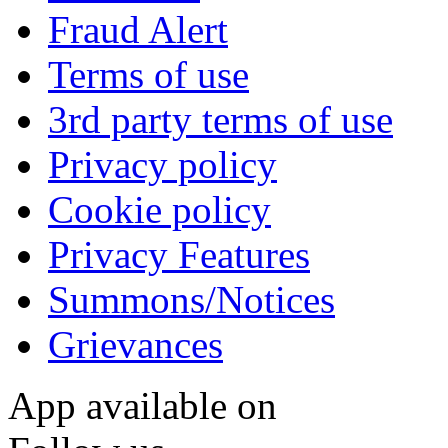
Fraud Alert
Terms of use
3rd party terms of use
Privacy policy
Cookie policy
Privacy Features
Summons/Notices
Grievances
App available on