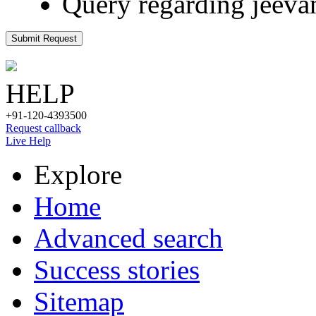
Query regarding jeeva
Submit Request
HELP
+91-120-4393500
Request callback
Live Help
Explore
Home
Advanced search
Success stories
Sitemap