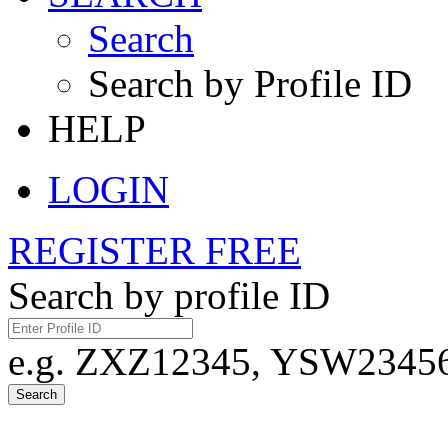
Search
Search by Profile ID
HELP
LOGIN
REGISTER FREE
Search by profile ID
e.g. ZXZ12345, YSW23456,
Search