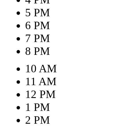
5 PM
6 PM
7 PM
8 PM
10 AM
11 AM
12 PM
1 PM
2 PM