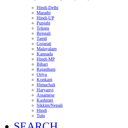
Hindi-Delhi
Marathi
Hindi-UP
Punjabi
Telugu
Bengali
Tamil
Gujarati
Malayalam
Kannada
Hindi-MP
Bihari
Rajasthani
Oriya
Konkani
Himachali
Haryanvi
Assamese
Kashmiri
Sikkim/Nepali
Hindi
Tulu
SEARCH