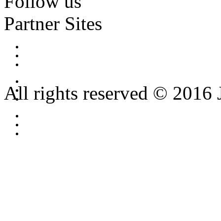
Follow us
Partner Sites
All rights reserved © 2016 