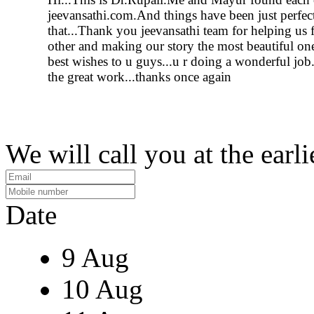
jeevansathi.com.And things have been just perfect
that...Thank you jeevansathi team for helping us 
other and making our story the most beautiful on
best wishes to u guys...u r doing a wonderful job
the great work...thanks once again
We will call you at the earli
Date
9 Aug
10 Aug