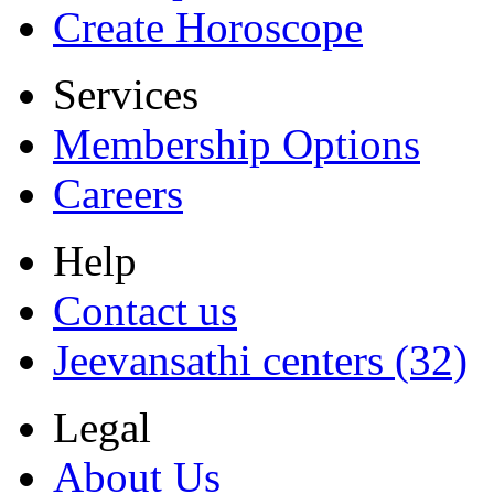
Create Horoscope
Services
Membership Options
Careers
Help
Contact us
Jeevansathi centers (32)
Legal
About Us