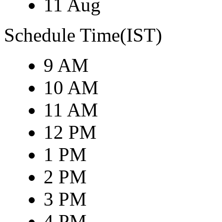
11 Aug
Schedule Time(IST)
9 AM
10 AM
11 AM
12 PM
1 PM
2 PM
3 PM
4 PM