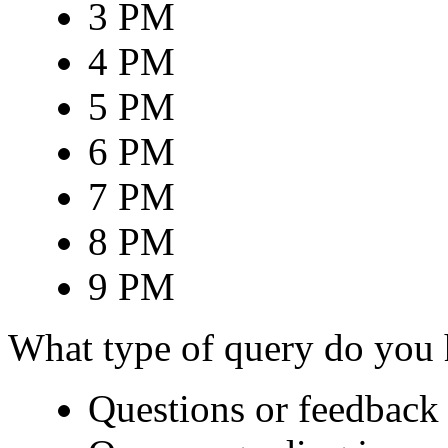
3 PM
4 PM
5 PM
6 PM
7 PM
8 PM
9 PM
What type of query do you
Questions or feedback 