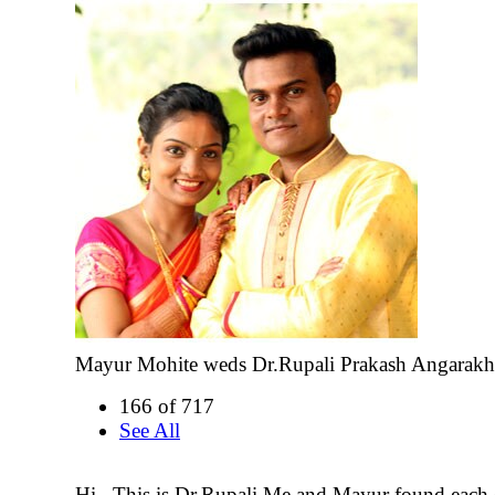
Mayur Mohite weds Dr.Rupali Prakash Angarakh
166 of 717
See All
Hi...This is Dr.Rupali.Me and Mayur found each 