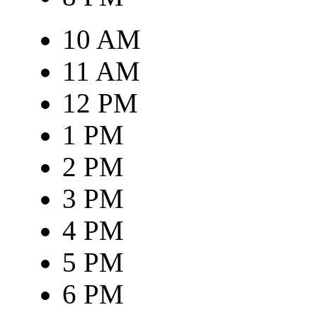
10 AM
11 AM
12 PM
1 PM
2 PM
3 PM
4 PM
5 PM
6 PM