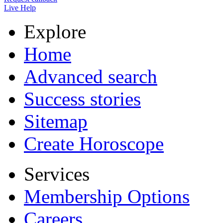
Live Help
Explore
Home
Advanced search
Success stories
Sitemap
Create Horoscope
Services
Membership Options
Careers