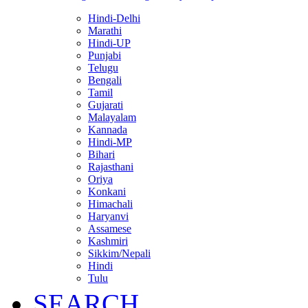
Hindi-Delhi
Marathi
Hindi-UP
Punjabi
Telugu
Bengali
Tamil
Gujarati
Malayalam
Kannada
Hindi-MP
Bihari
Rajasthani
Oriya
Konkani
Himachali
Haryanvi
Assamese
Kashmiri
Sikkim/Nepali
Hindi
Tulu
SEARCH