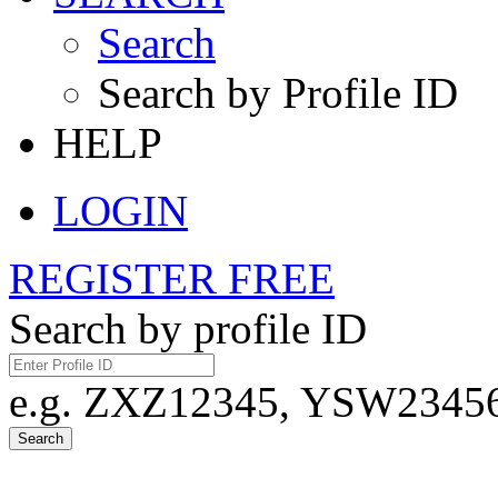
Search
Search by Profile ID
HELP
LOGIN
REGISTER FREE
Search by profile ID
e.g. ZXZ12345, YSW23456,
Search