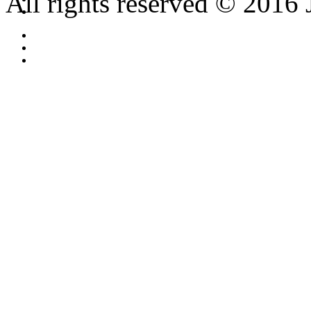
All rights reserved © 2016 