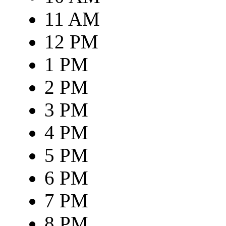
11 AM
12 PM
1 PM
2 PM
3 PM
4 PM
5 PM
6 PM
7 PM
8 PM