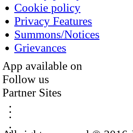
Cookie policy
Privacy Features
Summons/Notices
Grievances
App available on
Follow us
Partner Sites