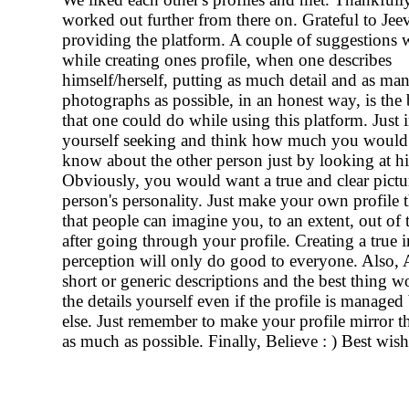
worked out further from there on. Grateful to Jeev
providing the platform. A couple of suggestions 
while creating ones profile, when one describes
himself/herself, putting as much detail and as ma
photographs as possible, in an honest way, is the 
that one could do while using this platform. Just
yourself seeking and think how much you would
know about the other person just by looking at his
Obviously, you would want a true and clear pictur
person's personality. Just make your own profile 
that people can imagine you, to an extent, out of t
after going through your profile. Creating a true 
perception will only do good to everyone. Also,
short or generic descriptions and the best thing wo
the details yourself even if the profile is manag
else. Just remember to make your profile mirror th
as much as possible. Finally, Believe : ) Best wis