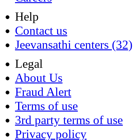
Help
Contact us
Jeevansathi centers (32)
Legal
About Us
Fraud Alert
Terms of use
3rd party terms of use
Privacy policy