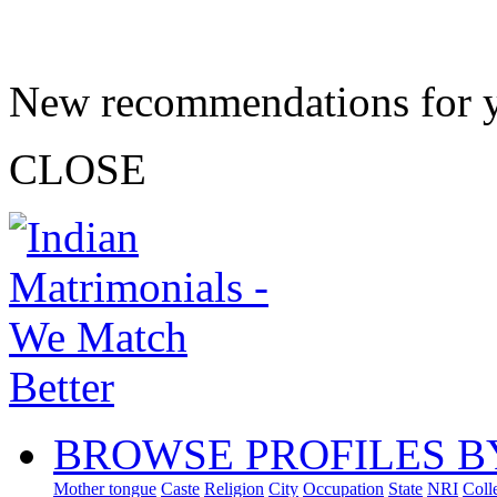
New recommendations for 
CLOSE
BROWSE PROFILES B
Mother tongue
Caste
Religion
City
Occupation
State
NRI
Coll