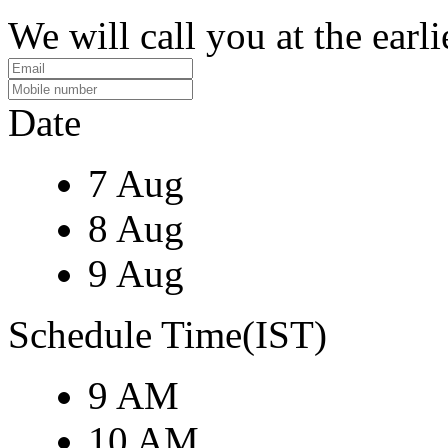
We will call you at the earli
Date
7 Aug
8 Aug
9 Aug
Schedule Time(IST)
9 AM
10 AM