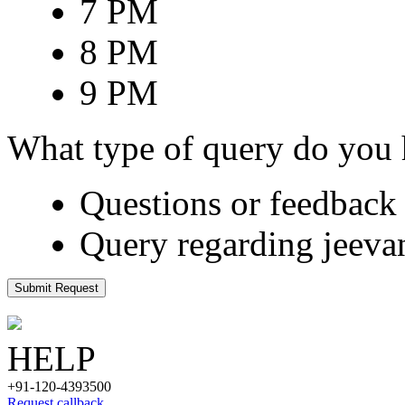
7 PM
8 PM
9 PM
What type of query do you
Questions or feedback 
Query regarding jeeva
Submit Request
HELP
+91-120-4393500
Request callback