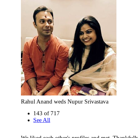
Rahul Anand weds Nupur Srivastava
143 of 717
See All
We liked each other's profiles and met. Thankfully