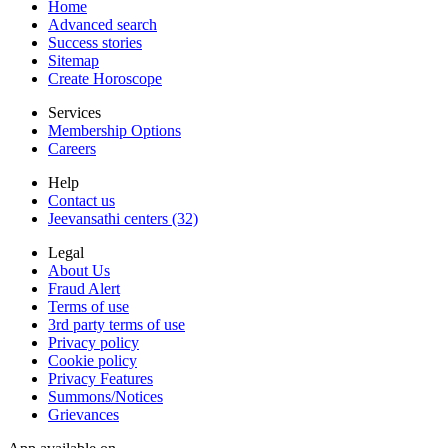
Home
Advanced search
Success stories
Sitemap
Create Horoscope
Services
Membership Options
Careers
Help
Contact us
Jeevansathi centers (32)
Legal
About Us
Fraud Alert
Terms of use
3rd party terms of use
Privacy policy
Cookie policy
Privacy Features
Summons/Notices
Grievances