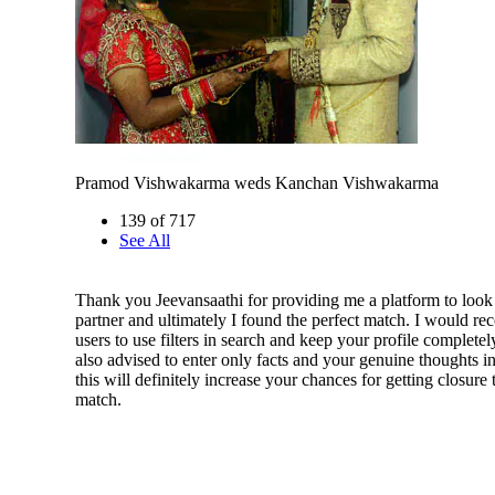
Pramod Vishwakarma weds Kanchan Vishwakarma
139 of 717
See All
Thank you Jeevansaathi for providing me a platform to look 
partner and ultimately I found the perfect match. I would r
users to use filters in search and keep your profile completely
also advised to enter only facts and your genuine thoughts in
this will definitely increase your chances for getting closure
match.