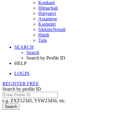
Konkani
Himachali
Haryanvi
Assamese
Kashmiri
Sikkim/Nepali
Hindi
Tulu
SEARCH
Search
Search by Profile ID
HELP
LOGIN
REGISTER FREE
Search by profile ID
e.g. ZXZ12345, YSW23456, etc.
Search