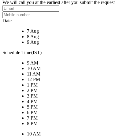
We will call you at the earliest after you submit the request
Date
7 Aug
8 Aug
9 Aug
Schedule Time(IST)
9 AM
10 AM
11 AM
12 PM
1 PM
2 PM
3 PM
4 PM
5 PM
6 PM
7 PM
8 PM
10 AM