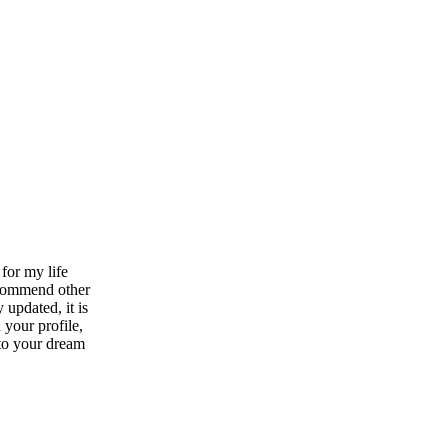
for my life
ecommend other
 updated, it is
 your profile,
 to your dream