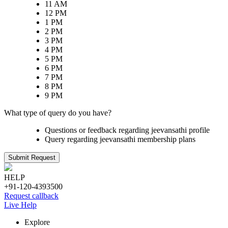
11 AM
12 PM
1 PM
2 PM
3 PM
4 PM
5 PM
6 PM
7 PM
8 PM
9 PM
What type of query do you have?
Questions or feedback regarding jeevansathi profile
Query regarding jeevansathi membership plans
Submit Request
HELP
+91-120-4393500
Request callback
Live Help
Explore