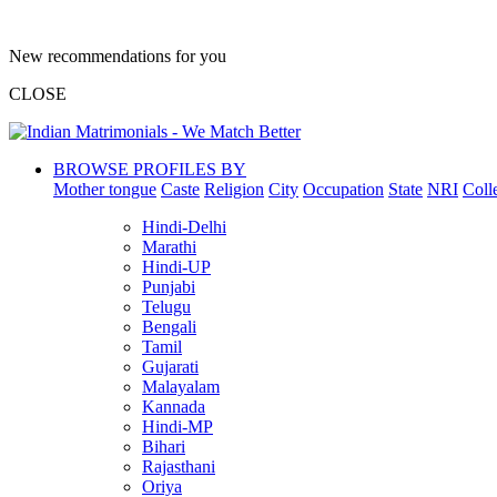
New recommendations for you
CLOSE
BROWSE PROFILES BY
Mother tongue
Caste
Religion
City
Occupation
State
NRI
Coll
Hindi-Delhi
Marathi
Hindi-UP
Punjabi
Telugu
Bengali
Tamil
Gujarati
Malayalam
Kannada
Hindi-MP
Bihari
Rajasthani
Oriya