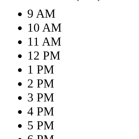
9 AM
10 AM
11 AM
12 PM
1 PM
2 PM
3 PM
4 PM
5 PM