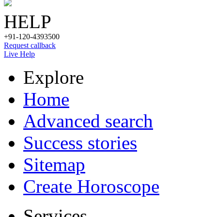
HELP
+91-120-4393500
Request callback
Live Help
Explore
Home
Advanced search
Success stories
Sitemap
Create Horoscope
Services