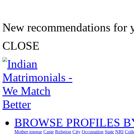
New recommendations for 
CLOSE
BROWSE PROFILES B
Mother tongue
Caste
Religion
City
Occupation
State
NRI
Coll