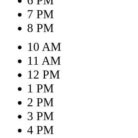
6 PM
7 PM
8 PM
10 AM
11 AM
12 PM
1 PM
2 PM
3 PM
4 PM