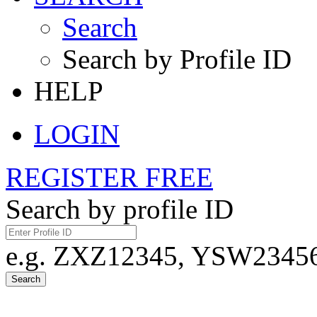
Search
Search by Profile ID
HELP
LOGIN
REGISTER FREE
Search by profile ID
e.g. ZXZ12345, YSW23456,
Search