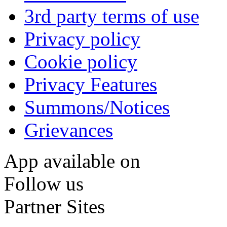
3rd party terms of use
Privacy policy
Cookie policy
Privacy Features
Summons/Notices
Grievances
App available on
Follow us
Partner Sites