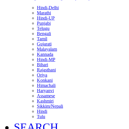
Hindi-Delhi
Marathi
Hindi-UP
Punjabi
Telugu
Bengali
Tamil
Gujarati
Malayalam
Kannada
Hindi-MP
Bihari
Rajasthani
Oriya
Konkani
Himachali
Haryanvi
Assamese
Kashmiri
Sikkim/Nepali
Hindi
Tulu
SEARCH