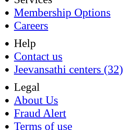
Membership Options
Careers
Help
Contact us
Jeevansathi centers (32)
Legal
About Us
Fraud Alert
Terms of use