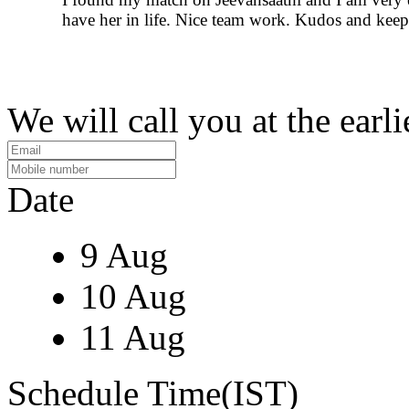
have her in life. Nice team work. Kudos and keep 
We will call you at the earli
Date
9 Aug
10 Aug
11 Aug
Schedule Time(IST)