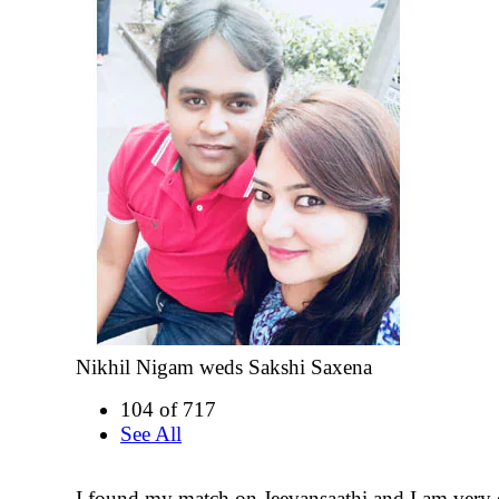
Nikhil Nigam weds Sakshi Saxena
104 of 717
See All
I found my match on Jeevansaathi and I am very 