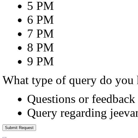
5 PM
6 PM
7 PM
8 PM
9 PM
What type of query do you
Questions or feedback 
Query regarding jeeva
Submit Request