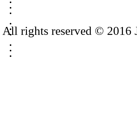
All rights reserved © 2016 