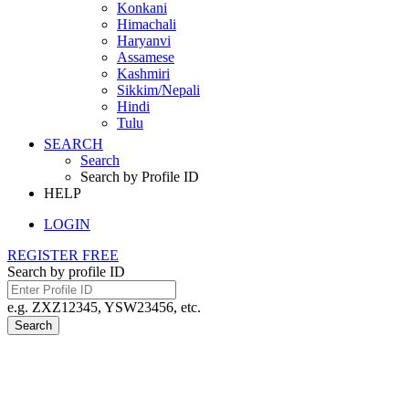
Konkani
Himachali
Haryanvi
Assamese
Kashmiri
Sikkim/Nepali
Hindi
Tulu
SEARCH
Search
Search by Profile ID
HELP
LOGIN
REGISTER FREE
Search by profile ID
e.g. ZXZ12345, YSW23456, etc.
Search