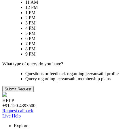
11 AM
12 PM
1 PM
2 PM
3 PM
4 PM
5 PM
6 PM
7 PM
8 PM
9 PM
What type of query do you have?
Questions or feedback regarding jeevansathi profile
Query regarding jeevansathi membership plans
Submit Request
HELP
+91-120-4393500
Request callback
Live Help
Explore