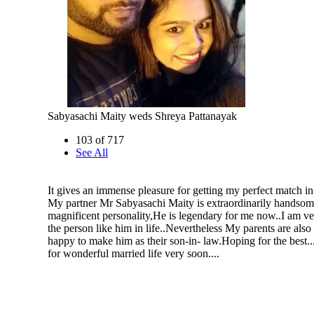
Sabyasachi Maity weds Shreya Pattanayak
103 of 717
See All
It gives an immense pleasure for getting my perfect match in
My partner Mr Sabyasachi Maity is extraordinarily handsom
magnificent personality,He is legendary for me now..I am ve
the person like him in life..Nevertheless My parents are also
happy to make him as their son-in- law.Hoping for the best.
for wonderful married life very soon....