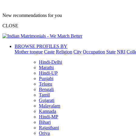
New recommendations for you
CLOSE
BROWSE PROFILES BY
Mother tongue
Caste
Religion
City
Occupation
State
NRI
Coll
Hindi-Delhi
Marathi
Hindi-UP
Punjabi
Telugu
Bengali
Tamil
Gujarati
Malayalam
Kannada
Hindi-MP
Bihari
Rajasthani
Oriya