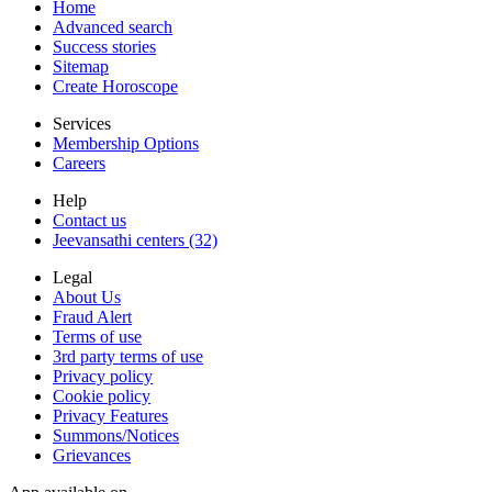
Home
Advanced search
Success stories
Sitemap
Create Horoscope
Services
Membership Options
Careers
Help
Contact us
Jeevansathi centers (32)
Legal
About Us
Fraud Alert
Terms of use
3rd party terms of use
Privacy policy
Cookie policy
Privacy Features
Summons/Notices
Grievances