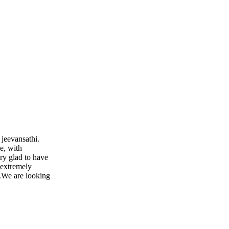
 jeevansathi.
e, with
ry glad to have
 extremely
..We are looking