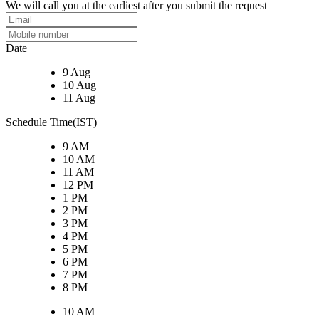
We will call you at the earliest after you submit the request
Date
9 Aug
10 Aug
11 Aug
Schedule Time(IST)
9 AM
10 AM
11 AM
12 PM
1 PM
2 PM
3 PM
4 PM
5 PM
6 PM
7 PM
8 PM
10 AM