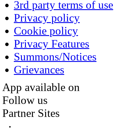
3rd party terms of use
Privacy policy
Cookie policy
Privacy Features
Summons/Notices
Grievances
App available on
Follow us
Partner Sites