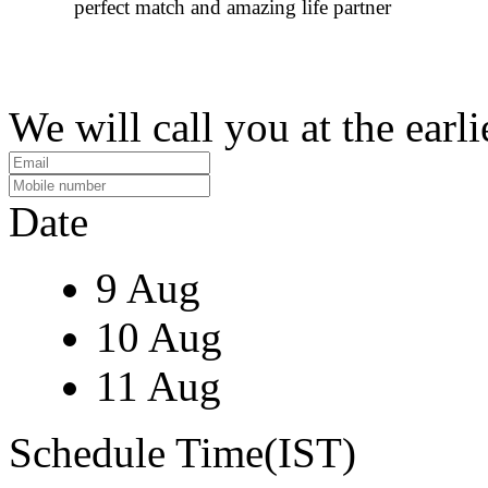
perfect match and amazing life partner
We will call you at the earli
Date
9 Aug
10 Aug
11 Aug
Schedule Time(IST)