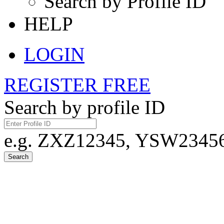
Search by Profile ID
HELP
LOGIN
REGISTER FREE
Search by profile ID
e.g. ZXZ12345, YSW23456,
Search