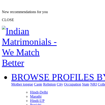
New recommendations for you
CLOSE
BROWSE PROFILES B
Mother tongue
Caste
Religion
City
Occupation
State
NRI
Coll
Hindi-Delhi
Marathi
Hindi-UP
Punjabi