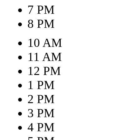
7 PM
8 PM
10 AM
11 AM
12 PM
1 PM
2 PM
3 PM
4 PM