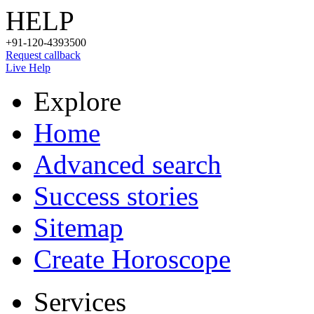
HELP
+91-120-4393500
Request callback
Live Help
Explore
Home
Advanced search
Success stories
Sitemap
Create Horoscope
Services