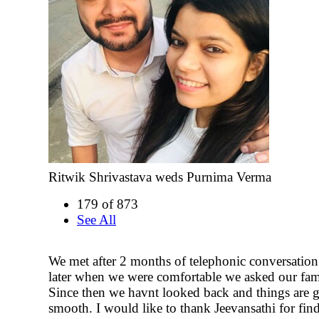
Ritwik Shrivastava weds Purnima Verma
179 of 873
See All
We met after 2 months of telephonic conversation
later when we were comfortable we asked our fami
Since then we havnt looked back and things are 
smooth. I would like to thank Jeevansathi for fin