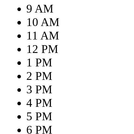
9 AM
10 AM
11 AM
12 PM
1 PM
2 PM
3 PM
4 PM
5 PM
6 PM