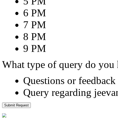
5 PM
6 PM
7 PM
8 PM
9 PM
What type of query do you
Questions or feedback 
Query regarding jeeva
Submit Request