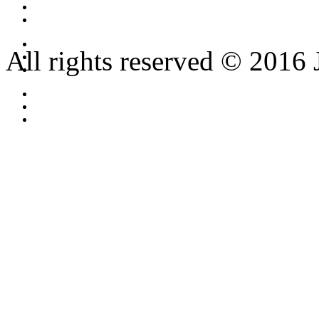
All rights reserved © 2016 