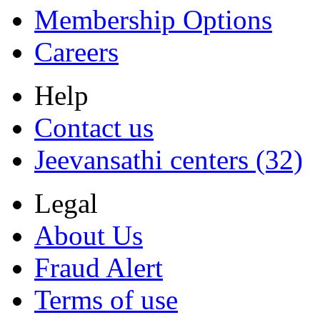
Membership Options
Careers
Help
Contact us
Jeevansathi centers (32)
Legal
About Us
Fraud Alert
Terms of use