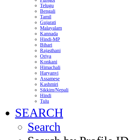
Telugu
Bengali
Tamil
Gujarati
Malayalam
Kannada
Hindi-MP
Bihari
Rajasthani
Oriya
Konkani
Himachali
Haryanvi
Assamese
Kashmiri
Sikkim/Nepali
Hindi
Tulu
SEARCH
Search