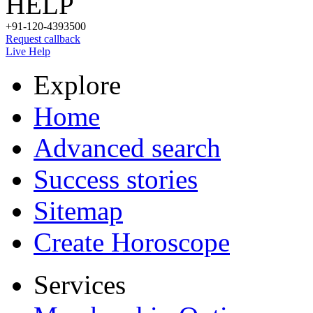
HELP
+91-120-4393500
Request callback
Live Help
Explore
Home
Advanced search
Success stories
Sitemap
Create Horoscope
Services