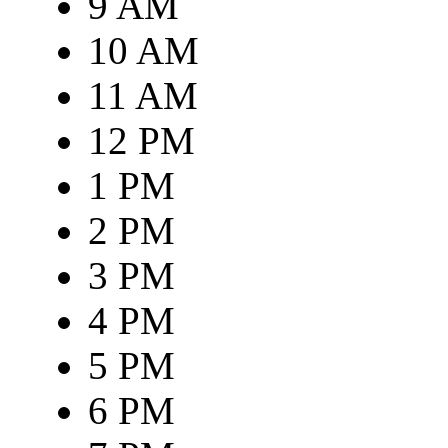
9 AM
10 AM
11 AM
12 PM
1 PM
2 PM
3 PM
4 PM
5 PM
6 PM