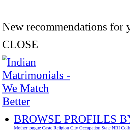
New recommendations for 
CLOSE
BROWSE PROFILES B
Mother tongue
Caste
Religion
City
Occupation
State
NRI
Coll