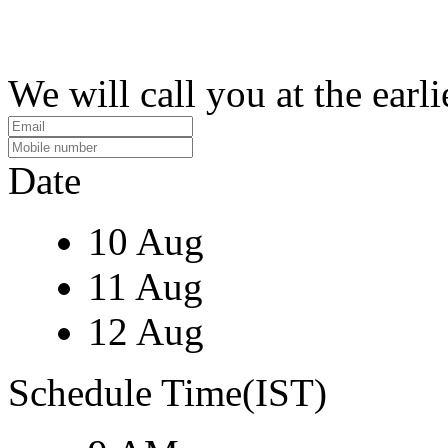
We will call you at the earli
Date
10 Aug
11 Aug
12 Aug
Schedule Time(IST)