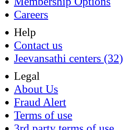
Membership Options
Careers
Help
Contact us
Jeevansathi centers (32)
Legal
About Us
Fraud Alert
Terms of use
3rd party terms of use