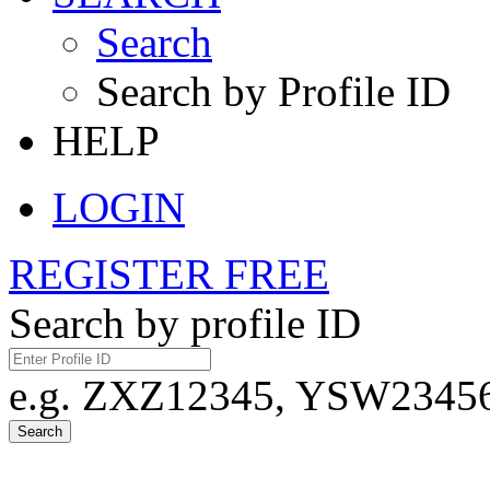
Search
Search by Profile ID
HELP
LOGIN
REGISTER FREE
Search by profile ID
e.g. ZXZ12345, YSW23456,
Search