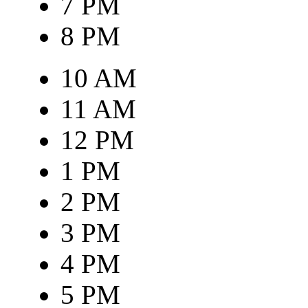
7 PM
8 PM
10 AM
11 AM
12 PM
1 PM
2 PM
3 PM
4 PM
5 PM