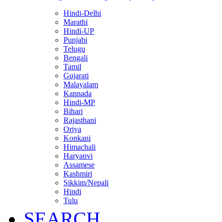
Hindi-Delhi
Marathi
Hindi-UP
Punjabi
Telugu
Bengali
Tamil
Gujarati
Malayalam
Kannada
Hindi-MP
Bihari
Rajasthani
Oriya
Konkani
Himachali
Haryanvi
Assamese
Kashmiri
Sikkim/Nepali
Hindi
Tulu
SEARCH