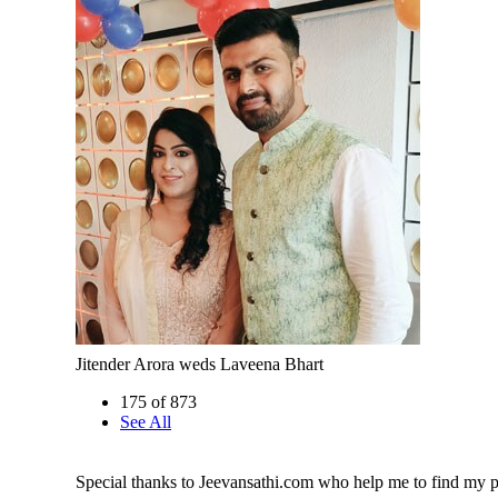
Jitender Arora weds Laveena Bhart
175 of 873
See All
Special thanks to Jeevansathi.com who help me to find my p