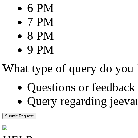
6 PM
7 PM
8 PM
9 PM
What type of query do you
Questions or feedback 
Query regarding jeeva
Submit Request