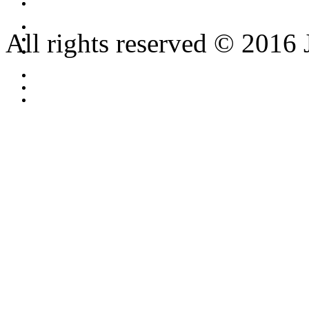
All rights reserved © 2016 