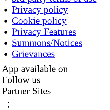
Privacy policy
Cookie policy
Privacy Features
Summons/Notices
Grievances
App available on
Follow us
Partner Sites