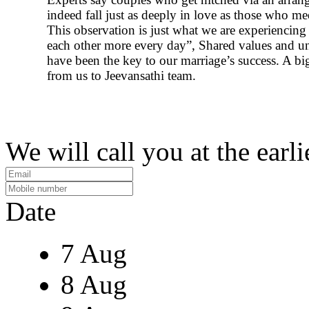
indeed fall just as deeply in love as those who me
This observation is just what we are experiencin
each other more every day”, Shared values and u
have been the key to our marriage’s success. A b
from us to Jeevansathi team.
We will call you at the earli
Date
7 Aug
8 Aug