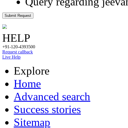
Query regarding jeeva
Submit Request
HELP
+91-120-4393500
Request callback
Live Help
Explore
Home
Advanced search
Success stories
Sitemap