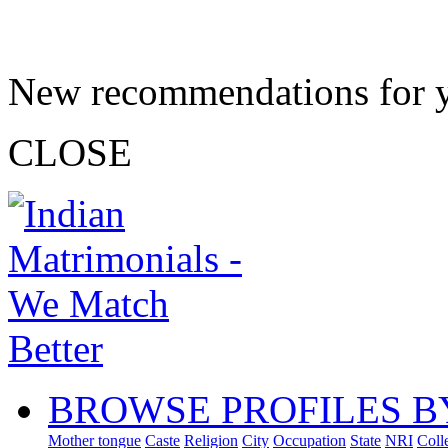
New recommendations for 
CLOSE
BROWSE PROFILES B
Mother tongue
Caste
Religion
City
Occupation
State
NRI
Coll