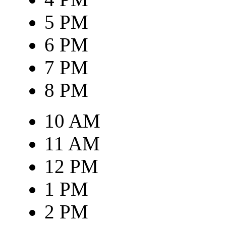
5 PM
6 PM
7 PM
8 PM
10 AM
11 AM
12 PM
1 PM
2 PM