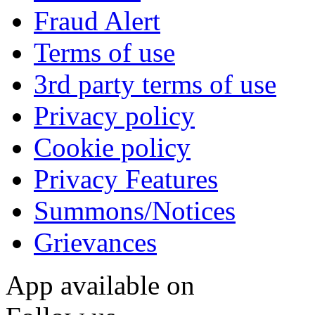
Fraud Alert
Terms of use
3rd party terms of use
Privacy policy
Cookie policy
Privacy Features
Summons/Notices
Grievances
App available on