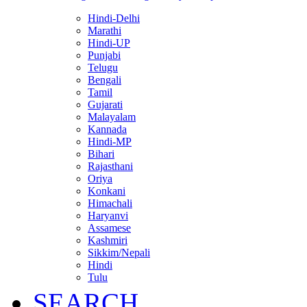
Hindi-Delhi
Marathi
Hindi-UP
Punjabi
Telugu
Bengali
Tamil
Gujarati
Malayalam
Kannada
Hindi-MP
Bihari
Rajasthani
Oriya
Konkani
Himachali
Haryanvi
Assamese
Kashmiri
Sikkim/Nepali
Hindi
Tulu
SEARCH