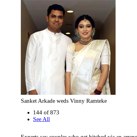
Sanket Arkade weds Vinny Ramteke
144 of 873
See All
Experts say couples who get hitched via an arra