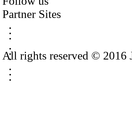
Follow us
Partner Sites
All rights reserved © 2016 