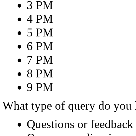
3 PM
4 PM
5 PM
6 PM
7 PM
8 PM
9 PM
What type of query do you
Questions or feedback 