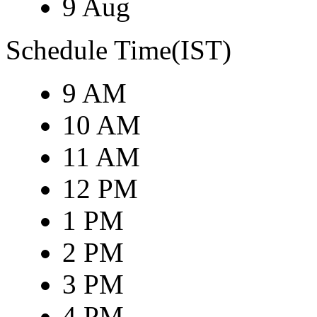
9 Aug
Schedule Time(IST)
9 AM
10 AM
11 AM
12 PM
1 PM
2 PM
3 PM
4 PM