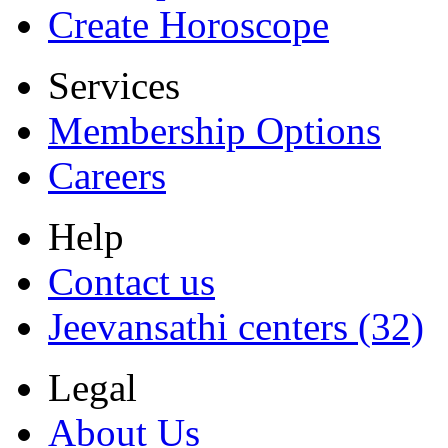
Create Horoscope
Services
Membership Options
Careers
Help
Contact us
Jeevansathi centers (32)
Legal
About Us