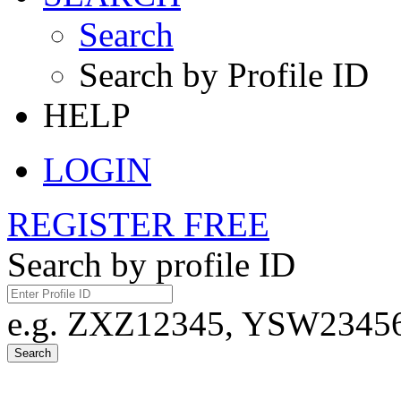
Search
Search by Profile ID
HELP
LOGIN
REGISTER FREE
Search by profile ID
e.g. ZXZ12345, YSW23456,
Search