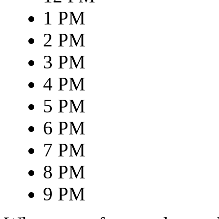
1 PM
2 PM
3 PM
4 PM
5 PM
6 PM
7 PM
8 PM
9 PM