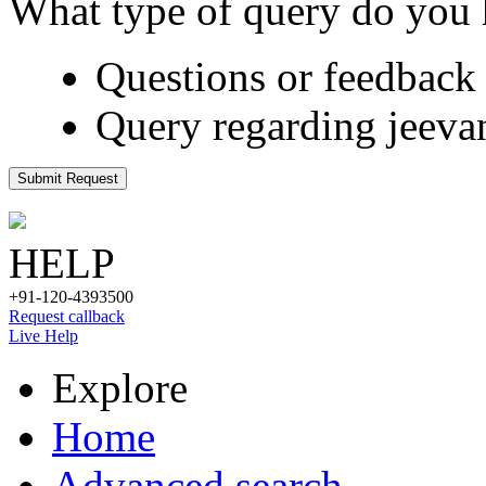
What type of query do you
Questions or feedback 
Query regarding jeeva
Submit Request
HELP
+91-120-4393500
Request callback
Live Help
Explore
Home
Advanced search