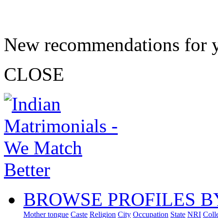
New recommendations for 
CLOSE
BROWSE PROFILES B
Mother tongue
Caste
Religion
City
Occupation
State
NRI
Coll