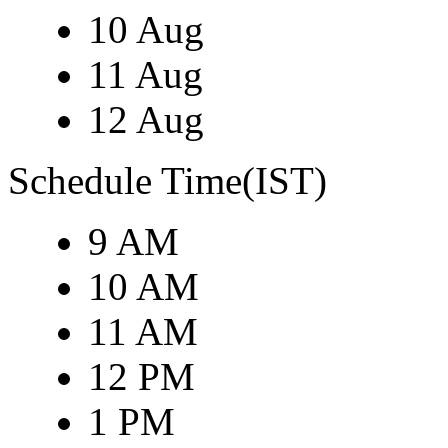
10 Aug
11 Aug
12 Aug
Schedule Time(IST)
9 AM
10 AM
11 AM
12 PM
1 PM