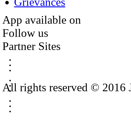
Grievances
App available on
Follow us
Partner Sites
All rights reserved © 2016 