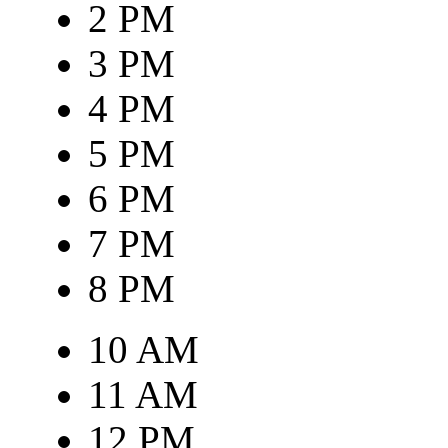
2 PM
3 PM
4 PM
5 PM
6 PM
7 PM
8 PM
10 AM
11 AM
12 PM