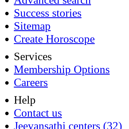
Success stories
Sitemap
Create Horoscope
Services
Membership Options
Careers
Help
Contact us
Jeevansathi centers (32)