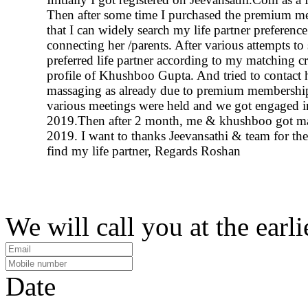
Then after some time I purchased the premium m
that I can widely search my life partner preferenc
connecting her /parents. After various attempts to
preferred life partner according to my matching cr
profile of Khushboo Gupta. And tried to contact 
massaging as already due to premium membership
various meetings were held and we got engaged i
2019.Then after 2 month, me & khushboo got ma
2019. I want to thanks Jeevansathi & team for the
find my life partner, Regards Roshan
We will call you at the earli
Date