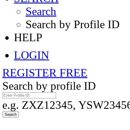
Search
Search by Profile ID
HELP
LOGIN
REGISTER FREE
Search by profile ID
e.g. ZXZ12345, YSW23456,
Search