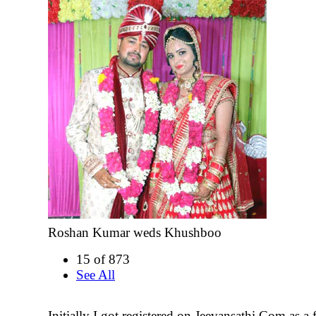
Roshan Kumar weds Khushboo
15 of 873
See All
Initially I got registered on Jeevansathi.Com as a