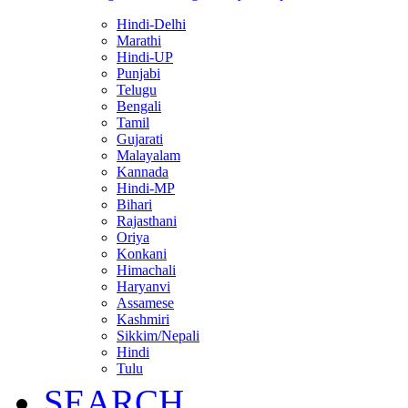
Hindi-Delhi
Marathi
Hindi-UP
Punjabi
Telugu
Bengali
Tamil
Gujarati
Malayalam
Kannada
Hindi-MP
Bihari
Rajasthani
Oriya
Konkani
Himachali
Haryanvi
Assamese
Kashmiri
Sikkim/Nepali
Hindi
Tulu
SEARCH