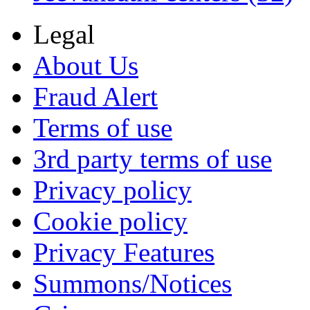
Legal
About Us
Fraud Alert
Terms of use
3rd party terms of use
Privacy policy
Cookie policy
Privacy Features
Summons/Notices