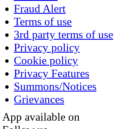
Fraud Alert
Terms of use
3rd party terms of use
Privacy policy
Cookie policy
Privacy Features
Summons/Notices
Grievances
App available on