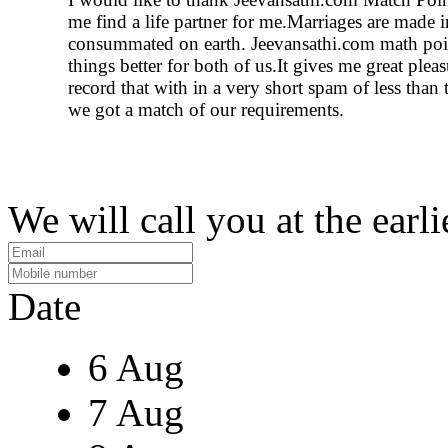
me find a life partner for me.Marriages are made 
consummated on earth. Jeevansathi.com math po
things better for both of us.It gives me great plea
record that with in a very short spam of less than
we got a match of our requirements.
We will call you at the earli
Date
6 Aug
7 Aug