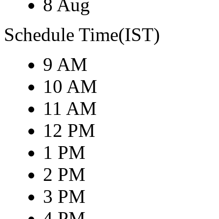
8 Aug
Schedule Time(IST)
9 AM
10 AM
11 AM
12 PM
1 PM
2 PM
3 PM
4 PM