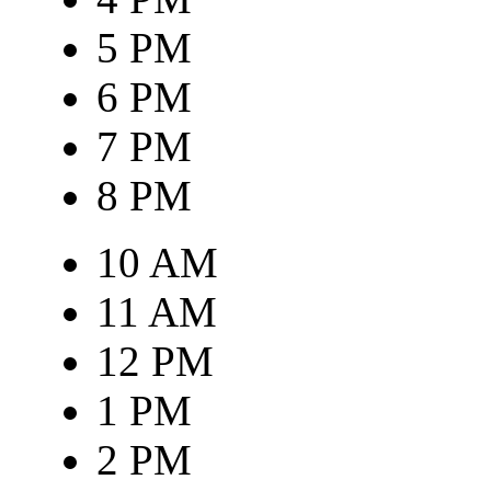
5 PM
6 PM
7 PM
8 PM
10 AM
11 AM
12 PM
1 PM
2 PM