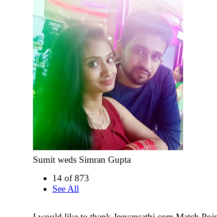
Sumit weds Simran Gupta
14 of 873
See All
I would like to thank Jeevansathi.com Match Poin