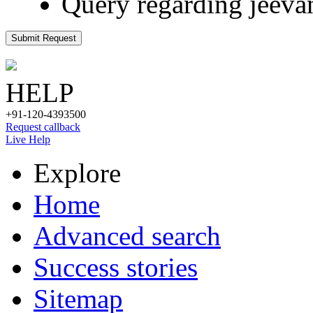
Query regarding jeeva
Submit Request
HELP
+91-120-4393500
Request callback
Live Help
Explore
Home
Advanced search
Success stories
Sitemap