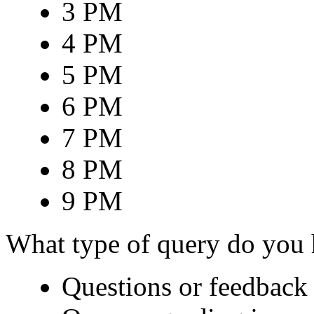
3 PM
4 PM
5 PM
6 PM
7 PM
8 PM
9 PM
What type of query do you
Questions or feedback 