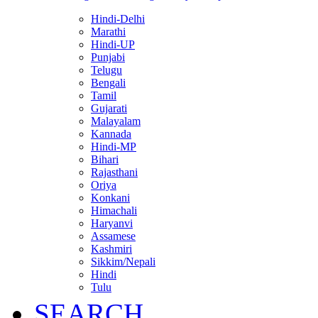
Hindi-Delhi
Marathi
Hindi-UP
Punjabi
Telugu
Bengali
Tamil
Gujarati
Malayalam
Kannada
Hindi-MP
Bihari
Rajasthani
Oriya
Konkani
Himachali
Haryanvi
Assamese
Kashmiri
Sikkim/Nepali
Hindi
Tulu
SEARCH