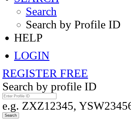
Search
Search by Profile ID
HELP
LOGIN
REGISTER FREE
Search by profile ID
e.g. ZXZ12345, YSW23456,
Search