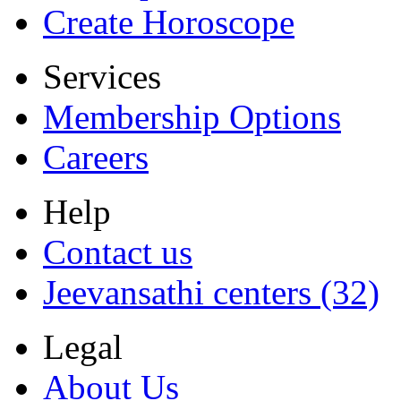
Create Horoscope
Services
Membership Options
Careers
Help
Contact us
Jeevansathi centers (32)
Legal
About Us