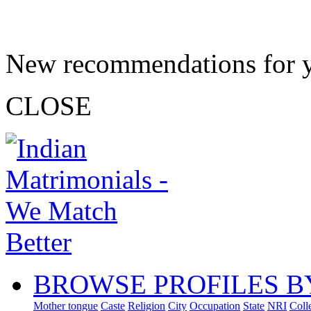
New recommendations for 
CLOSE
BROWSE PROFILES B
Mother tongue
Caste
Religion
City
Occupation
State
NRI
Coll