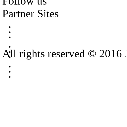
Follow us
Partner Sites
All rights reserved © 2016 