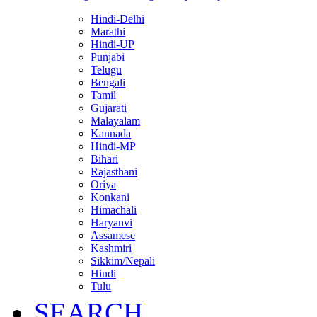
Hindi-Delhi
Marathi
Hindi-UP
Punjabi
Telugu
Bengali
Tamil
Gujarati
Malayalam
Kannada
Hindi-MP
Bihari
Rajasthani
Oriya
Konkani
Himachali
Haryanvi
Assamese
Kashmiri
Sikkim/Nepali
Hindi
Tulu
SEARCH