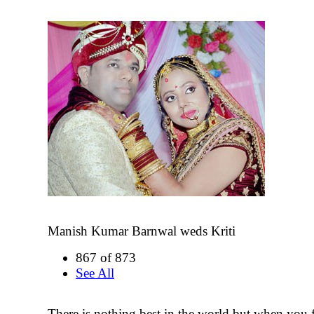
Manish Kumar Barnwal weds Kriti
867 of 873
See All
There is nothing best in the world but when you 