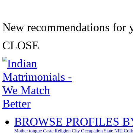
New recommendations for 
CLOSE
BROWSE PROFILES B
Mother tongue
Caste
Religion
City
Occupation
State
NRI
Coll