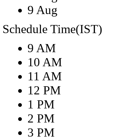
9 Aug
Schedule Time(IST)
9 AM
10 AM
11 AM
12 PM
1 PM
2 PM
3 PM