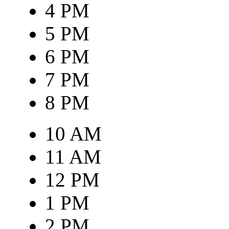
4 PM
5 PM
6 PM
7 PM
8 PM
10 AM
11 AM
12 PM
1 PM
2 PM