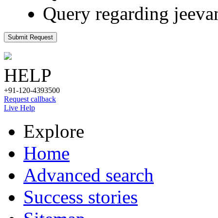
Query regarding jeeva
Submit Request
HELP
+91-120-4393500
Request callback
Live Help
Explore
Home
Advanced search
Success stories