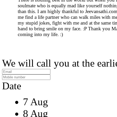
soulmate who is equally mad like yourself nothin
than this. I am highly thankful to Jeevansathi.co
me find a life partner who can walk miles with me
my stupid jokes, fight with me and at the same t
hand to bring smile on my face. :P Thank you Ma
coming into my life. :)
We will call you at the earli
Date
7 Aug
8 Aug