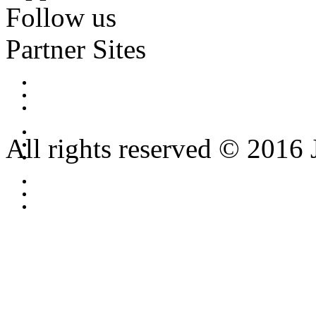
Follow us
Partner Sites
All rights reserved © 2016 