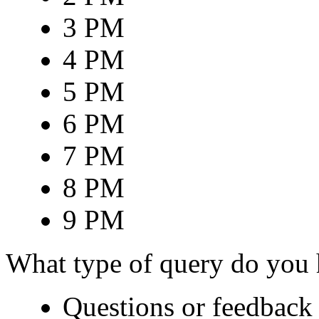
3 PM
4 PM
5 PM
6 PM
7 PM
8 PM
9 PM
What type of query do you
Questions or feedback 