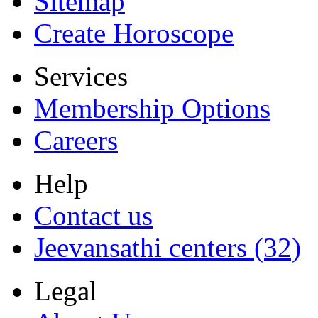
Sitemap
Create Horoscope
Services
Membership Options
Careers
Help
Contact us
Jeevansathi centers (32)
Legal