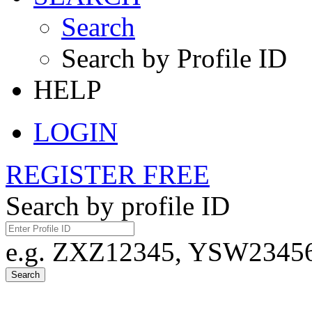
Search
Search by Profile ID
HELP
LOGIN
REGISTER FREE
Search by profile ID
e.g. ZXZ12345, YSW23456,
Search