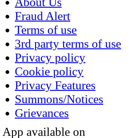
About Us
Fraud Alert
Terms of use
3rd party terms of use
Privacy policy
Cookie policy
Privacy Features
Summons/Notices
Grievances
App available on