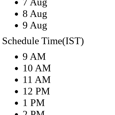
7 Aug
8 Aug
9 Aug
Schedule Time(IST)
9 AM
10 AM
11 AM
12 PM
1 PM
2 PM