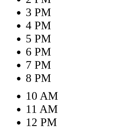
3 PM
4 PM
5 PM
6 PM
7 PM
8 PM
10 AM
11 AM
12 PM