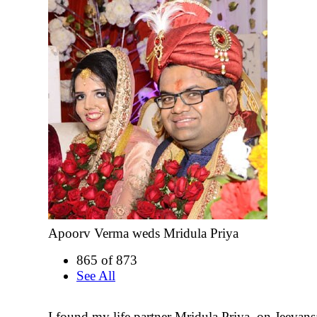
Apoorv Verma weds Mridula Priya
865 of 873
See All
I found my life partner Mridula Priya, on Jeevans