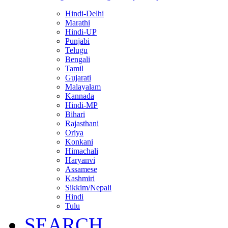
Hindi-Delhi
Marathi
Hindi-UP
Punjabi
Telugu
Bengali
Tamil
Gujarati
Malayalam
Kannada
Hindi-MP
Bihari
Rajasthani
Oriya
Konkani
Himachali
Haryanvi
Assamese
Kashmiri
Sikkim/Nepali
Hindi
Tulu
SEARCH