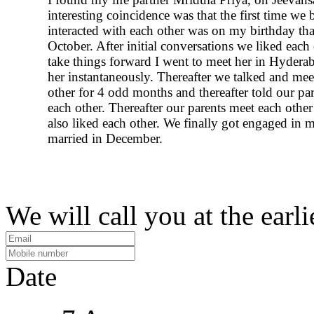
interesting coincidence was that the first time we 
interacted with each other was on my birthday that
October. After initial conversations we liked each
take things forward I went to meet her in Hydera
her instantaneously. Thereafter we talked and mee
other for 4 odd months and thereafter told our pa
each other. Thereafter our parents meet each othe
also liked each other. We finally got engaged in 
married in December.
We will call you at the earli
Date