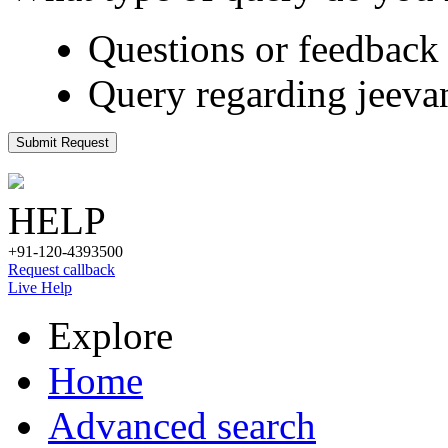
Questions or feedback 
Query regarding jeeva
Submit Request
HELP
+91-120-4393500
Request callback
Live Help
Explore
Home
Advanced search