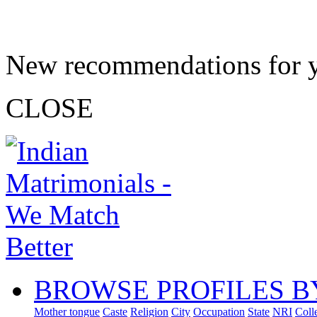
New recommendations for 
CLOSE
BROWSE PROFILES B
Mother tongue
Caste
Religion
City
Occupation
State
NRI
Coll