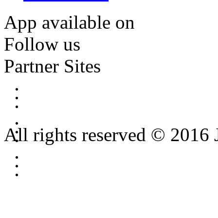
App available on
Follow us
Partner Sites
All rights reserved © 2016 