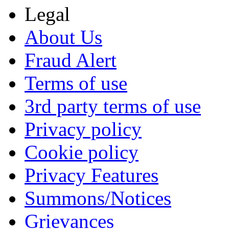
Legal
About Us
Fraud Alert
Terms of use
3rd party terms of use
Privacy policy
Cookie policy
Privacy Features
Summons/Notices
Grievances