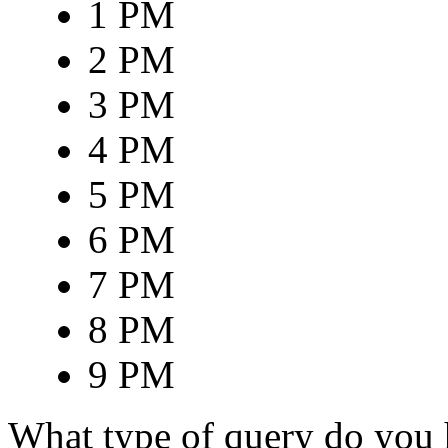
1 PM
2 PM
3 PM
4 PM
5 PM
6 PM
7 PM
8 PM
9 PM
What type of query do you