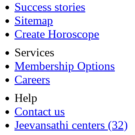
Success stories
Sitemap
Create Horoscope
Services
Membership Options
Careers
Help
Contact us
Jeevansathi centers (32)