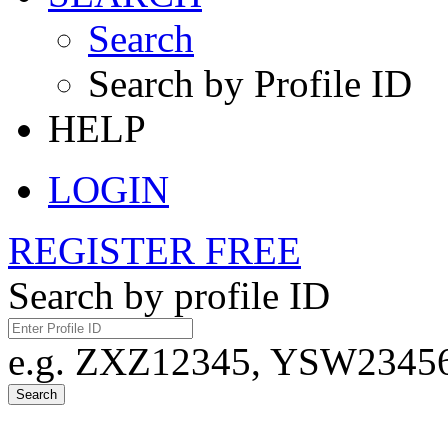
Search
Search by Profile ID
HELP
LOGIN
REGISTER FREE
Search by profile ID
e.g. ZXZ12345, YSW23456,
Search