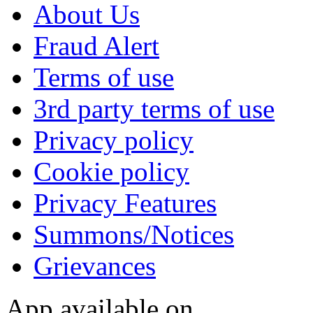
About Us
Fraud Alert
Terms of use
3rd party terms of use
Privacy policy
Cookie policy
Privacy Features
Summons/Notices
Grievances
App available on