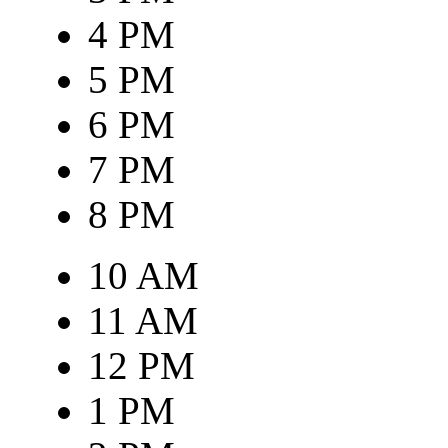
4 PM
5 PM
6 PM
7 PM
8 PM
10 AM
11 AM
12 PM
1 PM