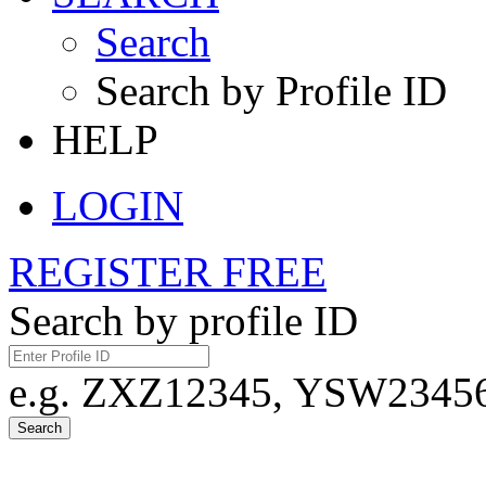
Search
Search by Profile ID
HELP
LOGIN
REGISTER FREE
Search by profile ID
e.g. ZXZ12345, YSW23456,
Search