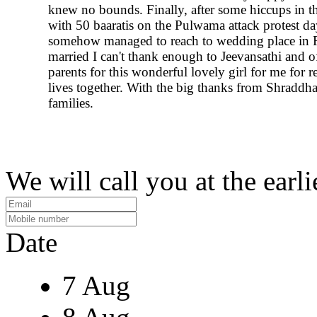
knew no bounds. Finally, after some hiccups in th
with 50 baaratis on the Pulwama attack protest d
somehow managed to reach to wedding place in R
married I can't thank enough to Jeevansathi and o
parents for this wonderful lovely girl for me for r
lives together. With the big thanks from Shraddh
families.
We will call you at the earli
Date
7 Aug