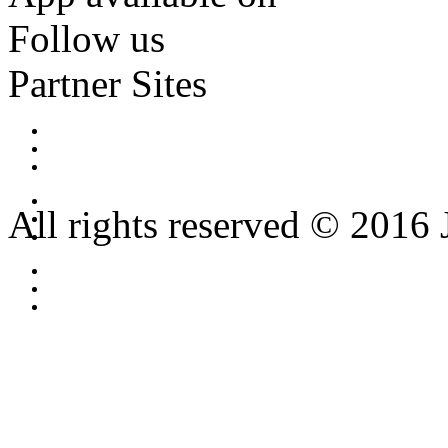
Follow us
Partner Sites
All rights reserved © 2016 