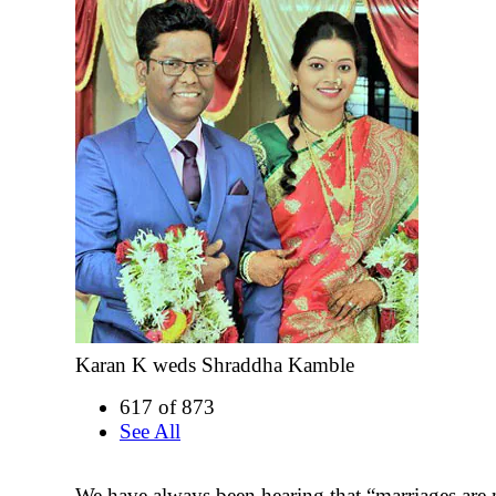
Karan K weds Shraddha Kamble
617 of 873
See All
We have always been hearing that “marriages are