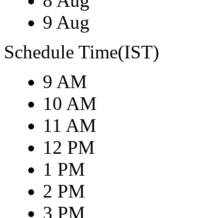
8 Aug
9 Aug
Schedule Time(IST)
9 AM
10 AM
11 AM
12 PM
1 PM
2 PM
3 PM