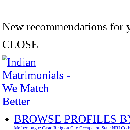
New recommendations for 
CLOSE
BROWSE PROFILES B
Mother tongue
Caste
Religion
City
Occupation
State
NRI
Coll