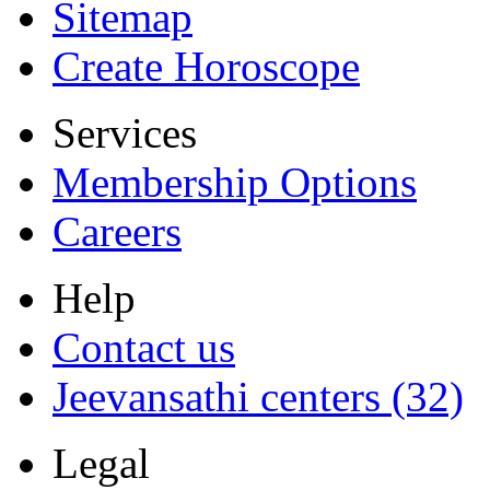
Sitemap
Create Horoscope
Services
Membership Options
Careers
Help
Contact us
Jeevansathi centers (32)
Legal