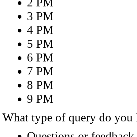
2 PM
3 PM
4 PM
5 PM
6 PM
7 PM
8 PM
9 PM
What type of query do you
Questions or feedback 