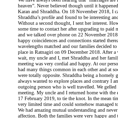
heaven”. Never believed though until it happened
Karan and Shraddha. On 18 November 2018, I c
Shraddha’s profile and found to be interesting and
Without a second thought, I sent her interest. Ho
some time to contact her after upgrading to paid
and we talked over phone on 22 November 2018. 
happy coincidences and connections started therea
wavelengths matched and our families decided to 
place in Ratnagiri on 09 December 2018. After a
wait, my uncle and I, met Shraddha and her family
meeting was very cordial and happy. At our perso
had many things common in each other and at soc
were totally opposite. Shraddha being a homely 
always wanted to explore places and contrary I a
outgoing person who is well travelled. We gelled i
meeting. My uncle and I returned home with the 
17 February 2019, to tie the knot. In the mean t
very limited time and could somehow managed to 
We had amazing mutual understanding and never
affection. Both the families were very happy and 