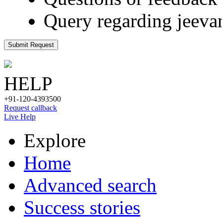
Query regarding jeeva
Submit Request
HELP
+91-120-4393500
Request callback
Live Help
Explore
Home
Advanced search
Success stories