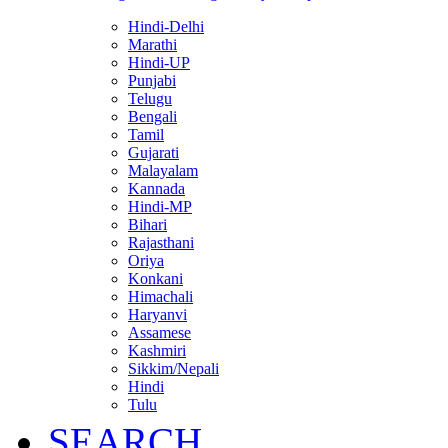
Hindi-Delhi
Marathi
Hindi-UP
Punjabi
Telugu
Bengali
Tamil
Gujarati
Malayalam
Kannada
Hindi-MP
Bihari
Rajasthani
Oriya
Konkani
Himachali
Haryanvi
Assamese
Kashmiri
Sikkim/Nepali
Hindi
Tulu
SEARCH