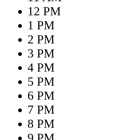
12 PM
1 PM
2 PM
3 PM
4 PM
5 PM
6 PM
7 PM
8 PM
9 PM