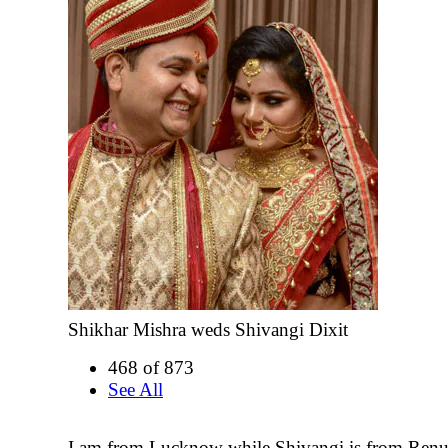
Shikhar Mishra weds Shivangi Dixit
468 of 873
See All
I am from Lucknow while Shivangi is from Renu