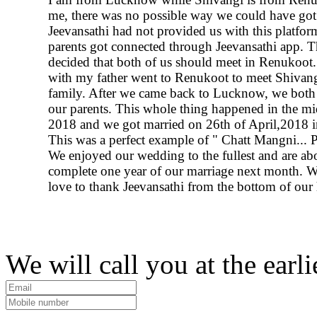
me, there was no possible way we could have got
Jeevansathi had not provided us with this platfor
parents got connected through Jeevansathi app. 
decided that both of us should meet in Renukoot. 
with my father went to Renukoot to meet Shivang
family. After we came back to Lucknow, we both 
our parents. This whole thing happened in the m
2018 and we got married on 26th of April,2018
This was a perfect example of " Chatt Mangni... P
We enjoyed our wedding to the fullest and are ab
complete one year of our marriage next month. 
love to thank Jeevansathi from the bottom of our 
We will call you at the earli