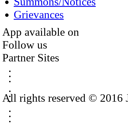
Summons/Notices
Grievances
App available on
Follow us
Partner Sites
All rights reserved © 2016 