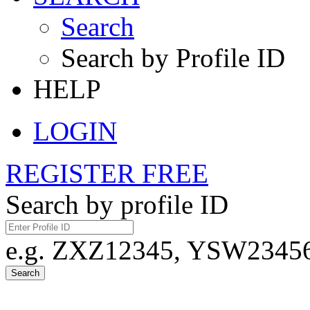
Search
Search by Profile ID
HELP
LOGIN
REGISTER FREE
Search by profile ID
e.g. ZXZ12345, YSW23456,
Search