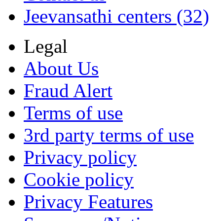
Jeevansathi centers (32)
Legal
About Us
Fraud Alert
Terms of use
3rd party terms of use
Privacy policy
Cookie policy
Privacy Features