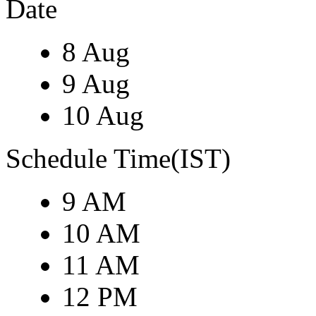
Date
8 Aug
9 Aug
10 Aug
Schedule Time(IST)
9 AM
10 AM
11 AM
12 PM