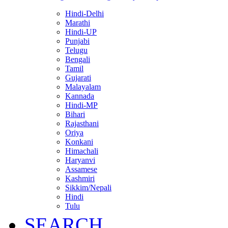
Hindi-Delhi
Marathi
Hindi-UP
Punjabi
Telugu
Bengali
Tamil
Gujarati
Malayalam
Kannada
Hindi-MP
Bihari
Rajasthani
Oriya
Konkani
Himachali
Haryanvi
Assamese
Kashmiri
Sikkim/Nepali
Hindi
Tulu
SEARCH