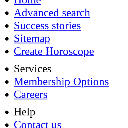
Advanced search
Success stories
Sitemap
Create Horoscope
Services
Membership Options
Careers
Help
Contact us