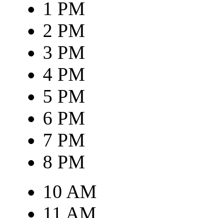
1 PM
2 PM
3 PM
4 PM
5 PM
6 PM
7 PM
8 PM
10 AM
11 AM