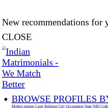
New recommendations for 
CLOSE
BROWSE PROFILES B
Mother tongue
Caste
Religion
City
Occupation
State
NRI
Coll