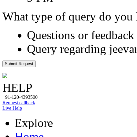
What type of query do you
Questions or feedback 
Query regarding jeeva
Submit Request
HELP
+91-120-4393500
Request callback
Live Help
Explore
Home