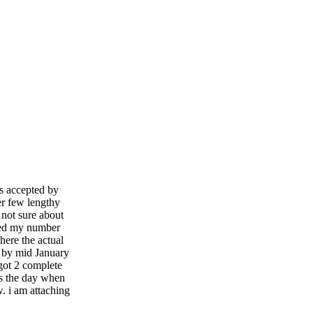
as accepted by
r few lengthy
 not sure about
red my number
here the actual
d by mid January
got 2 complete
s the day when
. i am attaching