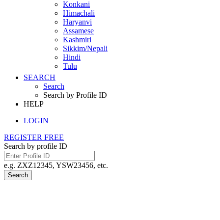
Konkani
Himachali
Haryanvi
Assamese
Kashmiri
Sikkim/Nepali
Hindi
Tulu
SEARCH
Search
Search by Profile ID
HELP
LOGIN
REGISTER FREE
Search by profile ID
e.g. ZXZ12345, YSW23456, etc.
Search