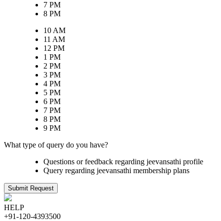
7 PM
8 PM
10 AM
11 AM
12 PM
1 PM
2 PM
3 PM
4 PM
5 PM
6 PM
7 PM
8 PM
9 PM
What type of query do you have?
Questions or feedback regarding jeevansathi profile
Query regarding jeevansathi membership plans
Submit Request
HELP
+91-120-4393500