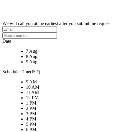
We will call you at the earliest after you submit the request
Date
7 Aug
8 Aug
9 Aug
Schedule Time(IST)
9 AM
10 AM
11 AM
12 PM
1 PM
2 PM
3 PM
4 PM
5 PM
6 PM