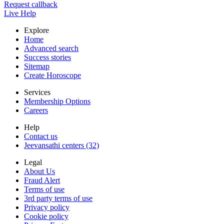
Request callback
Live Help
Explore
Home
Advanced search
Success stories
Sitemap
Create Horoscope
Services
Membership Options
Careers
Help
Contact us
Jeevansathi centers (32)
Legal
About Us
Fraud Alert
Terms of use
3rd party terms of use
Privacy policy
Cookie policy