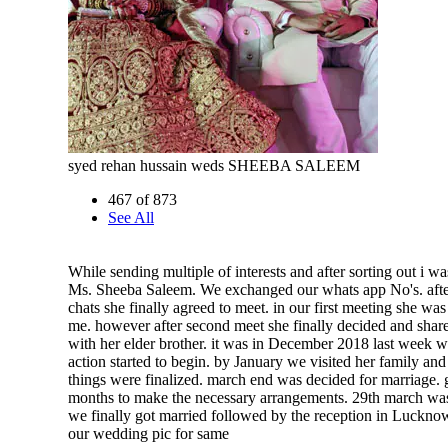
syed rehan hussain weds SHEEBA SALEEM
467 of 873
See All
While sending multiple of interests and after sorting out i w
Ms. Sheeba Saleem. We exchanged our whats app No's. afte
chats she finally agreed to meet. in our first meeting she was
me. however after second meet she finally decided and sha
with her elder brother. it was in December 2018 last week w
action started to begin. by January we visited her family an
things were finalized. march end was decided for marriage. 
months to make the necessary arrangements. 29th march wa
we finally got married followed by the reception in Lucknow
our wedding pic for same