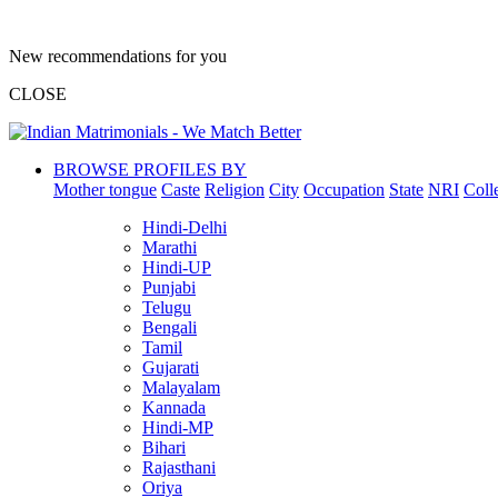
New recommendations for you
CLOSE
BROWSE PROFILES BY
Mother tongue
Caste
Religion
City
Occupation
State
NRI
Coll
Hindi-Delhi
Marathi
Hindi-UP
Punjabi
Telugu
Bengali
Tamil
Gujarati
Malayalam
Kannada
Hindi-MP
Bihari
Rajasthani
Oriya