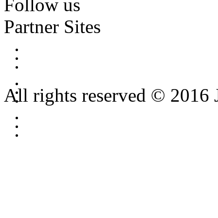
Follow us
Partner Sites
All rights reserved © 2016 