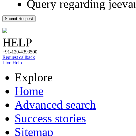
Query regarding jeeva
Submit Request
HELP
+91-120-4393500
Request callback
Live Help
Explore
Home
Advanced search
Success stories
Sitemap