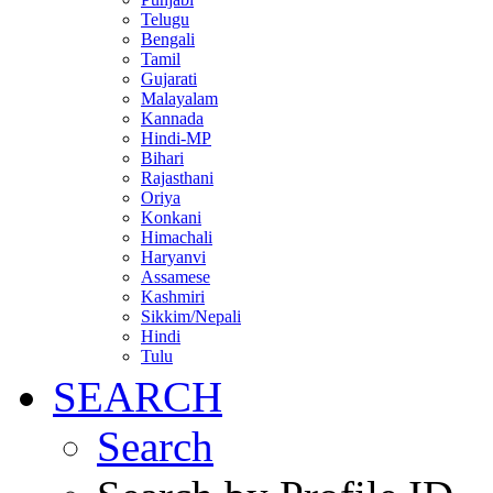
Telugu
Bengali
Tamil
Gujarati
Malayalam
Kannada
Hindi-MP
Bihari
Rajasthani
Oriya
Konkani
Himachali
Haryanvi
Assamese
Kashmiri
Sikkim/Nepali
Hindi
Tulu
SEARCH
Search