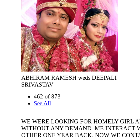
ABHIRAM RAMESH weds DEEPALI
SRIVASTAV
462 of 873
See All
WE WERE LOOKING FOR HOMELY GIRL 
WITHOUT ANY DEMAND. ME INTERACT 
OTHER ONE YEAR BACK. NOW WE CONT