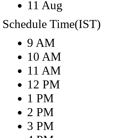
11 Aug
Schedule Time(IST)
9 AM
10 AM
11 AM
12 PM
1 PM
2 PM
3 PM