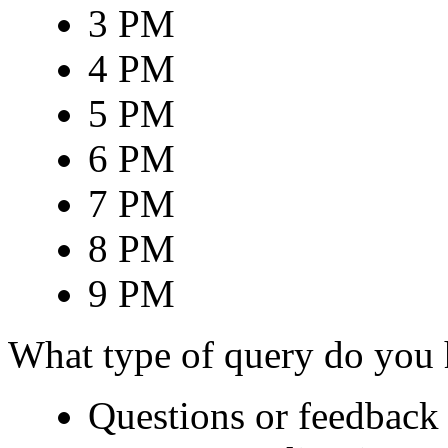
3 PM
4 PM
5 PM
6 PM
7 PM
8 PM
9 PM
What type of query do you
Questions or feedback 