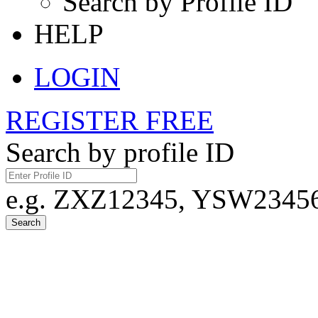
Search by Profile ID
HELP
LOGIN
REGISTER FREE
Search by profile ID
e.g. ZXZ12345, YSW23456,
Search