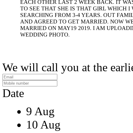
EACH OTHER LAST 2 WEEK BACK. IT WA
TO SEE THAT SHE IS THAT GIRL WHICH I
SEARCHING FROM 3-4 YEARS. OUT FAMI
AND AGREED TO GET MARRIED. NOW W
MARRIED ON MAY19 2019. I AM UPLOAD
WEDDING PHOTO.
We will call you at the earli
Date
9 Aug
10 Aug