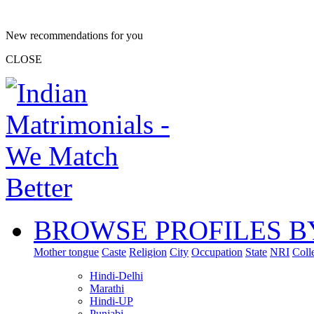
New recommendations for you
CLOSE
BROWSE PROFILES B
Mother tongue
Caste
Religion
City
Occupation
State
NRI
Coll
Hindi-Delhi
Marathi
Hindi-UP
Punjabi