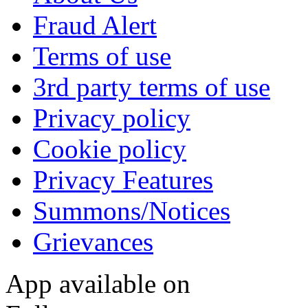
Fraud Alert
Terms of use
3rd party terms of use
Privacy policy
Cookie policy
Privacy Features
Summons/Notices
Grievances
App available on