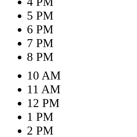
4 PM
5 PM
6 PM
7 PM
8 PM
10 AM
11 AM
12 PM
1 PM
2 PM