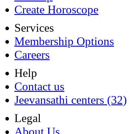
Create Horoscope
Services
Membership Options
Careers
Help
Contact us
Jeevansathi centers (32)
Legal
About Us