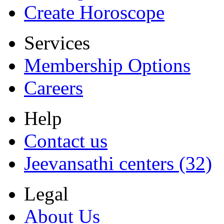
Create Horoscope
Services
Membership Options
Careers
Help
Contact us
Jeevansathi centers (32)
Legal
About Us