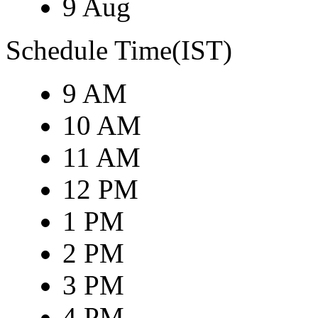
9 Aug
Schedule Time(IST)
9 AM
10 AM
11 AM
12 PM
1 PM
2 PM
3 PM
4 PM