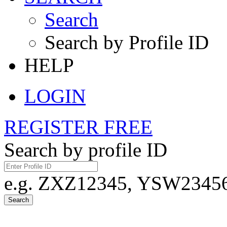
Search
Search by Profile ID
HELP
LOGIN
REGISTER FREE
Search by profile ID
e.g. ZXZ12345, YSW23456,
Search