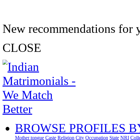
New recommendations for 
CLOSE
BROWSE PROFILES B
Mother tongue
Caste
Religion
City
Occupation
State
NRI
Coll