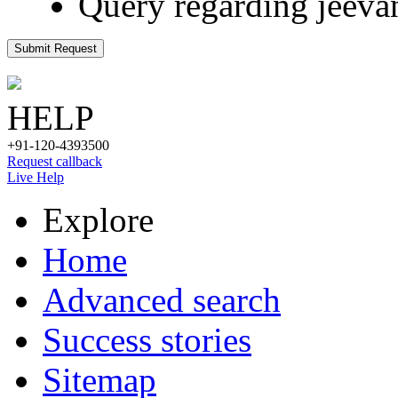
Query regarding jeeva
Submit Request
HELP
+91-120-4393500
Request callback
Live Help
Explore
Home
Advanced search
Success stories
Sitemap