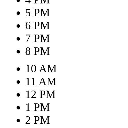
5 PM
6 PM
7 PM
8 PM
10 AM
11 AM
12 PM
1 PM
2 PM