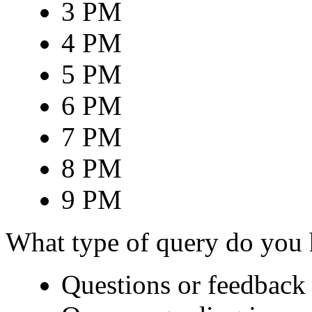
3 PM
4 PM
5 PM
6 PM
7 PM
8 PM
9 PM
What type of query do you
Questions or feedback 