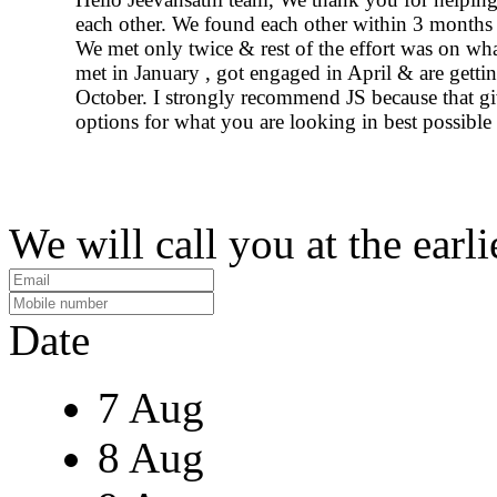
each other. We found each other within 3 months 
We met only twice & rest of the effort was on wh
met in January , got engaged in April & are gettin
October. I strongly recommend JS because that g
options for what you are looking in best possible
We will call you at the earli
Date
7 Aug
8 Aug