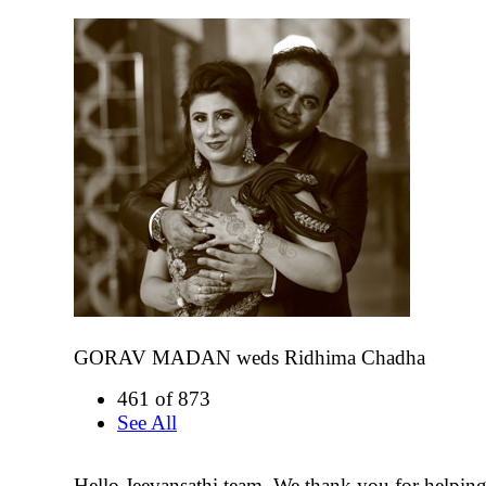
GORAV MADAN weds Ridhima Chadha
461 of 873
See All
Hello Jeevansathi team, We thank you for helping