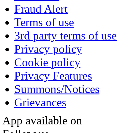
Fraud Alert
Terms of use
3rd party terms of use
Privacy policy
Cookie policy
Privacy Features
Summons/Notices
Grievances
App available on