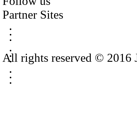
Follow us
Partner Sites
All rights reserved © 2016 