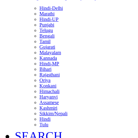
Hindi-Delhi
Marathi
Hindi-UP
Punjabi
Telugu
Bengali
Tamil
Gujarati
Malayalam
Kannada
Hindi-MP
Bihari
Rajasthani
Oriya
Konkani
Himachali
Haryanvi
Assamese
Kashmiri
Sikkim/Nepali
Hindi
Tulu
SEARCH