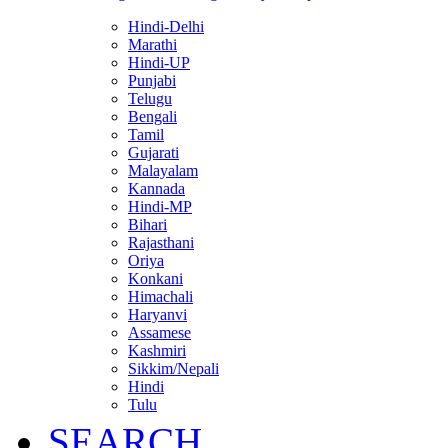
Hindi-Delhi
Marathi
Hindi-UP
Punjabi
Telugu
Bengali
Tamil
Gujarati
Malayalam
Kannada
Hindi-MP
Bihari
Rajasthani
Oriya
Konkani
Himachali
Haryanvi
Assamese
Kashmiri
Sikkim/Nepali
Hindi
Tulu
SEARCH