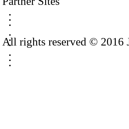
Partner Sites
All rights reserved © 2016 