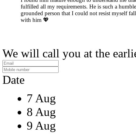
fulfilled all my requirements. He is such a humbl
grounded person that I could not resist myself fal
with him 💖
We will call you at the earli
Date
7 Aug
8 Aug
9 Aug