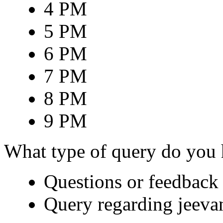
4 PM
5 PM
6 PM
7 PM
8 PM
9 PM
What type of query do you
Questions or feedback 
Query regarding jeeva