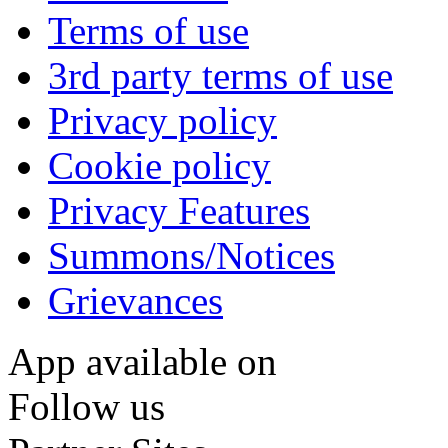
Terms of use
3rd party terms of use
Privacy policy
Cookie policy
Privacy Features
Summons/Notices
Grievances
App available on
Follow us