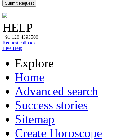
Submit Request
HELP
+91-120-4393500
Request callback
Live Help
Explore
Home
Advanced search
Success stories
Sitemap
Create Horoscope