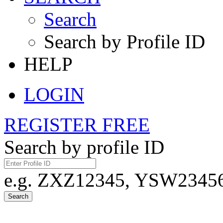
Search
Search by Profile ID
HELP
LOGIN
REGISTER FREE
Search by profile ID
e.g. ZXZ12345, YSW23456,
Search