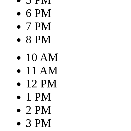
6 PM
7 PM
8 PM
10 AM
11 AM
12 PM
1 PM
2 PM
3 PM