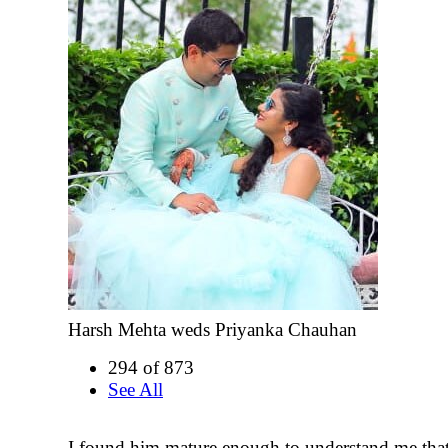
Harsh Mehta weds Priyanka Chauhan
294 of 873
See All
I found him mature enough to understand me that