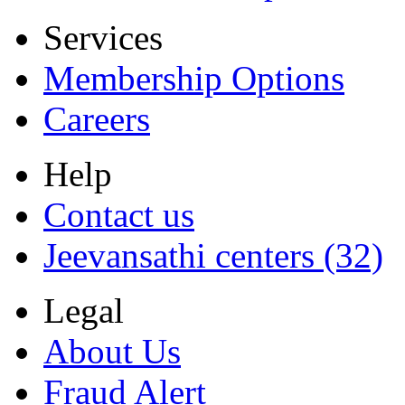
Services
Membership Options
Careers
Help
Contact us
Jeevansathi centers (32)
Legal
About Us
Fraud Alert