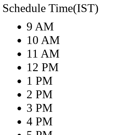
Schedule Time(IST)
9 AM
10 AM
11 AM
12 PM
1 PM
2 PM
3 PM
4 PM
5 PM