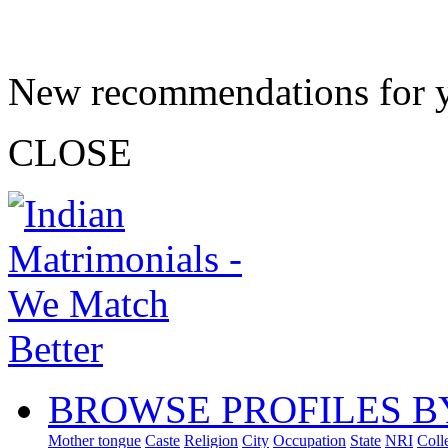
New recommendations for 
CLOSE
BROWSE PROFILES B
Mother tongue
Caste
Religion
City
Occupation
State
NRI
Coll