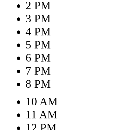
2 PM
3 PM
4 PM
5 PM
6 PM
7 PM
8 PM
10 AM
11 AM
12 PM