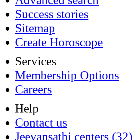
Success stories
Sitemap
Create Horoscope
Services
Membership Options
Careers
Help
Contact us
Jeevansathi centers (32)