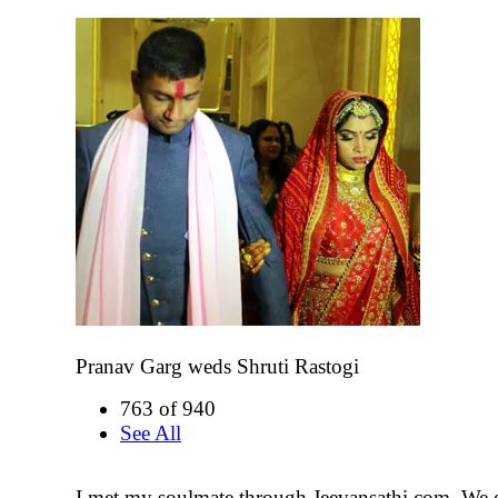
Pranav Garg weds Shruti Rastogi
763 of 940
See All
I met my soulmate through Jeevansathi.com. We