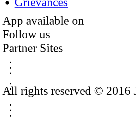
Grievances
App available on
Follow us
Partner Sites
All rights reserved © 2016 