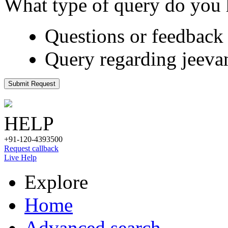
What type of query do you
Questions or feedback 
Query regarding jeeva
Submit Request
HELP
+91-120-4393500
Request callback
Live Help
Explore
Home
Advanced search