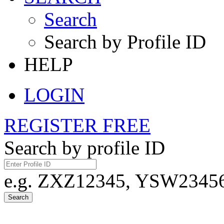
Search
Search by Profile ID
HELP
LOGIN
REGISTER FREE
Search by profile ID
e.g. ZXZ12345, YSW23456,
Search