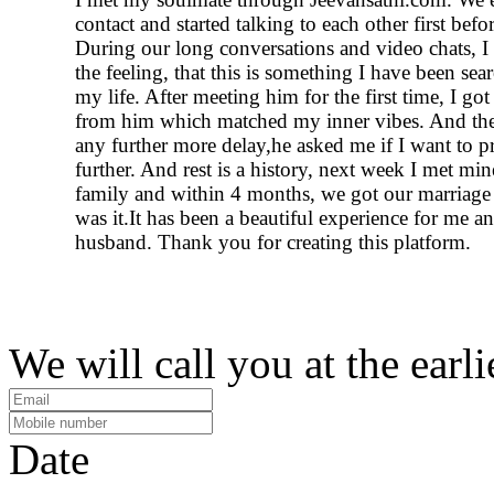
contact and started talking to each other first befo
During our long conversations and video chats, I 
the feeling, that this is something I have been sear
my life. After meeting him for the first time, I got
from him which matched my inner vibes. And th
any further more delay,he asked me if I want to p
further. And rest is a history, next week I met min
family and within 4 months, we got our marriage 
was it.It has been a beautiful experience for me 
husband. Thank you for creating this platform.
We will call you at the earli
Date