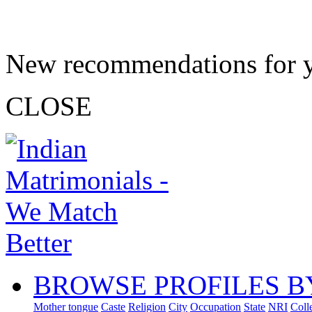
New recommendations for 
CLOSE
BROWSE PROFILES B
Mother tongue
Caste
Religion
City
Occupation
State
NRI
Coll