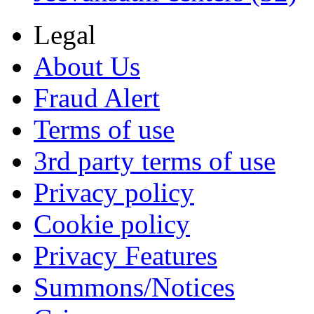
Legal
About Us
Fraud Alert
Terms of use
3rd party terms of use
Privacy policy
Cookie policy
Privacy Features
Summons/Notices