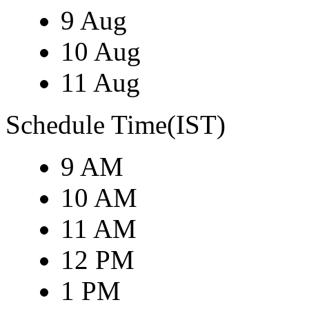
9 Aug
10 Aug
11 Aug
Schedule Time(IST)
9 AM
10 AM
11 AM
12 PM
1 PM