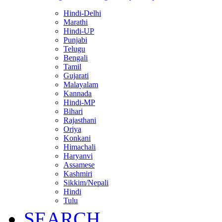
Hindi-Delhi
Marathi
Hindi-UP
Punjabi
Telugu
Bengali
Tamil
Gujarati
Malayalam
Kannada
Hindi-MP
Bihari
Rajasthani
Oriya
Konkani
Himachali
Haryanvi
Assamese
Kashmiri
Sikkim/Nepali
Hindi
Tulu
SEARCH