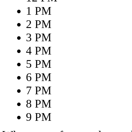
1 PM
2 PM
3 PM
4 PM
5 PM
6 PM
7 PM
8 PM
9 PM