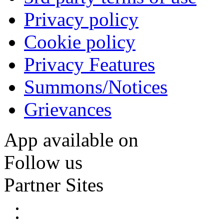
Privacy policy
Cookie policy
Privacy Features
Summons/Notices
Grievances
App available on
Follow us
Partner Sites