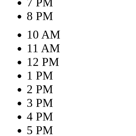
7 PM
8 PM
10 AM
11 AM
12 PM
1 PM
2 PM
3 PM
4 PM
5 PM