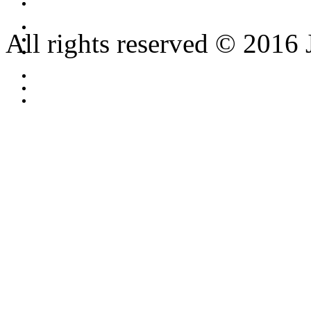
All rights reserved © 2016 