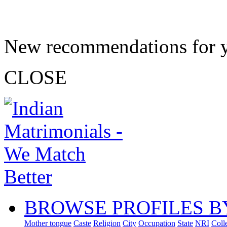
New recommendations for 
CLOSE
BROWSE PROFILES B
Mother tongue
Caste
Religion
City
Occupation
State
NRI
Coll