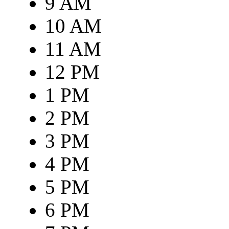
9 AM
10 AM
11 AM
12 PM
1 PM
2 PM
3 PM
4 PM
5 PM
6 PM