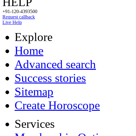
HELP
+91-120-4393500
Request callback
Live Help
Explore
Home
Advanced search
Success stories
Sitemap
Create Horoscope
Services