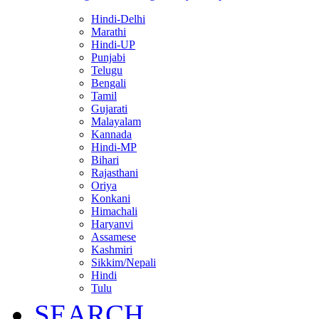
Hindi-Delhi
Marathi
Hindi-UP
Punjabi
Telugu
Bengali
Tamil
Gujarati
Malayalam
Kannada
Hindi-MP
Bihari
Rajasthani
Oriya
Konkani
Himachali
Haryanvi
Assamese
Kashmiri
Sikkim/Nepali
Hindi
Tulu
SEARCH