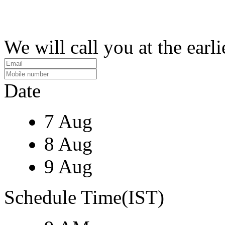
We will call you at the earli
Date
7 Aug
8 Aug
9 Aug
Schedule Time(IST)