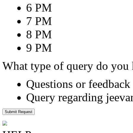
6 PM
7 PM
8 PM
9 PM
What type of query do you
Questions or feedback 
Query regarding jeeva
Submit Request