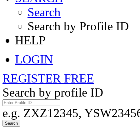
Search
Search by Profile ID
HELP
LOGIN
REGISTER FREE
Search by profile ID
e.g. ZXZ12345, YSW23456,
Search