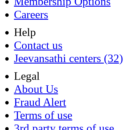
Membership Options
Careers
Help
Contact us
Jeevansathi centers (32)
Legal
About Us
Fraud Alert
Terms of use
3rd party terms of use