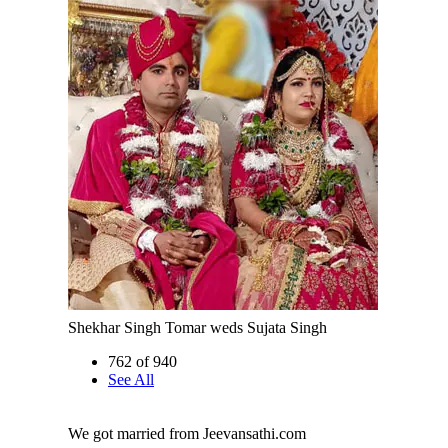
Shekhar Singh Tomar weds Sujata Singh
762 of 940
See All
We got married from Jeevansathi.com