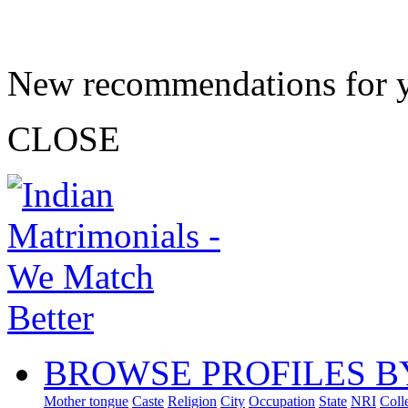
New recommendations for 
CLOSE
BROWSE PROFILES B
Mother tongue
Caste
Religion
City
Occupation
State
NRI
Coll