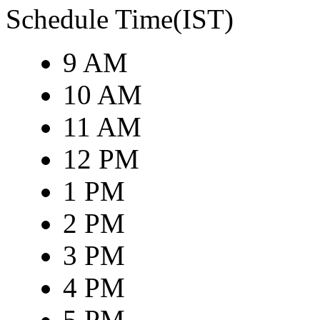
Schedule Time(IST)
9 AM
10 AM
11 AM
12 PM
1 PM
2 PM
3 PM
4 PM
5 PM