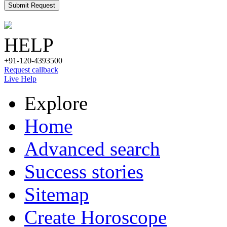
Submit Request
HELP
+91-120-4393500
Request callback
Live Help
Explore
Home
Advanced search
Success stories
Sitemap
Create Horoscope