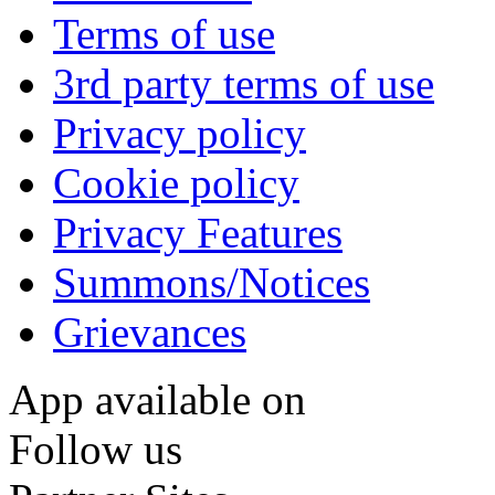
Terms of use
3rd party terms of use
Privacy policy
Cookie policy
Privacy Features
Summons/Notices
Grievances
App available on
Follow us