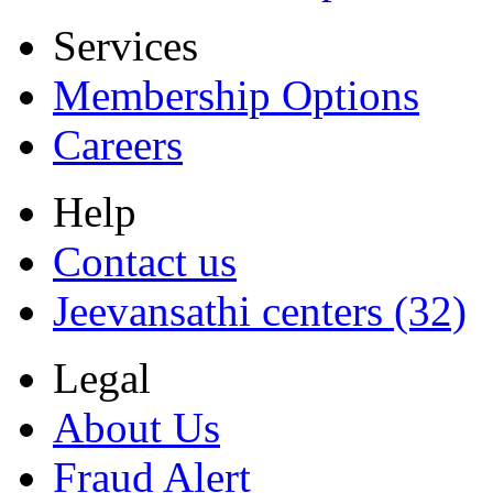
Services
Membership Options
Careers
Help
Contact us
Jeevansathi centers (32)
Legal
About Us
Fraud Alert