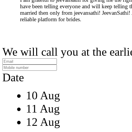
have been telling everyone and will keep telling 
married then only from jeevansathi! JeevanSathi!
reliable platform for brides.
We will call you at the earli
Date
10 Aug
11 Aug
12 Aug