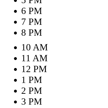
6 PM
7 PM
8 PM
10 AM
11 AM
12 PM
1 PM
2 PM
3 PM