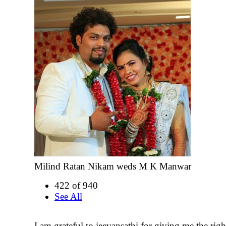
Milind Ratan Nikam weds M K Manwar
422 of 940
See All
I am grateful to jeevansathi for giving me the right