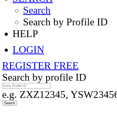
Search
Search by Profile ID
HELP
LOGIN
REGISTER FREE
Search by profile ID
e.g. ZXZ12345, YSW23456,
Search