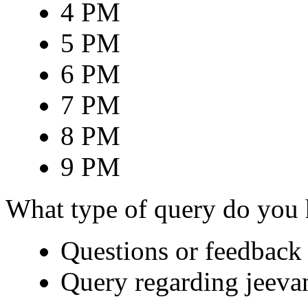
4 PM
5 PM
6 PM
7 PM
8 PM
9 PM
What type of query do you
Questions or feedback 
Query regarding jeeva