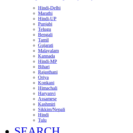
Hindi-Delhi
Marathi
Hindi-UP
Punjabi
Telugu
Bengali
Tamil
Gujarati
Malayalam
Kannada
Hindi-MP
Bihari
Rajasthani
Oriya
Konkani
Himachali
Haryanvi
Assamese
Kashmiri
Sikkim/Nepali
Hindi
Tulu
SEARCH