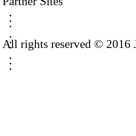
Partner Sites
All rights reserved © 2016 