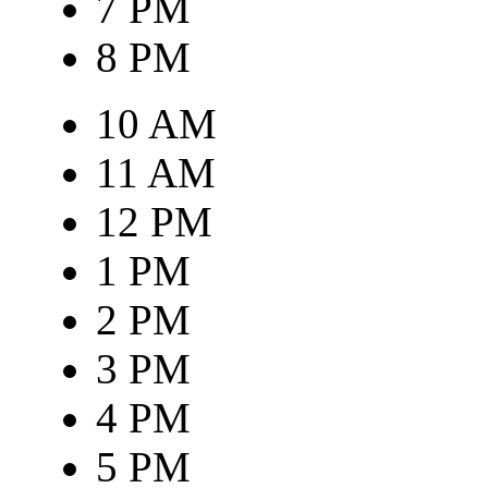
7 PM
8 PM
10 AM
11 AM
12 PM
1 PM
2 PM
3 PM
4 PM
5 PM