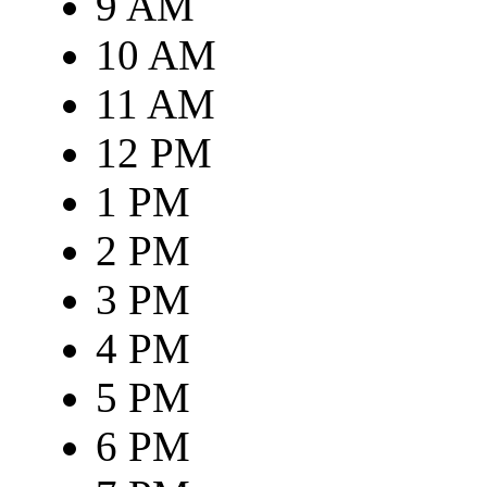
9 AM
10 AM
11 AM
12 PM
1 PM
2 PM
3 PM
4 PM
5 PM
6 PM