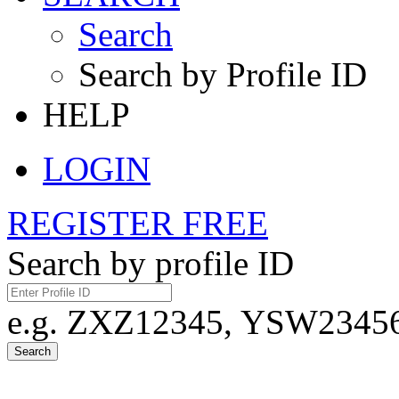
Search
Search by Profile ID
HELP
LOGIN
REGISTER FREE
Search by profile ID
e.g. ZXZ12345, YSW23456,
Search