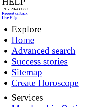
HELP
+91-120-4393500
Request callback
Live Help
Explore
Home
Advanced search
Success stories
Sitemap
Create Horoscope
Services