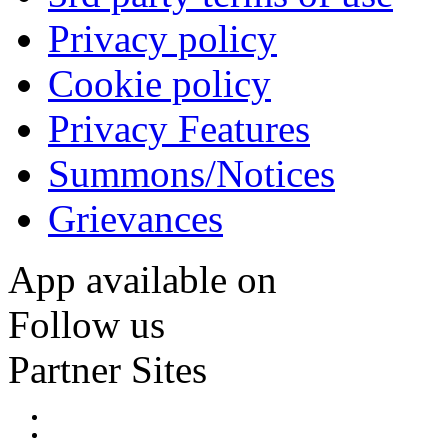
Privacy policy
Cookie policy
Privacy Features
Summons/Notices
Grievances
App available on
Follow us
Partner Sites