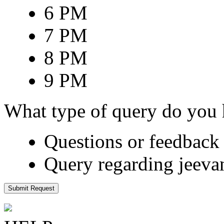
6 PM
7 PM
8 PM
9 PM
What type of query do you
Questions or feedback 
Query regarding jeeva
Submit Request