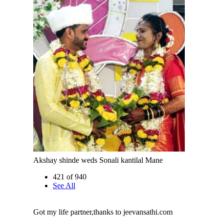
Akshay shinde weds Sonali kantilal Mane
421 of 940
See All
Got my life partner,thanks to jeevansathi.com