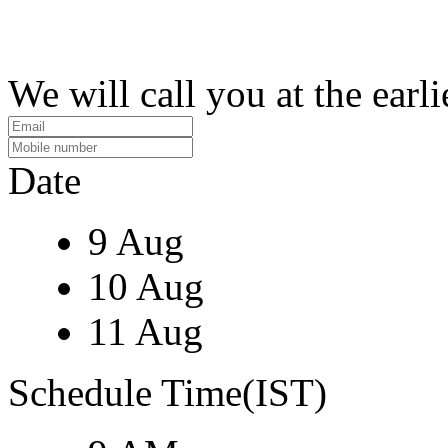
We will call you at the earli
Date
9 Aug
10 Aug
11 Aug
Schedule Time(IST)