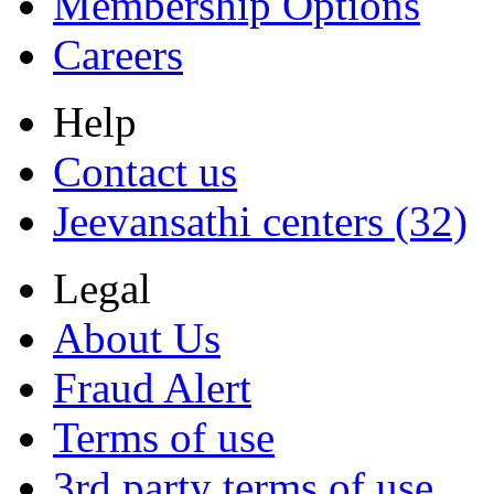
Membership Options
Careers
Help
Contact us
Jeevansathi centers (32)
Legal
About Us
Fraud Alert
Terms of use
3rd party terms of use