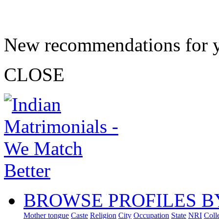
New recommendations for 
CLOSE
BROWSE PROFILES B
Mother tongue
Caste
Religion
City
Occupation
State
NRI
Coll