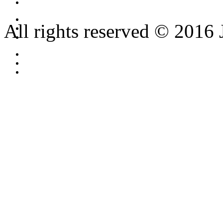
All rights reserved © 2016 