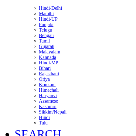
Hindi-Delhi
Marathi
Hindi-UP
Punjabi
Telugu
Bengali
Tamil
Gujarati
Malayalam
Kannada
Hindi-MP
Bihari
Rajasthani
Oriya
Konkani
Himachali
Haryanvi
Assamese
Kashmiri
Sikkim/Nepali
Hindi
Tulu
SEARCH