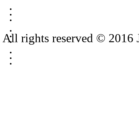
All rights reserved © 2016 