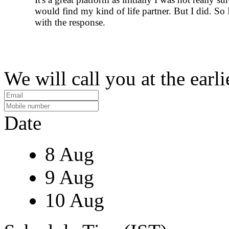
would find my kind of life partner. But I did. So 
with the response.
We will call you at the earli
Date
8 Aug
9 Aug
10 Aug