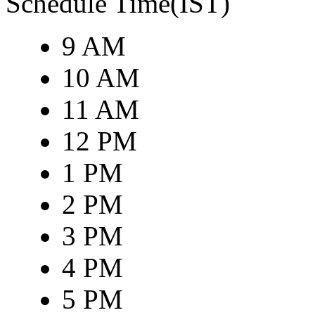
Schedule Time(IST)
9 AM
10 AM
11 AM
12 PM
1 PM
2 PM
3 PM
4 PM
5 PM