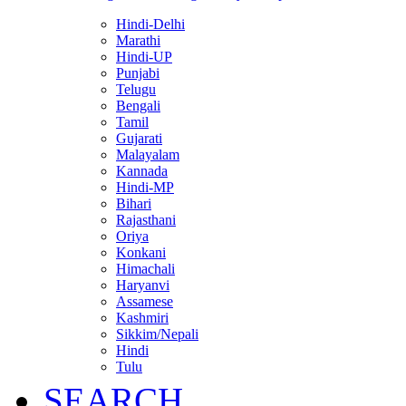
Hindi-Delhi
Marathi
Hindi-UP
Punjabi
Telugu
Bengali
Tamil
Gujarati
Malayalam
Kannada
Hindi-MP
Bihari
Rajasthani
Oriya
Konkani
Himachali
Haryanvi
Assamese
Kashmiri
Sikkim/Nepali
Hindi
Tulu
SEARCH