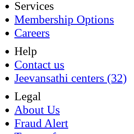
Services
Membership Options
Careers
Help
Contact us
Jeevansathi centers (32)
Legal
About Us
Fraud Alert