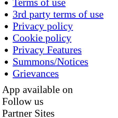
Terms of use
3rd party terms of use
Privacy policy
Cookie policy
Privacy Features
Summons/Notices
Grievances
App available on
Follow us
Partner Sites