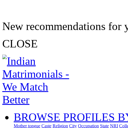
New recommendations for 
CLOSE
BROWSE PROFILES B
Mother tongue
Caste
Religion
City
Occupation
State
NRI
Coll