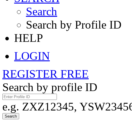
Search
Search by Profile ID
HELP
LOGIN
REGISTER FREE
Search by profile ID
e.g. ZXZ12345, YSW23456,
Search