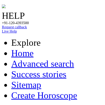
HELP
+91-120-4393500
Request callback
Live Help
Explore
Home
Advanced search
Success stories
Sitemap
Create Horoscope