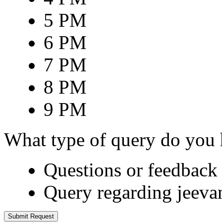
5 PM
6 PM
7 PM
8 PM
9 PM
What type of query do you
Questions or feedback 
Query regarding jeeva
Submit Request