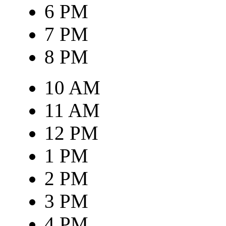
6 PM
7 PM
8 PM
10 AM
11 AM
12 PM
1 PM
2 PM
3 PM
4 PM