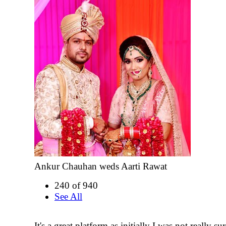
Ankur Chauhan weds Aarti Rawat
240 of 940
See All
It's a great platform as initially I was not really su