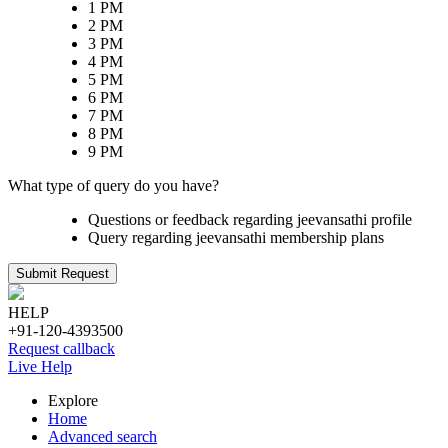
1 PM
2 PM
3 PM
4 PM
5 PM
6 PM
7 PM
8 PM
9 PM
What type of query do you have?
Questions or feedback regarding jeevansathi profile
Query regarding jeevansathi membership plans
Submit Request
HELP
+91-120-4393500
Request callback
Live Help
Explore
Home
Advanced search