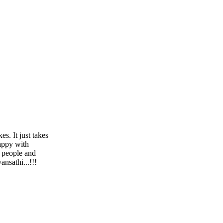
s. It just takes
happy with
h people and
nsathi...!!!