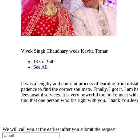
Vivek Singh Chaudhary weds Kavita Tomar
193 of 940
See All
It was a lengthy and constant process of learning from mistake
patience to find the correct soulmate. Finally, I got it. I am 
Jeevansathi services. It is very powerful tool to connect wit
find that one person who fits right with you. Thank You Jeeva
We will call you at the earliest after you submit the request