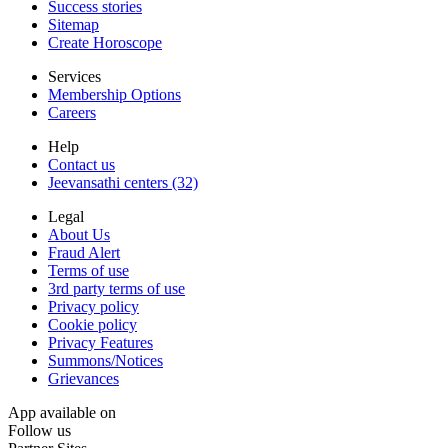
Success stories
Sitemap
Create Horoscope
Services
Membership Options
Careers
Help
Contact us
Jeevansathi centers (32)
Legal
About Us
Fraud Alert
Terms of use
3rd party terms of use
Privacy policy
Cookie policy
Privacy Features
Summons/Notices
Grievances
App available on
Follow us