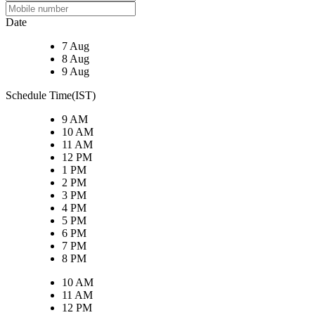
Date
7 Aug
8 Aug
9 Aug
Schedule Time(IST)
9 AM
10 AM
11 AM
12 PM
1 PM
2 PM
3 PM
4 PM
5 PM
6 PM
7 PM
8 PM
10 AM
11 AM
12 PM