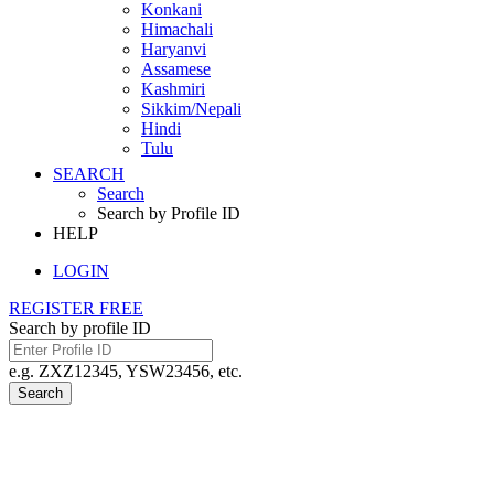
Konkani
Himachali
Haryanvi
Assamese
Kashmiri
Sikkim/Nepali
Hindi
Tulu
SEARCH
Search
Search by Profile ID
HELP
LOGIN
REGISTER FREE
Search by profile ID
e.g. ZXZ12345, YSW23456, etc.
Search