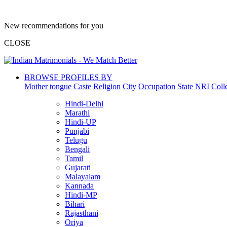
New recommendations for you
CLOSE
BROWSE PROFILES BY
Mother tongue
Caste
Religion
City
Occupation
State
NRI
Coll
Hindi-Delhi
Marathi
Hindi-UP
Punjabi
Telugu
Bengali
Tamil
Gujarati
Malayalam
Kannada
Hindi-MP
Bihari
Rajasthani
Oriya