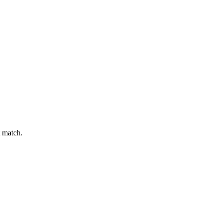
t match.