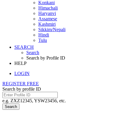
Konkani
Himachali
Haryanvi
Assamese
Kashmiri
Sikkim/Nepali
Hindi
Tulu
SEARCH
Search
Search by Profile ID
HELP
LOGIN
REGISTER FREE
Search by profile ID
e.g. ZXZ12345, YSW23456, etc.
Search