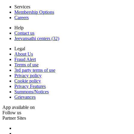
Services
Membership Options
Careers
Help
Contact us
Jeevansathi centers (32)
Legal
About Us
Fraud Alert
Terms of use
3rd party terms of use
Privacy policy
Cookie policy
Privacy Features
Summons/Notices
Grievances
App available on
Follow us
Partner Sites