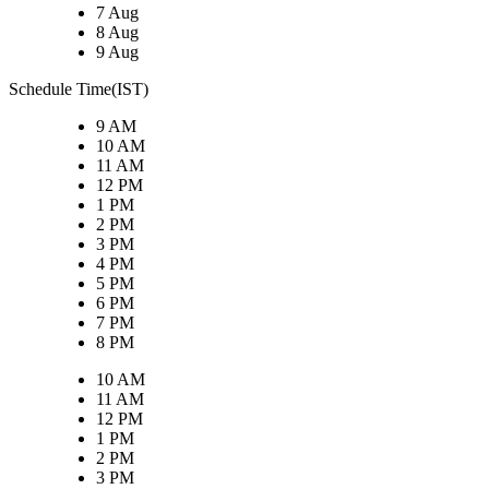
7 Aug
8 Aug
9 Aug
Schedule Time(IST)
9 AM
10 AM
11 AM
12 PM
1 PM
2 PM
3 PM
4 PM
5 PM
6 PM
7 PM
8 PM
10 AM
11 AM
12 PM
1 PM
2 PM
3 PM