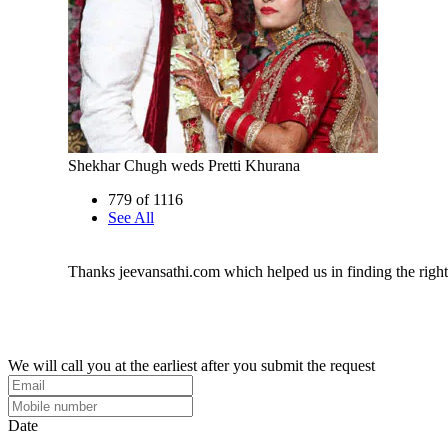
Shekhar Chugh weds Pretti Khurana
779 of 1116
See All
Thanks jeevansathi.com which helped us in finding the righ
We will call you at the earliest after you submit the request
Date