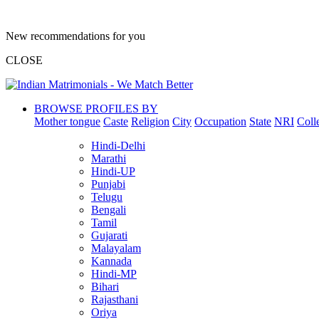
New recommendations for you
CLOSE
BROWSE PROFILES BY
Mother tongue
Caste
Religion
City
Occupation
State
NRI
Coll
Hindi-Delhi
Marathi
Hindi-UP
Punjabi
Telugu
Bengali
Tamil
Gujarati
Malayalam
Kannada
Hindi-MP
Bihari
Rajasthani
Oriya