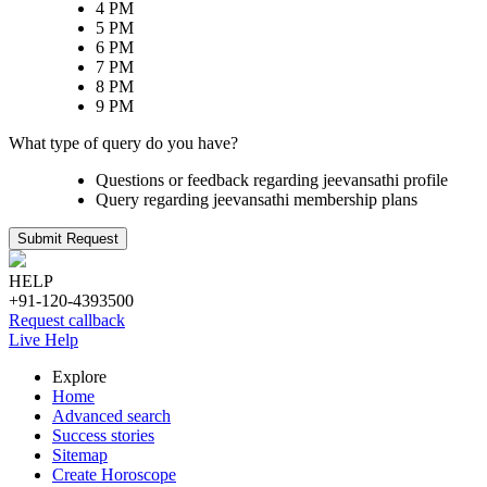
4 PM
5 PM
6 PM
7 PM
8 PM
9 PM
What type of query do you have?
Questions or feedback regarding jeevansathi profile
Query regarding jeevansathi membership plans
Submit Request
HELP
+91-120-4393500
Request callback
Live Help
Explore
Home
Advanced search
Success stories
Sitemap
Create Horoscope