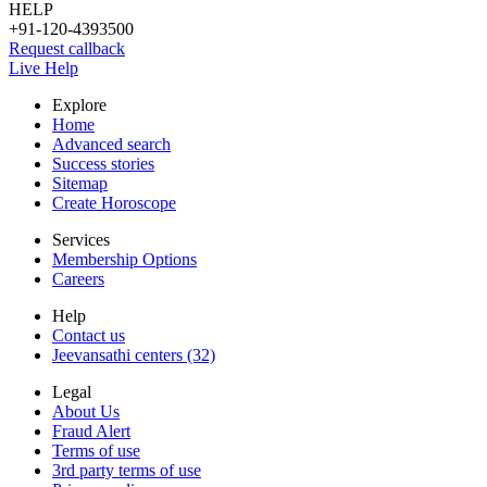
HELP
+91-120-4393500
Request callback
Live Help
Explore
Home
Advanced search
Success stories
Sitemap
Create Horoscope
Services
Membership Options
Careers
Help
Contact us
Jeevansathi centers (32)
Legal
About Us
Fraud Alert
Terms of use
3rd party terms of use