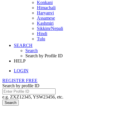
Konkani
Himachali
Haryanvi
Assamese
Kashmiri
Sikkim/Nepali
Hindi
Tulu
SEARCH
Search
Search by Profile ID
HELP
LOGIN
REGISTER FREE
Search by profile ID
e.g. ZXZ12345, YSW23456, etc.
Search