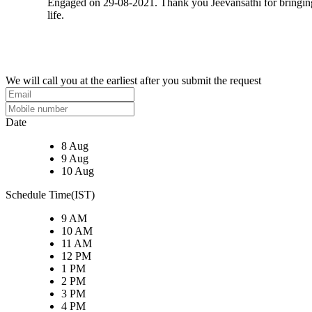
Engaged on 29-08-2021. Thank you Jeevansathi for bringi
life.
We will call you at the earliest after you submit the request
Date
8 Aug
9 Aug
10 Aug
Schedule Time(IST)
9 AM
10 AM
11 AM
12 PM
1 PM
2 PM
3 PM
4 PM