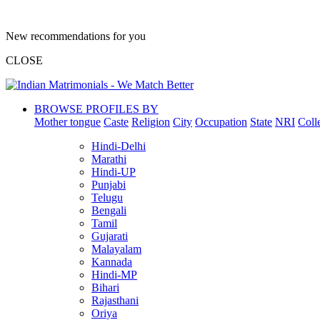
New recommendations for you
CLOSE
BROWSE PROFILES BY
Mother tongue
Caste
Religion
City
Occupation
State
NRI
Coll
Hindi-Delhi
Marathi
Hindi-UP
Punjabi
Telugu
Bengali
Tamil
Gujarati
Malayalam
Kannada
Hindi-MP
Bihari
Rajasthani
Oriya