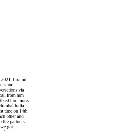
 2021. I found
ers and
versations via
call from him
liked him more.
 Mumbai,India.
st time on 14th
each other and
 life partners.
 we got