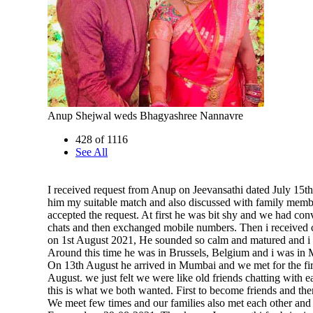
Anup Shejwal weds Bhagyashree Nannavre
428 of 1116
See All
I received request from Anup on Jeevansathi dated July 15th
him my suitable match and also discussed with family memb
accepted the request. At first he was bit shy and we had con
chats and then exchanged mobile numbers. Then i received 
on 1st August 2021, He sounded so calm and matured and i 
Around this time he was in Brussels, Belgium and i was in
On 13th August he arrived in Mumbai and we met for the fir
August. we just felt we were like old friends chatting with 
this is what we both wanted. First to become friends and then
We meet few times and our families also met each other and