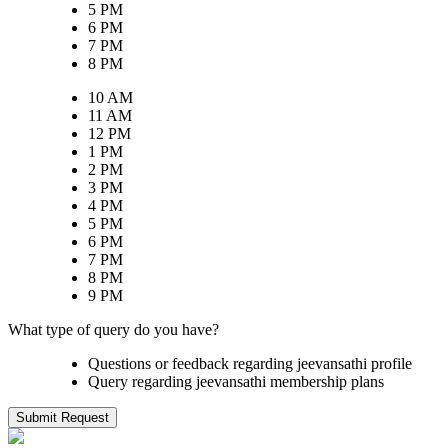
5 PM
6 PM
7 PM
8 PM
10 AM
11 AM
12 PM
1 PM
2 PM
3 PM
4 PM
5 PM
6 PM
7 PM
8 PM
9 PM
What type of query do you have?
Questions or feedback regarding jeevansathi profile
Query regarding jeevansathi membership plans
Submit Request