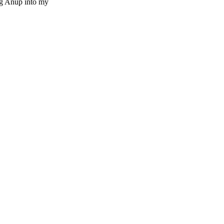
ng Anup into my