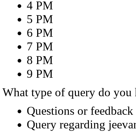
4 PM
5 PM
6 PM
7 PM
8 PM
9 PM
What type of query do you
Questions or feedback 
Query regarding jeeva