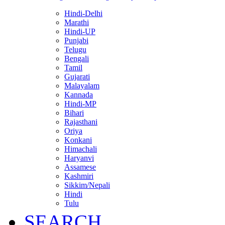
Hindi-Delhi
Marathi
Hindi-UP
Punjabi
Telugu
Bengali
Tamil
Gujarati
Malayalam
Kannada
Hindi-MP
Bihari
Rajasthani
Oriya
Konkani
Himachali
Haryanvi
Assamese
Kashmiri
Sikkim/Nepali
Hindi
Tulu
SEARCH