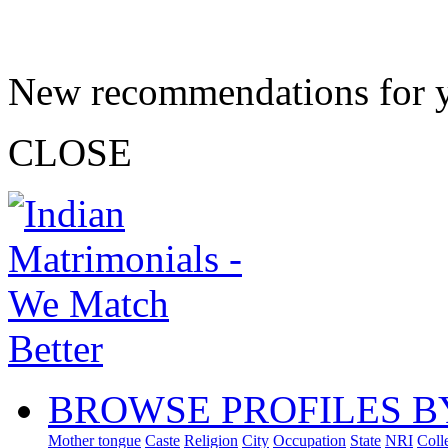
New recommendations for 
CLOSE
BROWSE PROFILES B
Mother tongue
Caste
Religion
City
Occupation
State
NRI
Coll