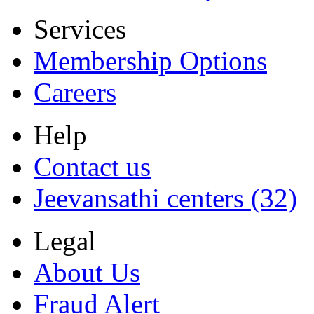
Services
Membership Options
Careers
Help
Contact us
Jeevansathi centers (32)
Legal
About Us
Fraud Alert