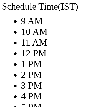
Schedule Time(IST)
9 AM
10 AM
11 AM
12 PM
1 PM
2 PM
3 PM
4 PM
5 PM