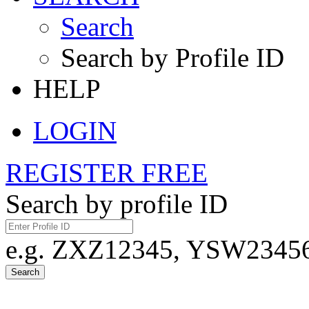
Search
Search by Profile ID
HELP
LOGIN
REGISTER FREE
Search by profile ID
e.g. ZXZ12345, YSW23456,
Search