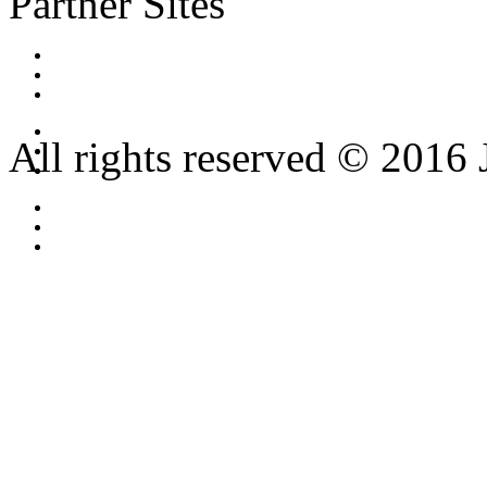
Partner Sites
All rights reserved © 2016 