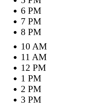
6 PM
7 PM
8 PM
10 AM
11 AM
12 PM
1 PM
2 PM
3 PM