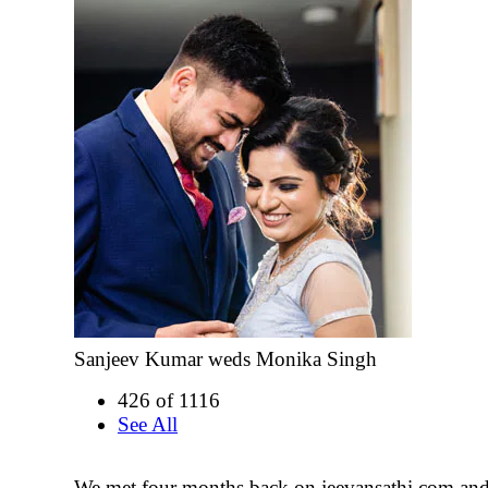
Sanjeev Kumar weds Monika Singh
426 of 1116
See All
We met four months back on jeevansathi.com and