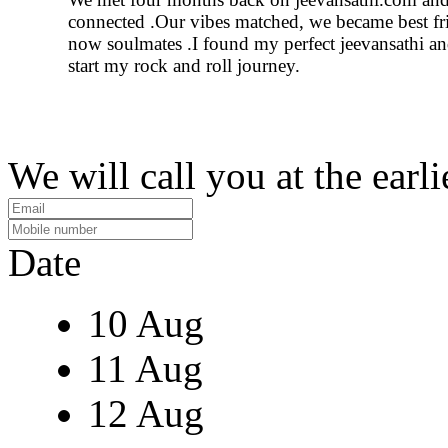
connected .Our vibes matched, we became best fr
now soulmates .I found my perfect jeevansathi an
start my rock and roll journey.
We will call you at the earli
Date
10 Aug
11 Aug
12 Aug