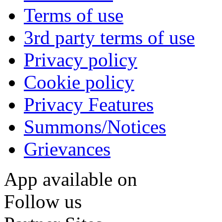
Terms of use
3rd party terms of use
Privacy policy
Cookie policy
Privacy Features
Summons/Notices
Grievances
App available on
Follow us