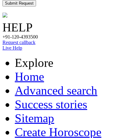
Submit Request
HELP
+91-120-4393500
Request callback
Live Help
Explore
Home
Advanced search
Success stories
Sitemap
Create Horoscope