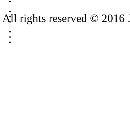
All rights reserved © 2016 