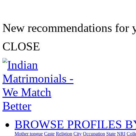
New recommendations for 
CLOSE
BROWSE PROFILES B
Mother tongue
Caste
Religion
City
Occupation
State
NRI
Coll