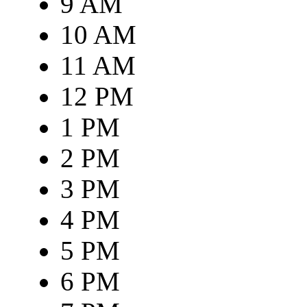
9 AM
10 AM
11 AM
12 PM
1 PM
2 PM
3 PM
4 PM
5 PM
6 PM