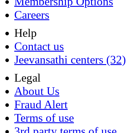
Membership Options
Careers
Help
Contact us
Jeevansathi centers (32)
Legal
About Us
Fraud Alert
Terms of use
3rd party terms of use