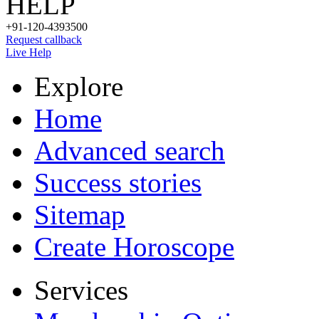
HELP
+91-120-4393500
Request callback
Live Help
Explore
Home
Advanced search
Success stories
Sitemap
Create Horoscope
Services