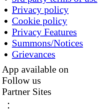
Privacy policy
Cookie policy
Privacy Features
Summons/Notices
Grievances
App available on
Follow us
Partner Sites