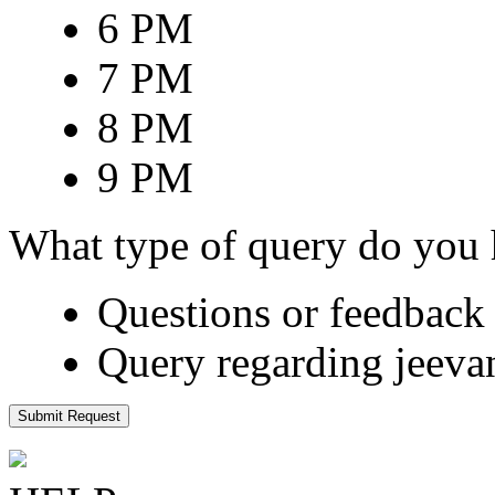
6 PM
7 PM
8 PM
9 PM
What type of query do you
Questions or feedback 
Query regarding jeeva
Submit Request