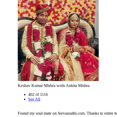
Keshav Kumar Mishra weds Ankita Mishra
402 of 1116
See All
Found my soul mate on Jeevansathi.com. Thanks to entire t