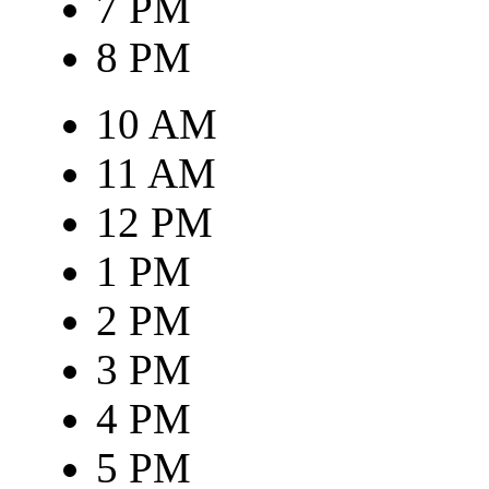
7 PM
8 PM
10 AM
11 AM
12 PM
1 PM
2 PM
3 PM
4 PM
5 PM