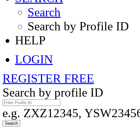
Search
Search by Profile ID
HELP
LOGIN
REGISTER FREE
Search by profile ID
e.g. ZXZ12345, YSW23456,
Search