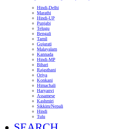
Hindi-Delhi
Marathi
Hindi-UP
Punjabi
Telugu
Bengali
Tamil
Gujarati
Malayalam
Kannada
Hindi-MP
Bihari
Rajasthani
Oriya
Konkani
Himachali
Haryanvi
Assamese
Kashmiri
Sikkim/Nepali
Hindi
Tulu
SEARCH