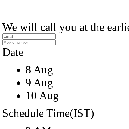
We will call you at the earli
Date
8 Aug
9 Aug
10 Aug
Schedule Time(IST)