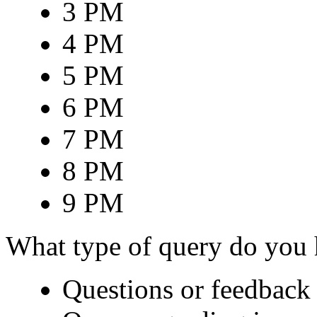
3 PM
4 PM
5 PM
6 PM
7 PM
8 PM
9 PM
What type of query do you
Questions or feedback 