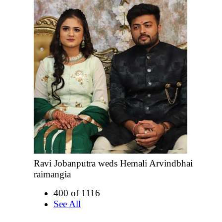
Ravi Jobanputra weds Hemali Arvindbhai
raimangia
400 of 1116
See All