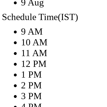
9 Aug
Schedule Time(IST)
9 AM
10 AM
11 AM
12 PM
1 PM
2 PM
3 PM
4 PM