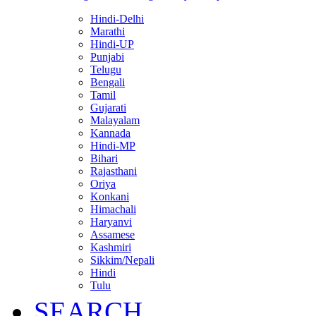
Hindi-Delhi
Marathi
Hindi-UP
Punjabi
Telugu
Bengali
Tamil
Gujarati
Malayalam
Kannada
Hindi-MP
Bihari
Rajasthani
Oriya
Konkani
Himachali
Haryanvi
Assamese
Kashmiri
Sikkim/Nepali
Hindi
Tulu
SEARCH