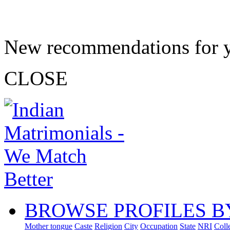
New recommendations for 
CLOSE
BROWSE PROFILES B
Mother tongue
Caste
Religion
City
Occupation
State
NRI
Coll