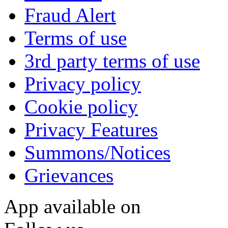
Fraud Alert
Terms of use
3rd party terms of use
Privacy policy
Cookie policy
Privacy Features
Summons/Notices
Grievances
App available on