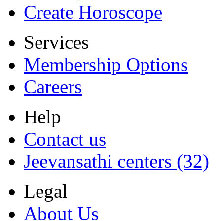
Create Horoscope
Services
Membership Options
Careers
Help
Contact us
Jeevansathi centers (32)
Legal
About Us