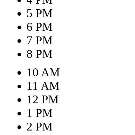
5 PM
6 PM
7 PM
8 PM
10 AM
11 AM
12 PM
1 PM
2 PM