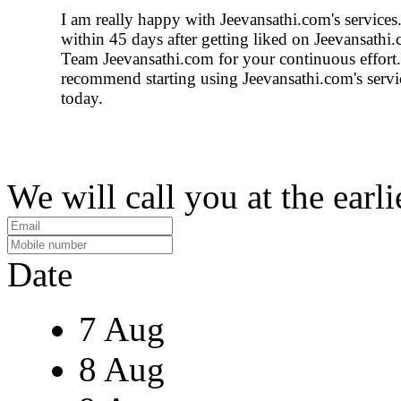
I am really happy with Jeevansathi.com's service
within 45 days after getting liked on Jeevansathi
Team Jeevansathi.com for your continuous effort.
recommend starting using Jeevansathi.com's serv
today.
We will call you at the earli
Date
7 Aug
8 Aug