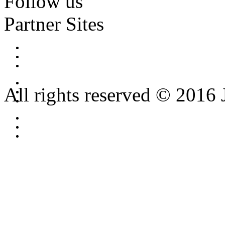
Follow us
Partner Sites
All rights reserved © 2016 