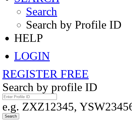
Search
Search by Profile ID
HELP
LOGIN
REGISTER FREE
Search by profile ID
e.g. ZXZ12345, YSW23456,
Search