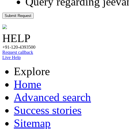
Query regarding jeeva
Submit Request
HELP
+91-120-4393500
Request callback
Live Help
Explore
Home
Advanced search
Success stories
Sitemap