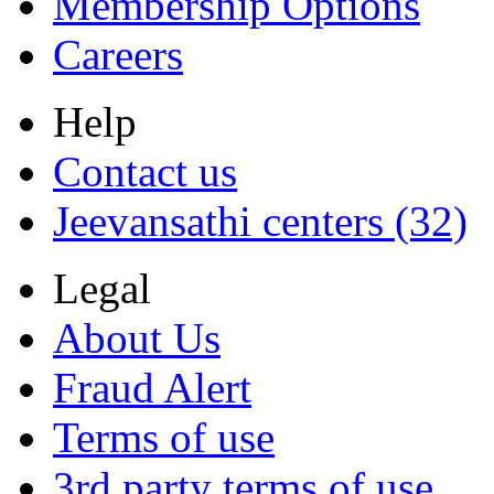
Membership Options
Careers
Help
Contact us
Jeevansathi centers (32)
Legal
About Us
Fraud Alert
Terms of use
3rd party terms of use