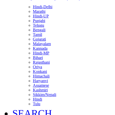
Hindi-Delhi
Marathi
Hindi-UP
Punjabi
Telugu
Bengali
Tamil
Gujarati
Malayalam
Kannada
Hindi-MP
Bihari
Rajasthani
Oriya
Konkani
Himachali
Haryanvi
Assamese
Kashmiri
Sikkim/Nepali
Hindi
Tulu
SEARCH