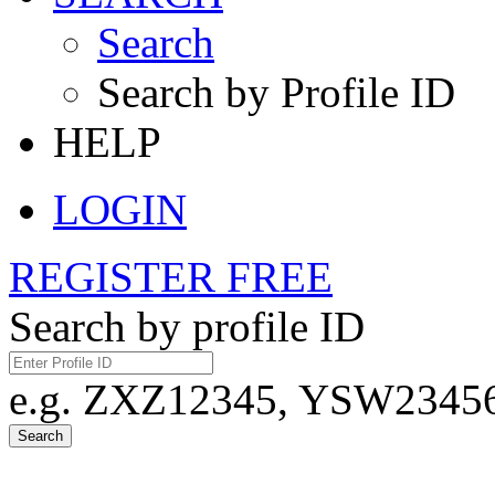
Search
Search by Profile ID
HELP
LOGIN
REGISTER FREE
Search by profile ID
e.g. ZXZ12345, YSW23456,
Search