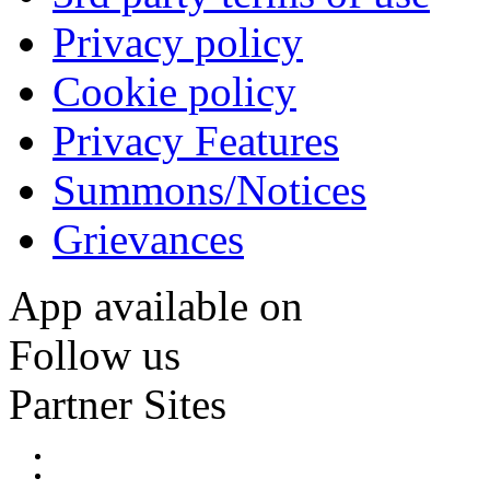
Privacy policy
Cookie policy
Privacy Features
Summons/Notices
Grievances
App available on
Follow us
Partner Sites