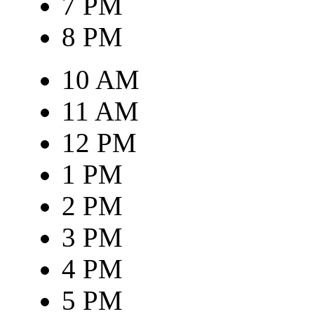
7 PM
8 PM
10 AM
11 AM
12 PM
1 PM
2 PM
3 PM
4 PM
5 PM