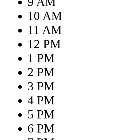
9 AM
10 AM
11 AM
12 PM
1 PM
2 PM
3 PM
4 PM
5 PM
6 PM