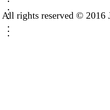
All rights reserved © 2016 