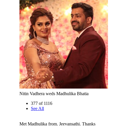
Nitin Vadhera weds Madhulika Bhatia
377 of 1116
See All
Met Madhulika from. Jeevansathi. Thanks