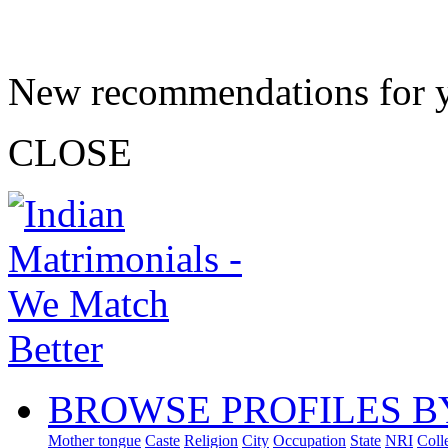
New recommendations for 
CLOSE
BROWSE PROFILES B
Mother tongue
Caste
Religion
City
Occupation
State
NRI
Coll