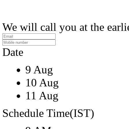
We will call you at the earli
Date
9 Aug
10 Aug
11 Aug
Schedule Time(IST)