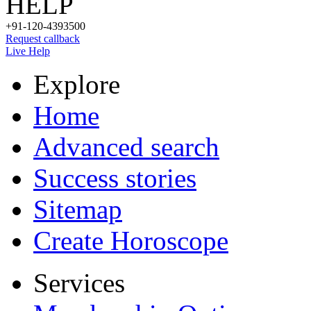
HELP
+91-120-4393500
Request callback
Live Help
Explore
Home
Advanced search
Success stories
Sitemap
Create Horoscope
Services