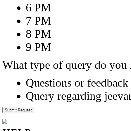
6 PM
7 PM
8 PM
9 PM
What type of query do you
Questions or feedback 
Query regarding jeeva
Submit Request