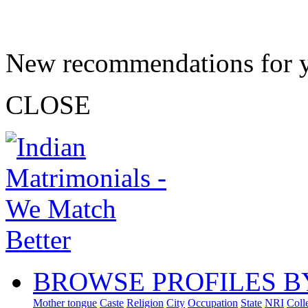
New recommendations for 
CLOSE
BROWSE PROFILES B
Mother tongue
Caste
Religion
City
Occupation
State
NRI
Coll