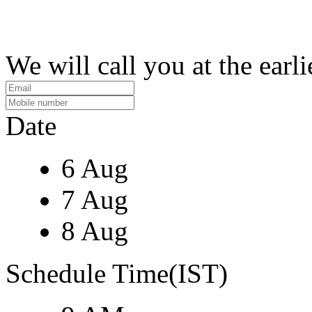
We will call you at the earli
Date
6 Aug
7 Aug
8 Aug
Schedule Time(IST)