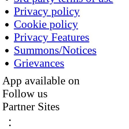
Privacy policy
Cookie policy
Privacy Features
Summons/Notices
Grievances
App available on
Follow us
Partner Sites