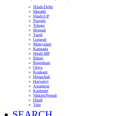
Hindi-Delhi
Marathi
Hindi-UP
Punjabi
Telugu
Bengali
Tamil
Gujarati
Malayalam
Kannada
Hindi-MP
Bihari
Rajasthani
Oriya
Konkani
Himachali
Haryanvi
Assamese
Kashmiri
Sikkim/Nepali
Hindi
Tulu
SEARCH