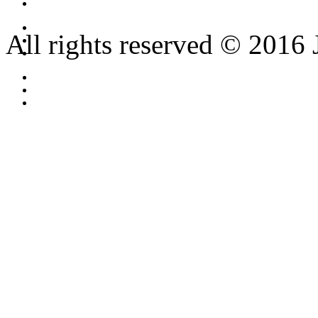
All rights reserved © 2016 