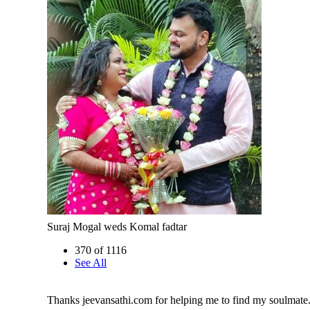
Suraj Mogal weds Komal fadtar
370 of 1116
See All
Thanks jeevansathi.com for helping me to find my soulmate.