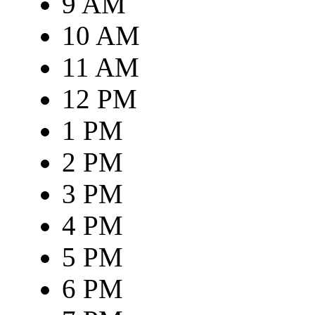
9 AM
10 AM
11 AM
12 PM
1 PM
2 PM
3 PM
4 PM
5 PM
6 PM