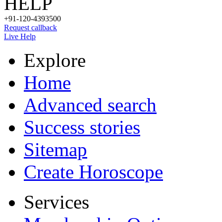
HELP
+91-120-4393500
Request callback
Live Help
Explore
Home
Advanced search
Success stories
Sitemap
Create Horoscope
Services