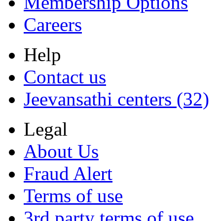
Membership Options
Careers
Help
Contact us
Jeevansathi centers (32)
Legal
About Us
Fraud Alert
Terms of use
3rd party terms of use