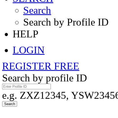
Search
Search by Profile ID
HELP
LOGIN
REGISTER FREE
Search by profile ID
e.g. ZXZ12345, YSW23456,
Search