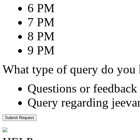
6 PM
7 PM
8 PM
9 PM
What type of query do you
Questions or feedback 
Query regarding jeeva
Submit Request