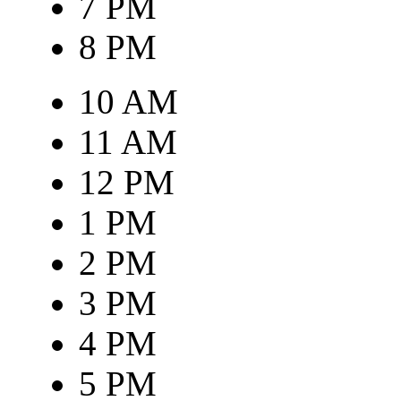
7 PM
8 PM
10 AM
11 AM
12 PM
1 PM
2 PM
3 PM
4 PM
5 PM