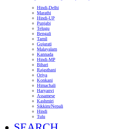
Hindi-Delhi
Marathi
Hindi-UP
Punjabi
Telugu
Bengali
Tamil
Gujarati
Malayalam
Kannada
Hindi-MP
Bihari
Rajasthani
Oriya
Konkani
Himachali
Haryanvi
Assamese
Kashmiri
Sikkim/Nepali
Hindi
Tulu
SEARCH