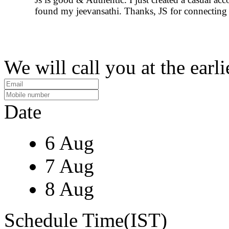
found my jeevansathi. Thanks, JS for connecting 
We will call you at the earli
Date
6 Aug
7 Aug
8 Aug
Schedule Time(IST)