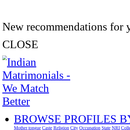
New recommendations for 
CLOSE
BROWSE PROFILES B
Mother tongue
Caste
Religion
City
Occupation
State
NRI
Coll