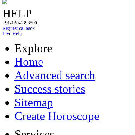
HELP
+91-120-4393500
Request callback
Live Help
Explore
Home
Advanced search
Success stories
Sitemap
Create Horoscope
Services