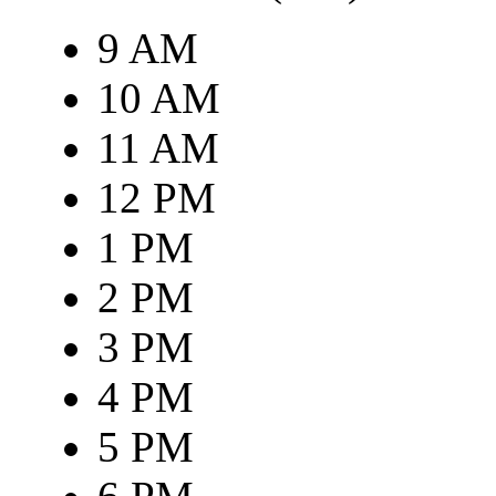
9 AM
10 AM
11 AM
12 PM
1 PM
2 PM
3 PM
4 PM
5 PM