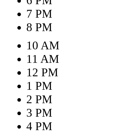
6 PM
7 PM
8 PM
10 AM
11 AM
12 PM
1 PM
2 PM
3 PM
4 PM